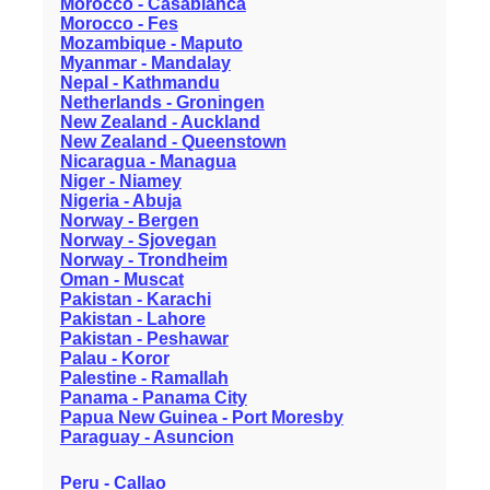
Morocco - Casablanca
Morocco - Fes
Mozambique - Maputo
Myanmar - Mandalay
Nepal - Kathmandu
Netherlands - Groningen
New Zealand - Auckland
New Zealand - Queenstown
Nicaragua - Managua
Niger - Niamey
Nigeria - Abuja
Norway - Bergen
Norway - Sjovegan
Norway - Trondheim
Oman - Muscat
Pakistan - Karachi
Pakistan - Lahore
Pakistan - Peshawar
Palau - Koror
Palestine - Ramallah
Panama - Panama City
Papua New Guinea - Port Moresby
Paraguay - Asuncion
Peru - Callao