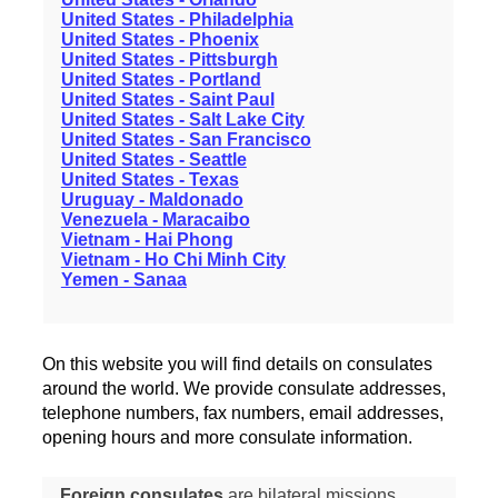
United States - Philadelphia
United States - Phoenix
United States - Pittsburgh
United States - Portland
United States - Saint Paul
United States - Salt Lake City
United States - San Francisco
United States - Seattle
United States - Texas
Uruguay - Maldonado
Venezuela - Maracaibo
Vietnam - Hai Phong
Vietnam - Ho Chi Minh City
Yemen - Sanaa
On this website you will find details on consulates
around the world. We provide consulate addresses,
telephone numbers, fax numbers, email addresses,
opening hours and more consulate information.
Foreign consulates
are bilateral missions