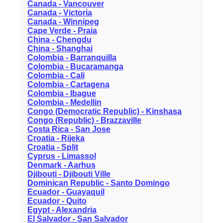
Canada - Vancouver
Canada - Victoria
Canada - Winnipeg
Cape Verde - Praia
China - Chengdu
China - Shanghai
Colombia - Barranquilla
Colombia - Bucaramanga
Colombia - Cali
Colombia - Cartagena
Colombia - Ibague
Colombia - Medellin
Congo (Democratic Republic) - Kinshasa
Congo (Republic) - Brazzaville
Costa Rica - San Jose
Croatia - Rijeka
Croatia - Split
Cyprus - Limassol
Denmark - Aarhus
Djibouti - Djibouti Ville
Dominican Republic - Santo Domingo
Ecuador - Guayaquil
Ecuador - Quito
Egypt - Alexandria
El Salvador - San Salvador