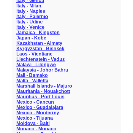
Italy - Genoa
Italy - Milan
Italy - Naples
Italy - Palermo
Italy - Udine
Italy - Venice
Jamaica - Kingston
Japan - Kobe
Kazakhstan - Almaty
Kyrgyzstan - Bishkek
Laos - Vientiane
Liechtenstein - Vaduz
Malawi - Lilongwe
Malaysia - Johor Bahru
Mali - Bamako
Malta - Valletta
Marshall Islands - Majuro
Mauritania - Nouakchott
Mauritius - Port Louis
Mexico - Cancun
Mexico - Guadalajara
Mexico - Monterrey
Mexico - Tijuana
Moldova - Balti
Monaco - Monaco