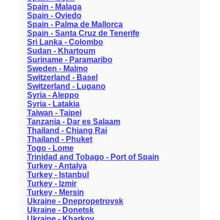
Spain - Malaga
Spain - Oviedo
Spain - Palma de Mallorca
Spain - Santa Cruz de Tenerife
Sri Lanka - Colombo
Sudan - Khartoum
Suriname - Paramaribo
Sweden - Malmo
Switzerland - Basel
Switzerland - Lugano
Syria - Aleppo
Syria - Latakia
Taiwan - Taipei
Tanzania - Dar es Salaam
Thailand - Chiang Rai
Thailand - Phuket
Togo - Lome
Trinidad and Tobago - Port of Spain
Turkey - Antalya
Turkey - Istanbul
Turkey - Izmir
Turkey - Mersin
Ukraine - Dnepropetrovsk
Ukraine - Donetsk
Ukraine - Kharkov