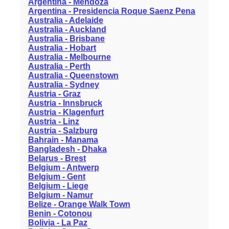
Argentina - Mendoza
Argentina - Presidencia Roque Saenz Pena
Australia - Adelaide
Australia - Auckland
Australia - Brisbane
Australia - Hobart
Australia - Melbourne
Australia - Perth
Australia - Queenstown
Australia - Sydney
Austria - Graz
Austria - Innsbruck
Austria - Klagenfurt
Austria - Linz
Austria - Salzburg
Bahrain - Manama
Bangladesh - Dhaka
Belarus - Brest
Belgium - Antwerp
Belgium - Gent
Belgium - Liege
Belgium - Namur
Belize - Orange Walk Town
Benin - Cotonou
Bolivia - La Paz