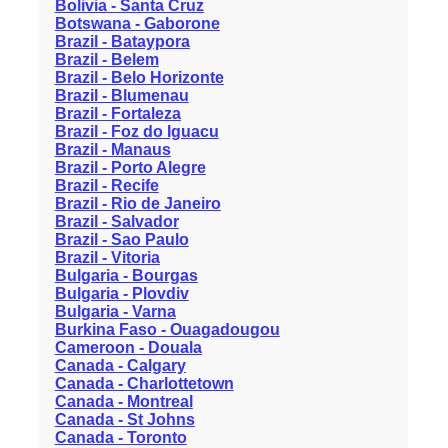
Bolivia - Santa Cruz
Botswana - Gaborone
Brazil - Bataypora
Brazil - Belem
Brazil - Belo Horizonte
Brazil - Blumenau
Brazil - Fortaleza
Brazil - Foz do Iguacu
Brazil - Manaus
Brazil - Porto Alegre
Brazil - Recife
Brazil - Rio de Janeiro
Brazil - Salvador
Brazil - Sao Paulo
Brazil - Vitoria
Bulgaria - Bourgas
Bulgaria - Plovdiv
Bulgaria - Varna
Burkina Faso - Ouagadougou
Cameroon - Douala
Canada - Calgary
Canada - Charlottetown
Canada - Montreal
Canada - St Johns
Canada - Toronto