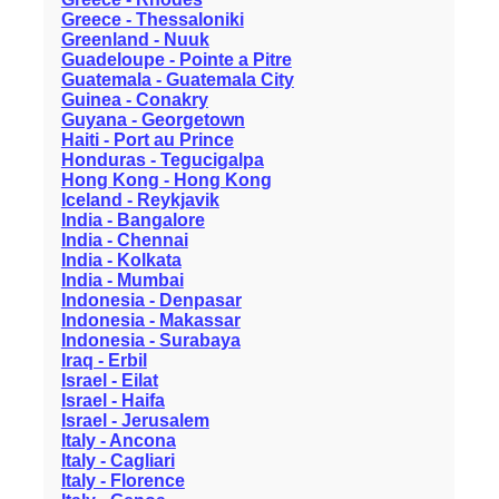
Greece - Thessaloniki
Greenland - Nuuk
Guadeloupe - Pointe a Pitre
Guatemala - Guatemala City
Guinea - Conakry
Guyana - Georgetown
Haiti - Port au Prince
Honduras - Tegucigalpa
Hong Kong - Hong Kong
Iceland - Reykjavik
India - Bangalore
India - Chennai
India - Kolkata
India - Mumbai
Indonesia - Denpasar
Indonesia - Makassar
Indonesia - Surabaya
Iraq - Erbil
Israel - Eilat
Israel - Haifa
Israel - Jerusalem
Italy - Ancona
Italy - Cagliari
Italy - Florence