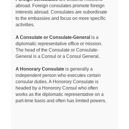
abroad. Foreign consulates promote foreign
interests abroad. Consulates are subordinate
to the embassies and focus on more specific
activities.
A Consulate or Consulate-General
is a
diplomatic representative office or mission.
The head of the Consulate or Consulate-
General is a Consul or a Consul General.
A Honorary Consulate
is generally a
independent person who executes certain
consular duties. A Honorory Consulate is
headed by a Honorory Consul who often
works as the diplomatic representative on a
part-time basis and often has limited powers.