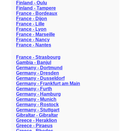
Finland - Oulu
Finland - Tampere
France - Bordeaux
France - Dijon
France - Lille
France - Lyon
France - Marseille
France - Nancy
France - Nantes
France - Strasbourg
Gambia - Banjul
Germany - Dortmund
Germany - Dresden
Germany - Dusseldorf
Germany - Frankfurt am Main
Germany - Furth
Germany - Hamburg
Germany - Munich
Germany - Rostock
Germany - Stuttgart
Gibraltar - Gibraltar
Greece - Heraklion
Greece - Piraeus
Greece - Rhodes