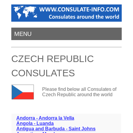
MENU
CZECH REPUBLIC
CONSULATES
Please find below all Consulates of
Czech Republic around the world
Andorra - Andorra la Vella
Angola - Luanda
Antigua and Barbuda - Saint Johns