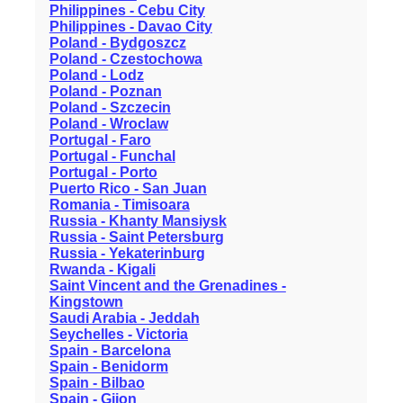
Philippines - Cebu City
Philippines - Davao City
Poland - Bydgoszcz
Poland - Czestochowa
Poland - Lodz
Poland - Poznan
Poland - Szczecin
Poland - Wroclaw
Portugal - Faro
Portugal - Funchal
Portugal - Porto
Puerto Rico - San Juan
Romania - Timisoara
Russia - Khanty Mansiysk
Russia - Saint Petersburg
Russia - Yekaterinburg
Rwanda - Kigali
Saint Vincent and the Grenadines -
Kingstown
Saudi Arabia - Jeddah
Seychelles - Victoria
Spain - Barcelona
Spain - Benidorm
Spain - Bilbao
Spain - Gijon