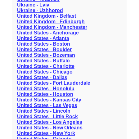
Ukraine - Lviv
Ukraine - Uzhhorod
United Kingdom - Belfast
United Kingdom - Edinburgh
United Kingdom - Manchester
United States - Anchorage
United States - Atlanta
United States - Boston
United States - Boulder
United States - Bozeman
United States - Buffalo
United States - Charlotte
United States - Chicago
United States - Dallas
United States - Fort Lauderdale
United States - Honolulu
United States - Houston
United States - Kansas City
United States - Las Vegas
United States - Lincoln
United States - Little Rock
United States - Los Angeles
United States - New Orleans
United States - New York
United States - Orlando