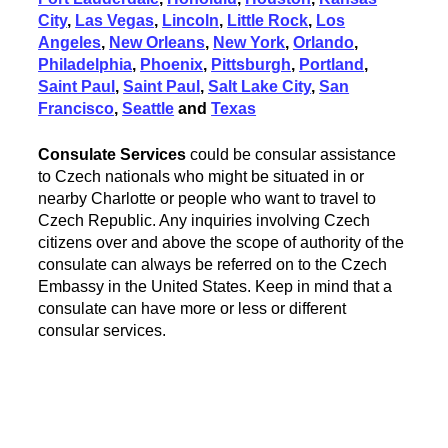
City
,
Las Vegas
,
Lincoln
,
Little Rock
,
Los
Angeles
,
New Orleans
,
New York
,
Orlando
,
Philadelphia
,
Phoenix
,
Pittsburgh
,
Portland
,
Saint Paul
,
Saint Paul
,
Salt Lake City
,
San
Francisco
,
Seattle
and
Texas
Consulate Services
could be consular assistance
to Czech nationals who might be situated in or
nearby Charlotte or people who want to travel to
Czech Republic. Any inquiries involving Czech
citizens over and above the scope of authority of the
consulate can always be referred on to the Czech
Embassy in the United States. Keep in mind that a
consulate can have more or less or different
consular services.