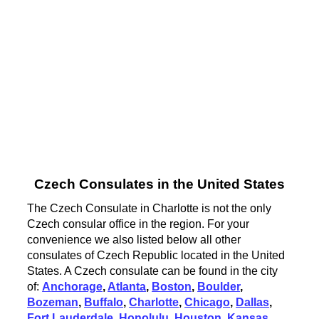
Czech Consulates in the United States
The Czech Consulate in Charlotte is not the only
Czech consular office in the region. For your
convenience we also listed below all other
consulates of Czech Republic located in the United
States. A Czech consulate can be found in the city
of:
Anchorage
,
Atlanta
,
Boston
,
Boulder
,
Bozeman
,
Buffalo
,
Charlotte
,
Chicago
,
Dallas
,
Fort Lauderdale
,
Honolulu
,
Houston
,
Kansas