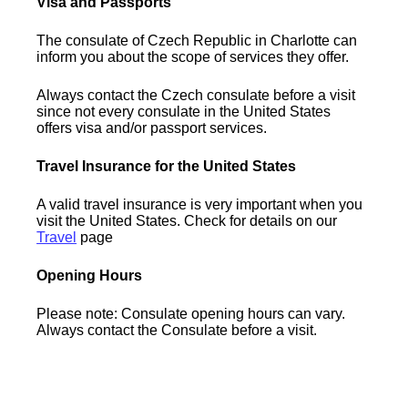
Visa and Passports
The consulate of Czech Republic in Charlotte can
inform you about the scope of services they offer.
Always contact the Czech consulate before a visit
since not every consulate in the United States
offers visa and/or passport services.
Travel Insurance for the United States
A valid travel insurance is very important when you
visit the United States. Check for details on our
Travel
page
Opening Hours
Please note: Consulate opening hours can vary.
Always contact the Consulate before a visit.