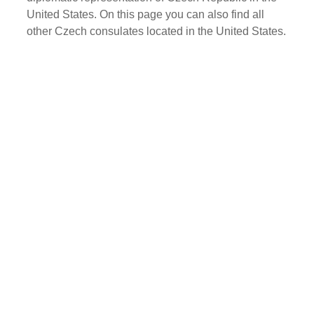
United States. On this page you can also find all
other Czech consulates located in the United States.