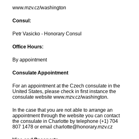
www.mzv.cz/washington
Consul:
Petr Vasicko - Honorary Consul
Office Hours:
By appointment
Consulate Appointment
For an appointment at the Czech consulate in the
United States, please check in first instance the
consulate website www.mzv.cz/washington.
In the case that you are not able to arrange an
appointment through the website you can contact
the consulate in Charlotte by telephone (+1) 704
807 1478 or email charlotte@honorary.mzv.cz