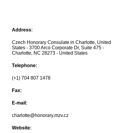
Address:
Czech Honorary Consulate in Charlotte, United
States - 3700 Arco Corporate Dr, Suite 475 -
Charlotte, NC 28273 - United States
Telephone:
(+1) 704 807 1478
Fax:
E-mail:
charlotte@honorary.mzv.cz
Website: