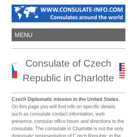
MENU
Consulate of Czech
Republic in Charlotte
Czech Diplomatic mission in the United States.
On this page you will find info on specific details
such as consulate contact information, web
presence, consular office hours and directions to the
consulate. The consulate in Charlotte is not the only
diplomatic representation of Czech Republic in the