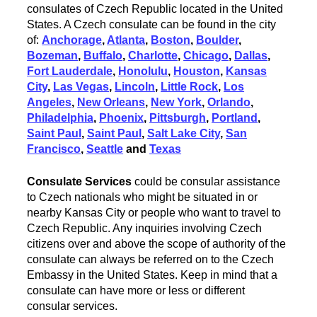
consulates of Czech Republic located in the United
States. A Czech consulate can be found in the city
of:
Anchorage
,
Atlanta
,
Boston
,
Boulder
,
Bozeman
,
Buffalo
,
Charlotte
,
Chicago
,
Dallas
,
Fort Lauderdale
,
Honolulu
,
Houston
,
Kansas
City
,
Las Vegas
,
Lincoln
,
Little Rock
,
Los
Angeles
,
New Orleans
,
New York
,
Orlando
,
Philadelphia
,
Phoenix
,
Pittsburgh
,
Portland
,
Saint Paul
,
Saint Paul
,
Salt Lake City
,
San
Francisco
,
Seattle
and
Texas
Consulate Services
could be consular assistance
to Czech nationals who might be situated in or
nearby Kansas City or people who want to travel to
Czech Republic. Any inquiries involving Czech
citizens over and above the scope of authority of the
consulate can always be referred on to the Czech
Embassy in the United States. Keep in mind that a
consulate can have more or less or different
consular services.