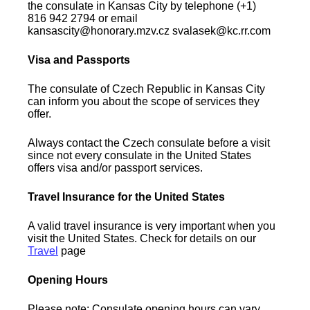
the consulate in Kansas City by telephone (+1)
816 942 2794 or email
kansascity@honorary.mzv.cz svalasek@kc.rr.com
Visa and Passports
The consulate of Czech Republic in Kansas City
can inform you about the scope of services they
offer.
Always contact the Czech consulate before a visit
since not every consulate in the United States
offers visa and/or passport services.
Travel Insurance for the United States
A valid travel insurance is very important when you
visit the United States. Check for details on our
Travel
page
Opening Hours
Please note: Consulate opening hours can vary.