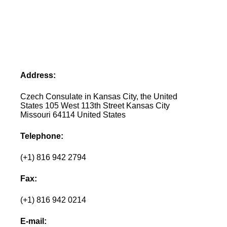
Address:
Czech Consulate in Kansas City, the United
States 105 West 113th Street Kansas City
Missouri 64114 United States
Telephone:
(+1) 816 942 2794
Fax:
(+1) 816 942 0214
E-mail: