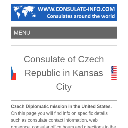
MENU
Consulate of Czech
Republic in Kansas
City
Czech Diplomatic mission in the United States.
On this page you will find info on specific details
such as consulate contact information, web
presence, consular office hours and directions to the