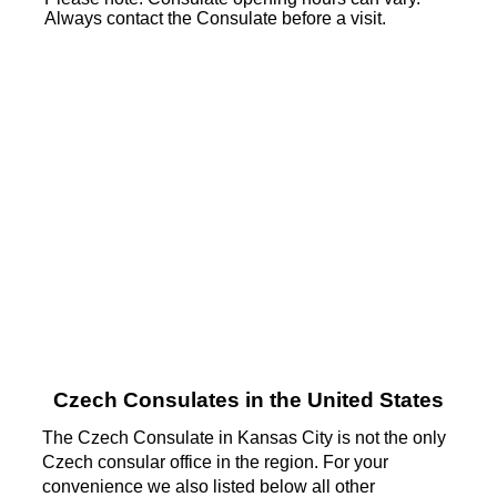
Always contact the Consulate before a visit.
Czech Consulates in the United States
The Czech Consulate in Kansas City is not the only
Czech consular office in the region. For your
convenience we also listed below all other