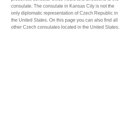
consulate. The consulate in Kansas City is not the
only diplomatic representation of Czech Republic in
the United States. On this page you can also find all
other Czech consulates located in the United States.