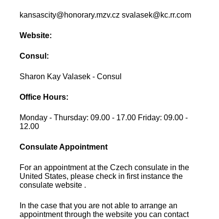
kansascity@honorary.mzv.cz svalasek@kc.rr.com
Website:
Consul:
Sharon Kay Valasek - Consul
Office Hours:
Monday - Thursday: 09.00 - 17.00 Friday: 09.00 -
12.00
Consulate Appointment
For an appointment at the Czech consulate in the
United States, please check in first instance the
consulate website .
In the case that you are not able to arrange an
appointment through the website you can contact