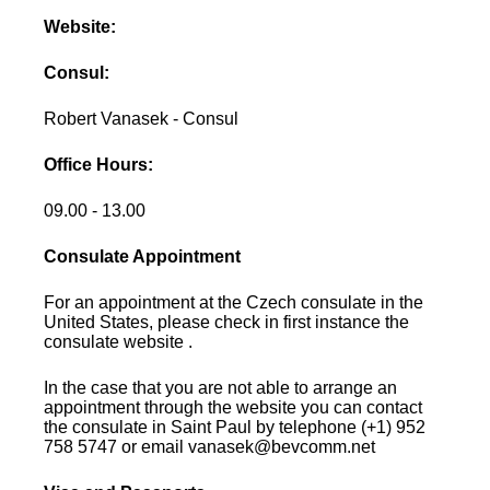
Website:
Consul:
Robert Vanasek - Consul
Office Hours:
09.00 - 13.00
Consulate Appointment
For an appointment at the Czech consulate in the
United States, please check in first instance the
consulate website .
In the case that you are not able to arrange an
appointment through the website you can contact
the consulate in Saint Paul by telephone (+1) 952
758 5747 or email vanasek@bevcomm.net