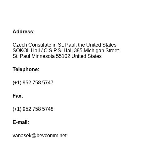
Address:
Czech Consulate in St. Paul, the United States
SOKOL Hall / C.S.P.S. Hall 385 Michigan Street
St. Paul Minnesota 55102 United States
Telephone:
(+1) 952 758 5747
Fax:
(+1) 952 758 5748
E-mail:
vanasek@bevcomm.net