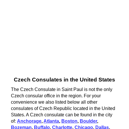
Czech Consulates in the United States
The Czech Consulate in Saint Paul is not the only
Czech consular office in the region. For your
convenience we also listed below all other
consulates of Czech Republic located in the United
States. A Czech consulate can be found in the city
of:
Anchorage
,
Atlanta
,
Boston
,
Boulder
,
Bozeman
,
Buffalo
,
Charlotte
,
Chicago
,
Dallas
,