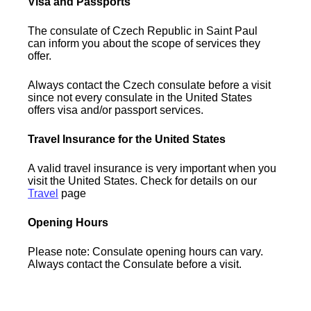
Visa and Passports
The consulate of Czech Republic in Saint Paul
can inform you about the scope of services they
offer.
Always contact the Czech consulate before a visit
since not every consulate in the United States
offers visa and/or passport services.
Travel Insurance for the United States
A valid travel insurance is very important when you
visit the United States. Check for details on our
Travel
page
Opening Hours
Please note: Consulate opening hours can vary.
Always contact the Consulate before a visit.