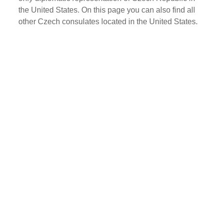
the United States. On this page you can also find all
other Czech consulates located in the United States.