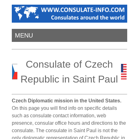
MENU
Consulate of Czech
Republic in Saint Paul
Czech Diplomatic mission in the United States.
On this page you will find info on specific details
such as consulate contact information, web
presence, consular office hours and directions to the
consulate. The consulate in Saint Paul is not the
only diplomatic representation of Czech Republic in