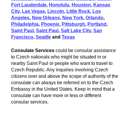
Fort Lauderdale
,
Honolulu
,
Houston
,
Kansas
City
,
Las Vegas
,
Lincoln
,
Little Rock
,
Los
Angeles
,
New Orleans
,
New York
,
Orlando
,
Philadelphia
,
Phoenix
,
Pittsburgh
,
Portland
,
Saint Paul
,
Saint Paul
,
Salt Lake City
,
San
Francisco
,
Seattle
and
Texas
Consulate Services
could be consular assistance
to Czech nationals who might be situated in or
nearby Saint Paul or people who want to travel to
Czech Republic. Any inquiries involving Czech
citizens over and above the scope of authority of the
consulate can always be referred on to the Czech
Embassy in the United States. Keep in mind that a
consulate can have more or less or different
consular services.