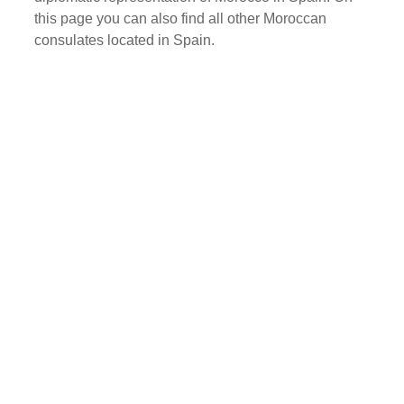
this page you can also find all other Moroccan
consulates located in Spain.