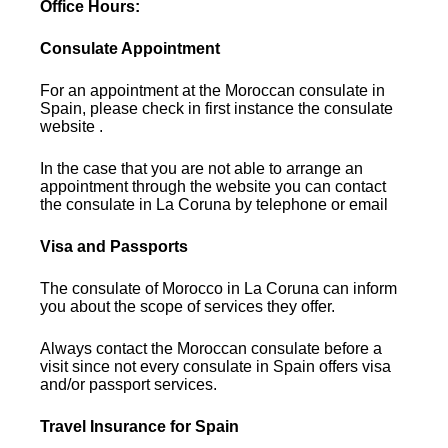
Office Hours:
Consulate Appointment
For an appointment at the Moroccan consulate in
Spain, please check in first instance the consulate
website .
In the case that you are not able to arrange an
appointment through the website you can contact
the consulate in La Coruna by telephone or email
Visa and Passports
The consulate of Morocco in La Coruna can inform
you about the scope of services they offer.
Always contact the Moroccan consulate before a
visit since not every consulate in Spain offers visa
and/or passport services.
Travel Insurance for Spain