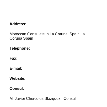
Address:
Moroccan Consulate in La Coruna, Spain La
Coruna Spain
Telephone:
Fax:
E-mail:
Website:
Consul:
Mr Javier Chercoles Blazquez - Consul