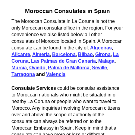
Moroccan Consulates in Spain
The Moroccan Consulate in La Coruna is not the
only Moroccan consular office in the region. For your
convenience we also listed below all other
consulates of Morocco located in Spain. A Moroccan
consulate can be found in the city of:
Algeciras
,
Alicante
,
Almeria
,
Barcelona
,
Bilbao
,
Girona
,
La
Coruna
,
Las Palmas de Gran Canaria
,
Malaga
,
Murcia
,
Oviedo
,
Palma de Mallorca
,
Seville
,
Tarragona
and
Valencia
Consulate Services
could be consular assistance
to Moroccan nationals who might be situated in or
nearby La Coruna or people who want to travel to
Morocco. Any inquiries involving Moroccan citizens
over and above the scope of authority of the
consulate can always be referred on to the
Moroccan Embassy in Spain. Keep in mind that a
consulate can have more or less or different