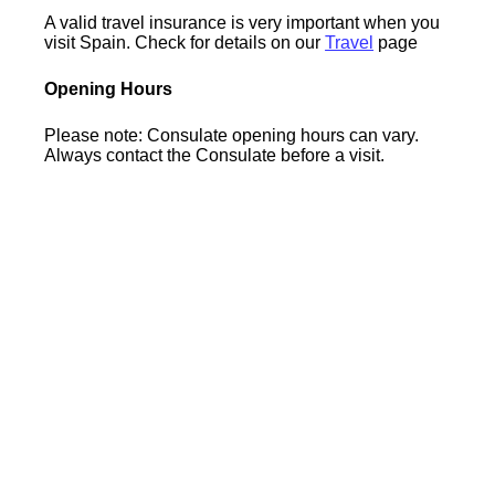
A valid travel insurance is very important when you
visit Spain. Check for details on our
Travel
page
Opening Hours
Please note: Consulate opening hours can vary.
Always contact the Consulate before a visit.