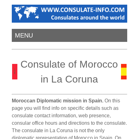
MENU
Consulate of Morocco
in La Coruna
Moroccan Diplomatic mission in Spain.
On this
page you will find info on specific details such as
consulate contact information, web presence,
consular office hours and directions to the consulate.
The consulate in La Coruna is not the only
diplomatic representation of Morocco in Spain. On