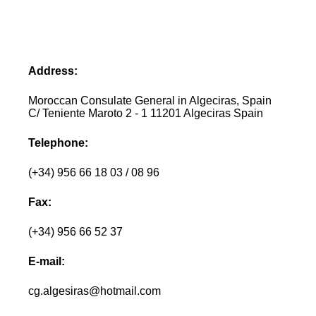
Address:
Moroccan Consulate General in Algeciras, Spain
C/ Teniente Maroto 2 - 1 11201 Algeciras Spain
Telephone:
(+34) 956 66 18 03 / 08 96
Fax:
(+34) 956 66 52 37
E-mail:
cg.algesiras@hotmail.com