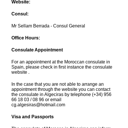
Website:
Consul:
Mr Sellam Berrada - Consul General
Office Hours:
Consulate Appointment
For an appointment at the Moroccan consulate in
Spain, please check in first instance the consulate
website .
In the case that you are not able to arrange an
appointment through the website you can contact
the consulate in Algeciras by telephone (+34) 956
66 18 03 / 08 96 or email
cg.algesiras@hotmail.com
Visa and Passports