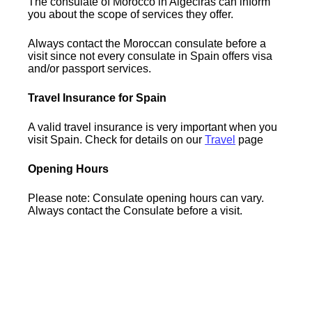
The consulate of Morocco in Algeciras can inform
you about the scope of services they offer.
Always contact the Moroccan consulate before a
visit since not every consulate in Spain offers visa
and/or passport services.
Travel Insurance for Spain
A valid travel insurance is very important when you
visit Spain. Check for details on our
Travel
page
Opening Hours
Please note: Consulate opening hours can vary.
Always contact the Consulate before a visit.