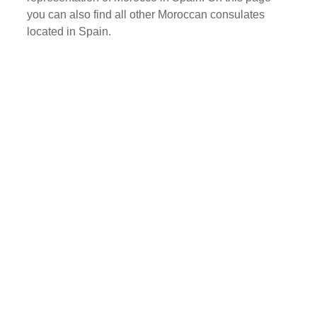
you can also find all other Moroccan consulates
located in Spain.