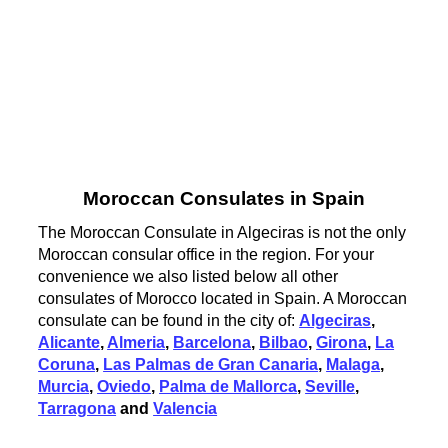
Moroccan Consulates in Spain
The Moroccan Consulate in Algeciras is not the only
Moroccan consular office in the region. For your
convenience we also listed below all other
consulates of Morocco located in Spain. A Moroccan
consulate can be found in the city of:
Algeciras
,
Alicante
,
Almeria
,
Barcelona
,
Bilbao
,
Girona
,
La
Coruna
,
Las Palmas de Gran Canaria
,
Malaga
,
Murcia
,
Oviedo
,
Palma de Mallorca
,
Seville
,
Tarragona
and
Valencia