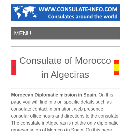
MENU
Consulate of Morocco
in Algeciras
Moroccan Diplomatic mission in Spain.
On this
page you will find info on specific details such as
consulate contact information, web presence,
consular office hours and directions to the consulate.
The consulate in Algeciras is not the only diplomatic
representation of Morocco in Spain. On this page