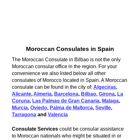
Moroccan Consulates in Spain
The Moroccan Consulate in Bilbao is not the only
Moroccan consular office in the region. For your
convenience we also listed below all other
consulates of Morocco located in Spain. A Moroccan
consulate can be found in the city of:
Algeciras
,
Alicante
,
Almeria
,
Barcelona
,
Bilbao
,
Girona
,
La
Coruna
,
Las Palmas de Gran Canaria
,
Malaga
,
Murcia
,
Oviedo
,
Palma de Mallorca
,
Seville
,
Tarragona
and
Valencia
Consulate Services
could be consular assistance
to Moroccan nationals who might be situated in or