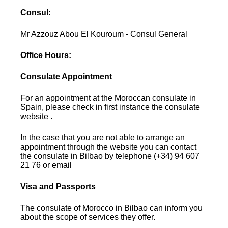
Consul:
Mr Azzouz Abou El Kouroum - Consul General
Office Hours:
Consulate Appointment
For an appointment at the Moroccan consulate in
Spain, please check in first instance the consulate
website .
In the case that you are not able to arrange an
appointment through the website you can contact
the consulate in Bilbao by telephone (+34) 94 607
21 76 or email
Visa and Passports
The consulate of Morocco in Bilbao can inform you
about the scope of services they offer.