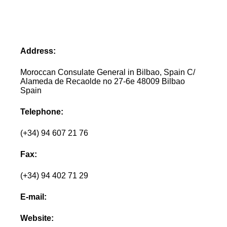
Address:
Moroccan Consulate General in Bilbao, Spain C/
Alameda de Recaolde no 27-6e 48009 Bilbao
Spain
Telephone:
(+34) 94 607 21 76
Fax:
(+34) 94 402 71 29
E-mail:
Website: