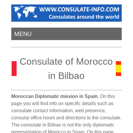
MENU
Consulate of Morocco
in Bilbao
Moroccan Diplomatic mission in Spain.
On this
page you will find info on specific details such as
consulate contact information, web presence,
consular office hours and directions to the consulate.
The consulate in Bilbao is not the only diplomatic
representation of Morocco in Spain. On this page