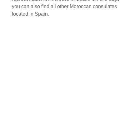
you can also find all other Moroccan consulates
located in Spain.