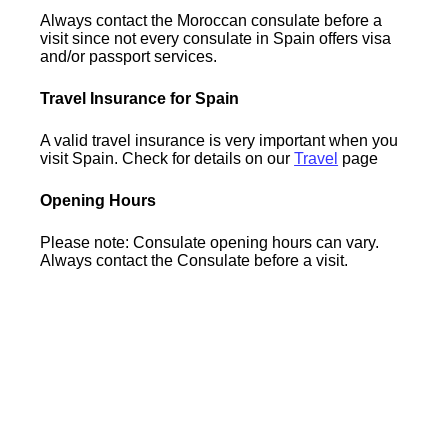
Always contact the Moroccan consulate before a
visit since not every consulate in Spain offers visa
and/or passport services.
Travel Insurance for Spain
A valid travel insurance is very important when you
visit Spain. Check for details on our
Travel
page
Opening Hours
Please note: Consulate opening hours can vary.
Always contact the Consulate before a visit.