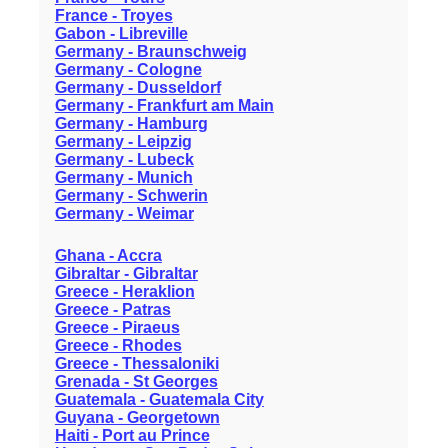
France - Troyes
Gabon - Libreville
Germany - Braunschweig
Germany - Cologne
Germany - Dusseldorf
Germany - Frankfurt am Main
Germany - Hamburg
Germany - Leipzig
Germany - Lubeck
Germany - Munich
Germany - Schwerin
Germany - Weimar
Ghana - Accra
Gibraltar - Gibraltar
Greece - Heraklion
Greece - Patras
Greece - Piraeus
Greece - Rhodes
Greece - Thessaloniki
Grenada - St Georges
Guatemala - Guatemala City
Guyana - Georgetown
Haiti - Port au Prince