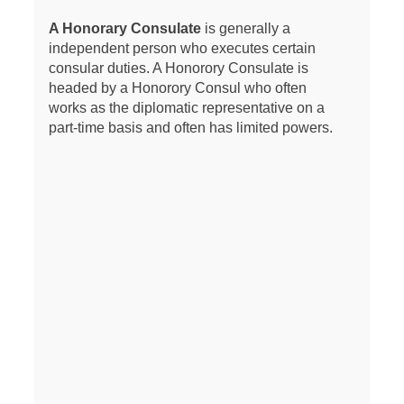
A Honorary Consulate
is generally a
independent person who executes certain
consular duties. A Honorory Consulate is
headed by a Honorory Consul who often
works as the diplomatic representative on a
part-time basis and often has limited powers.