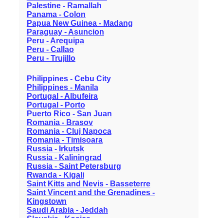
Palestine - Ramallah
Panama - Colon
Papua New Guinea - Madang
Paraguay - Asuncion
Peru - Arequipa
Peru - Callao
Peru - Trujillo
Philippines - Cebu City
Philippines - Manila
Portugal - Albufeira
Portugal - Porto
Puerto Rico - San Juan
Romania - Brasov
Romania - Cluj Napoca
Romania - Timisoara
Russia - Irkutsk
Russia - Kaliningrad
Russia - Saint Petersburg
Rwanda - Kigali
Saint Kitts and Nevis - Basseterre
Saint Vincent and the Grenadines -
Kingstown
Saudi Arabia - Jeddah