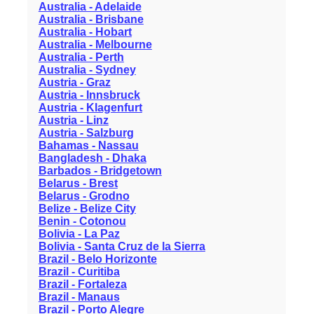
Australia - Adelaide
Australia - Brisbane
Australia - Hobart
Australia - Melbourne
Australia - Perth
Australia - Sydney
Austria - Graz
Austria - Innsbruck
Austria - Klagenfurt
Austria - Linz
Austria - Salzburg
Bahamas - Nassau
Bangladesh - Dhaka
Barbados - Bridgetown
Belarus - Brest
Belarus - Grodno
Belize - Belize City
Benin - Cotonou
Bolivia - La Paz
Bolivia - Santa Cruz de la Sierra
Brazil - Belo Horizonte
Brazil - Curitiba
Brazil - Fortaleza
Brazil - Manaus
Brazil - Porto Alegre