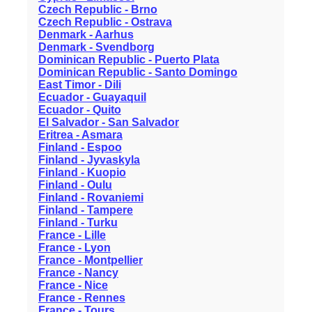
Czech Republic - Brno
Czech Republic - Ostrava
Denmark - Aarhus
Denmark - Svendborg
Dominican Republic - Puerto Plata
Dominican Republic - Santo Domingo
East Timor - Dili
Ecuador - Guayaquil
Ecuador - Quito
El Salvador - San Salvador
Eritrea - Asmara
Finland - Espoo
Finland - Jyvaskyla
Finland - Kuopio
Finland - Oulu
Finland - Rovaniemi
Finland - Tampere
Finland - Turku
France - Lille
France - Lyon
France - Montpellier
France - Nancy
France - Nice
France - Rennes
France - Tours