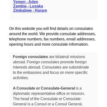
Yemen - Aden
Zambia - Lusaka
Zimbabwe - Harare
On this website you will find details on consulates
around the world. We provide consulate addresses,
telephone numbers, fax numbers, email addresses,
opening hours and more consulate information.
Foreign consulates
are bilateral missions
abroad. Foreign consulates promote foreign
interests abroad. Consulates are subordinate
to the embassies and focus on more specific
activities.
A Consulate or Consulate-General
is a
diplomatic representative office or mission.
The head of the Consulate or Consulate-
General is a Consul or a Consul General.