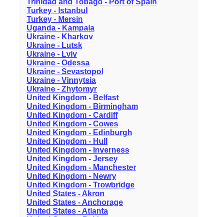
Trinidad and Tobago - Port of Spain
Turkey - Istanbul
Turkey - Mersin
Uganda - Kampala
Ukraine - Kharkov
Ukraine - Lutsk
Ukraine - Lviv
Ukraine - Odessa
Ukraine - Sevastopol
Ukraine - Vinnytsia
Ukraine - Zhytomyr
United Kingdom - Belfast
United Kingdom - Birmingham
United Kingdom - Cardiff
United Kingdom - Cowes
United Kingdom - Edinburgh
United Kingdom - Hull
United Kingdom - Inverness
United Kingdom - Jersey
United Kingdom - Manchester
United Kingdom - Newry
United Kingdom - Trowbridge
United States - Akron
United States - Anchorage
United States - Atlanta