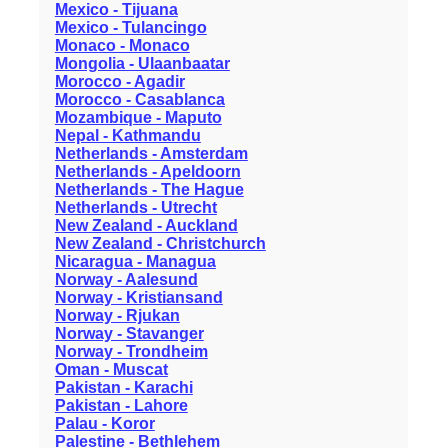
Mexico - Tijuana
Mexico - Tulancingo
Monaco - Monaco
Mongolia - Ulaanbaatar
Morocco - Agadir
Morocco - Casablanca
Mozambique - Maputo
Nepal - Kathmandu
Netherlands - Amsterdam
Netherlands - Apeldoorn
Netherlands - The Hague
Netherlands - Utrecht
New Zealand - Auckland
New Zealand - Christchurch
Nicaragua - Managua
Norway - Aalesund
Norway - Kristiansand
Norway - Rjukan
Norway - Stavanger
Norway - Trondheim
Oman - Muscat
Pakistan - Karachi
Pakistan - Lahore
Palau - Koror
Palestine - Bethlehem