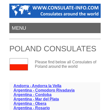
MENU
POLAND CONSULATES
Please find below all Consulates of
Poland around the world
Andorra - Andorra la Vella
Argentina - Comodoro Rivadavia
Argentina - Cordoba
Argentina - Mar del Plata
Argentina - Obera
Argentina - Rosario