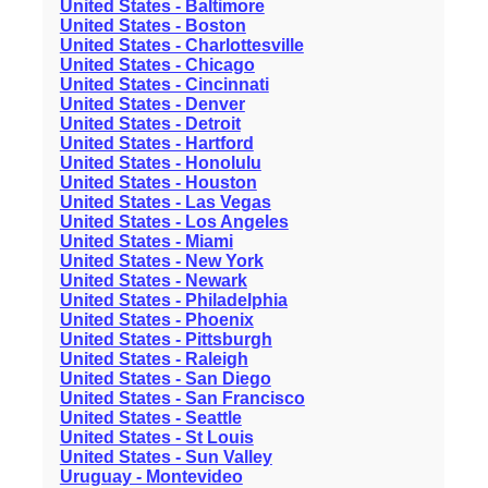
United States - Baltimore
United States - Boston
United States - Charlottesville
United States - Chicago
United States - Cincinnati
United States - Denver
United States - Detroit
United States - Hartford
United States - Honolulu
United States - Houston
United States - Las Vegas
United States - Los Angeles
United States - Miami
United States - New York
United States - Newark
United States - Philadelphia
United States - Phoenix
United States - Pittsburgh
United States - Raleigh
United States - San Diego
United States - San Francisco
United States - Seattle
United States - St Louis
United States - Sun Valley
Uruguay - Montevideo