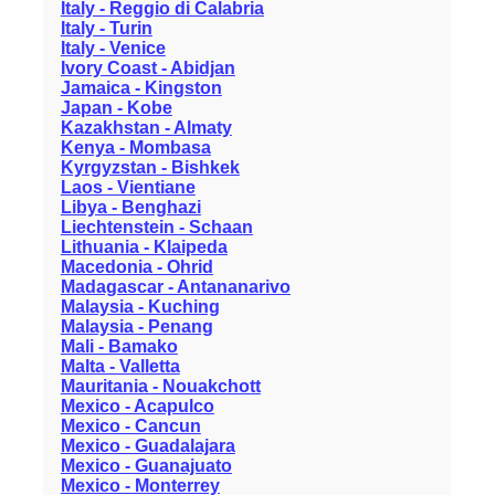
Italy - Reggio di Calabria
Italy - Turin
Italy - Venice
Ivory Coast - Abidjan
Jamaica - Kingston
Japan - Kobe
Kazakhstan - Almaty
Kenya - Mombasa
Kyrgyzstan - Bishkek
Laos - Vientiane
Libya - Benghazi
Liechtenstein - Schaan
Lithuania - Klaipeda
Macedonia - Ohrid
Madagascar - Antananarivo
Malaysia - Kuching
Malaysia - Penang
Mali - Bamako
Malta - Valletta
Mauritania - Nouakchott
Mexico - Acapulco
Mexico - Cancun
Mexico - Guadalajara
Mexico - Guanajuato
Mexico - Monterrey