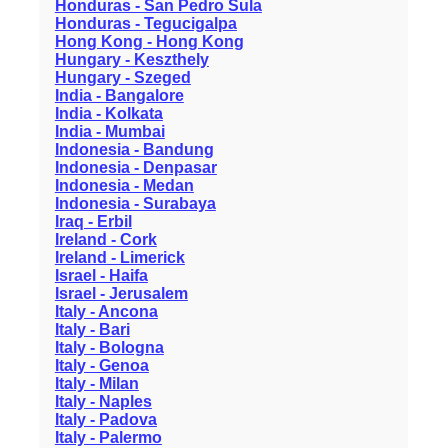
Honduras - San Pedro Sula
Honduras - Tegucigalpa
Hong Kong - Hong Kong
Hungary - Keszthely
Hungary - Szeged
India - Bangalore
India - Kolkata
India - Mumbai
Indonesia - Bandung
Indonesia - Denpasar
Indonesia - Medan
Indonesia - Surabaya
Iraq - Erbil
Ireland - Cork
Ireland - Limerick
Israel - Haifa
Israel - Jerusalem
Italy - Ancona
Italy - Bari
Italy - Bologna
Italy - Genoa
Italy - Milan
Italy - Naples
Italy - Padova
Italy - Palermo