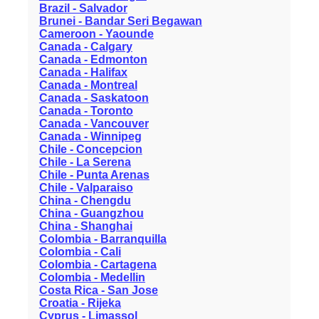
Brazil - Salvador
Brunei - Bandar Seri Begawan
Cameroon - Yaounde
Canada - Calgary
Canada - Edmonton
Canada - Halifax
Canada - Montreal
Canada - Saskatoon
Canada - Toronto
Canada - Vancouver
Canada - Winnipeg
Chile - Concepcion
Chile - La Serena
Chile - Punta Arenas
Chile - Valparaiso
China - Chengdu
China - Guangzhou
China - Shanghai
Colombia - Barranquilla
Colombia - Cali
Colombia - Cartagena
Colombia - Medellin
Costa Rica - San Jose
Croatia - Rijeka
Cyprus - Limassol