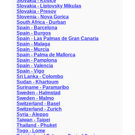
Slovakia - Kosice
Slovakia - Liptovsky Mikulas
Slovakia - Presov
Slovenia - Nova Gorica
South Africa - Durban
Spain - Barcelona
Spain - Burgos
Spain - Las Palmas de Gran Canaria
Spain - Malaga
Spain - Murcia
Spain - Palma de Mallorca
Spain - Pamplona
Spain - Valencia
Spain - Vigo
Sri Lanka - Colombo
Sudan - Khartoum
Suriname - Paramaribo
Sweden - Halmstad
Sweden - Malmo
Switzerland - Basel
Switzerland - Zurich
Syria - Aleppo
Taiwan - Taipei
Thailand - Phuket
Togo - Lome