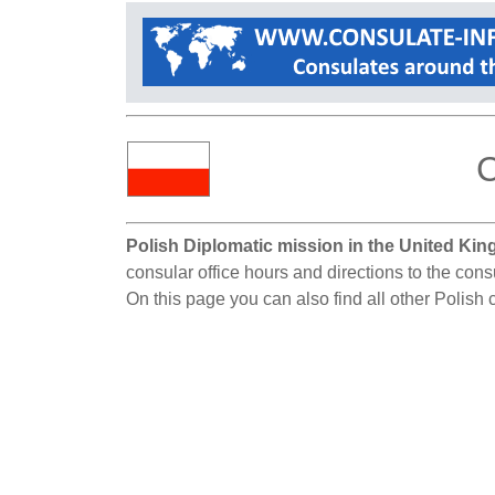
C
Polish Diplomatic mission in the United Ki
consular office hours and directions to the con
On this page you can also find all other Polish