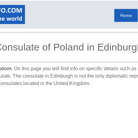
Home
onsulate of Poland in Edinburg
ngdom.
On this page you will find info on specific details such a
sulate. The consulate in Edinburgh is not the only diplomatic re
 consulates located in the United Kingdom.