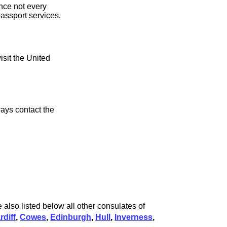
ince not every
assport services.
isit the United
ays contact the
 also listed below all other consulates of
rdiff
,
Cowes
,
Edinburgh
,
Hull
,
Inverness
,