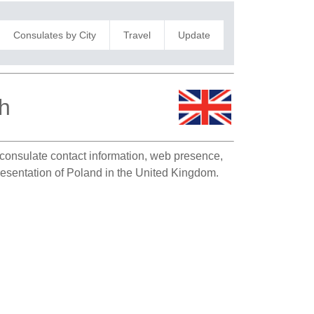
Consulates by City
Travel
Update
h
s consulate contact information, web presence,
presentation of Poland in the United Kingdom.