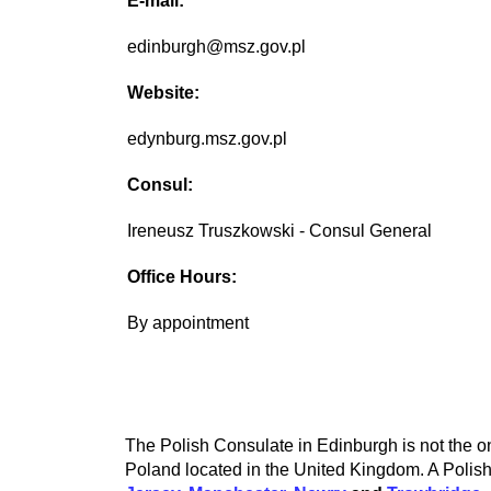
E-mail:
edinburgh@msz.gov.pl
Website:
edynburg.msz.gov.pl
Consul:
Ireneusz Truszkowski - Consul General
Office Hours:
By appointment
The Polish Consulate in Edinburgh is not the on
Poland located in the United Kingdom. A Polish 