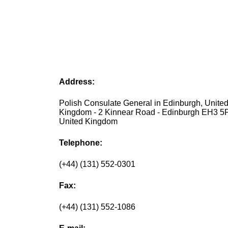
Address:
Polish Consulate General in Edinburgh, Unite
Kingdom - 2 Kinnear Road - Edinburgh EH3 5
United Kingdom
Telephone:
(+44) (131) 552-0301
Fax:
(+44) (131) 552-1086