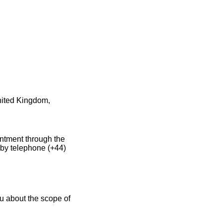
United Kingdom,
intment through the
 by telephone (+44)
u about the scope of