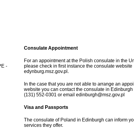
Consulate Appointment
d
For an appointment at the Polish consulate in the 
PE -
please check in first instance the consulate website
edynburg.msz.gov.pl.
In the case that you are not able to arrange an appo
website you can contact the consulate in Edinburgh
(131) 552-0301 or email edinburgh@msz.gov.pl
Visa and Passports
The consulate of Poland in Edinburgh can inform yo
services they offer.