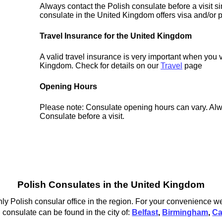
Always contact the Polish consulate before a visit s
consulate in the United Kingdom offers visa and/or p
Travel Insurance for the United Kingdom
A valid travel insurance is very important when you v
Kingdom. Check for details on our
Travel
page
Opening Hours
Please note: Consulate opening hours can vary. Alw
Consulate before a visit.
Polish Consulates in the United Kingdom
ly Polish consular office in the region. For your convenience we
consulate can be found in the city of:
Belfast
,
Birmingham
,
Ca