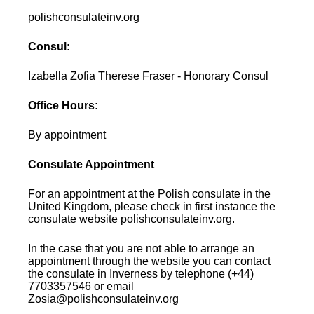
polishconsulateinv.org
Consul:
Izabella Zofia Therese Fraser - Honorary Consul
Office Hours:
By appointment
Consulate Appointment
For an appointment at the Polish consulate in the
United Kingdom, please check in first instance the
consulate website polishconsulateinv.org.
In the case that you are not able to arrange an
appointment through the website you can contact
the consulate in Inverness by telephone (+44)
7703357546 or email
Zosia@polishconsulateinv.org