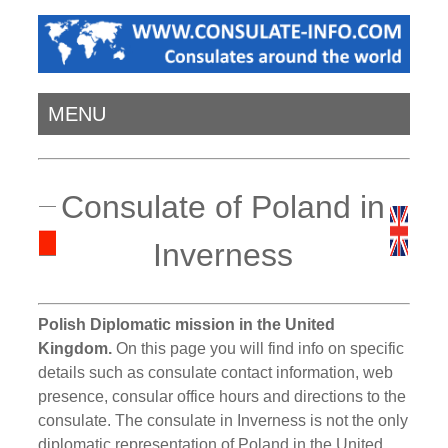
MENU
Consulate of Poland in
Inverness
Polish Diplomatic mission in the United
Kingdom.
On this page you will find info on specific
details such as consulate contact information, web
presence, consular office hours and directions to the
consulate. The consulate in Inverness is not the only
diplomatic representation of Poland in the United