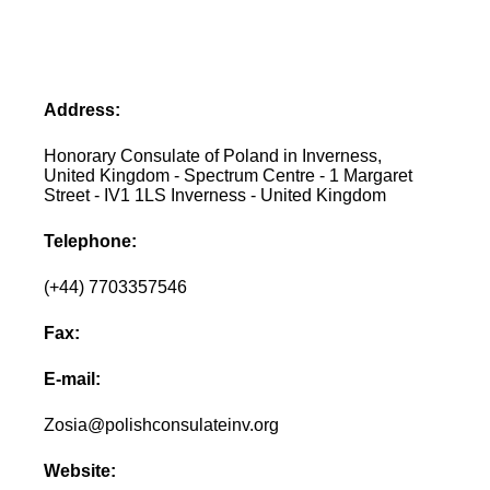
Address:
Honorary Consulate of Poland in Inverness,
United Kingdom - Spectrum Centre - 1 Margaret
Street - IV1 1LS Inverness - United Kingdom
Telephone:
(+44) 7703357546
Fax:
E-mail:
Zosia@polishconsulateinv.org
Website: