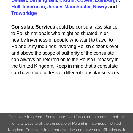
Belfast
,
Birmingham
,
Cardiff
,
Cowes
,
Edinburgh
,
Hull
,
Inverness
,
Jersey
,
Manchester
,
Newry
and
Trowbridge
Consulate Services
could be consular assistance
to Polish nationals who might be situated in or
nearby Inverness or people who want to travel to
Poland. Any inquiries involving Polish citizens over
and above the scope of authority of the consulate
can always be referred on to the Polish Embassy in
the United Kingdom. Keep in mind that a consulate
can have more or less or different consular services.
Consulate-Info.com: Please note that Consulate-Info.com is not the
official website of the consulate of Poland in Inverness - United
Kingdom. Consulate-Info.com also does not have any affiliation with