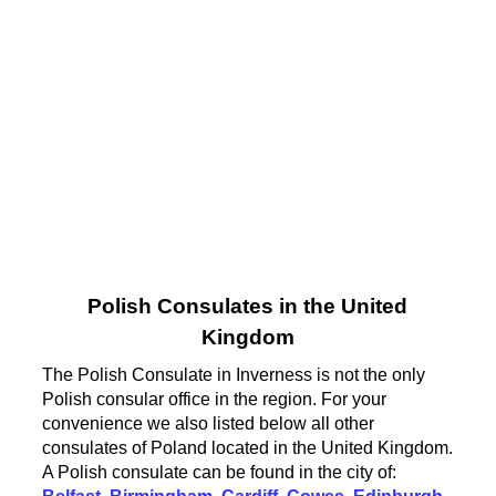
Polish Consulates in the United
Kingdom
The Polish Consulate in Inverness is not the only
Polish consular office in the region. For your
convenience we also listed below all other
consulates of Poland located in the United Kingdom.
A Polish consulate can be found in the city of: