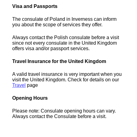
Visa and Passports
The consulate of Poland in Inverness can inform
you about the scope of services they offer.
Always contact the Polish consulate before a visit
since not every consulate in the United Kingdom
offers visa and/or passport services.
Travel Insurance for the United Kingdom
A valid travel insurance is very important when you
visit the United Kingdom. Check for details on our
Travel
page
Opening Hours
Please note: Consulate opening hours can vary.
Always contact the Consulate before a visit.