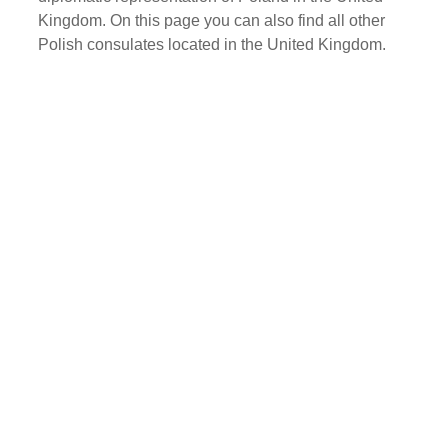
Kingdom. On this page you can also find all other
Polish consulates located in the United Kingdom.