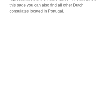
this page you can also find all other Dutch
consulates located in Portugal.