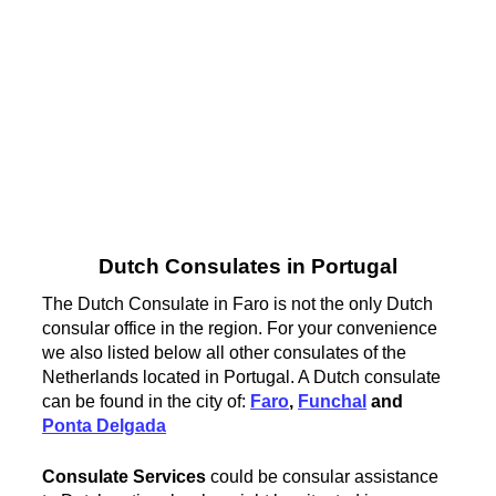
Dutch Consulates in Portugal
The Dutch Consulate in Faro is not the only Dutch
consular office in the region. For your convenience
we also listed below all other consulates of the
Netherlands located in Portugal. A Dutch consulate
can be found in the city of:
Faro
,
Funchal
and
Ponta Delgada
Consulate Services
could be consular assistance