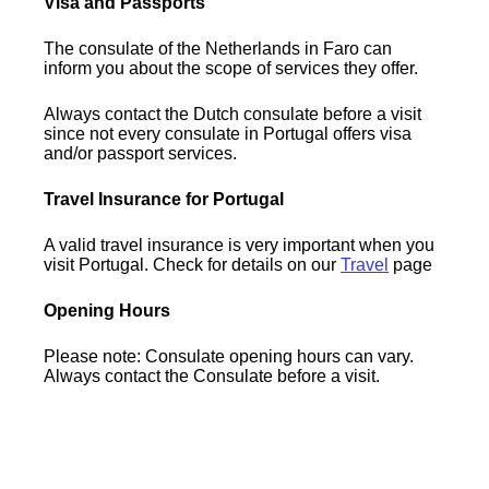
Visa and Passports
The consulate of the Netherlands in Faro can
inform you about the scope of services they offer.
Always contact the Dutch consulate before a visit
since not every consulate in Portugal offers visa
and/or passport services.
Travel Insurance for Portugal
A valid travel insurance is very important when you
visit Portugal. Check for details on our
Travel
page
Opening Hours
Please note: Consulate opening hours can vary.
Always contact the Consulate before a visit.