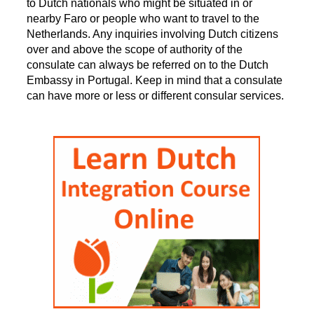
to Dutch nationals who might be situated in or
nearby Faro or people who want to travel to the
Netherlands. Any inquiries involving Dutch citizens
over and above the scope of authority of the
consulate can always be referred on to the Dutch
Embassy in Portugal. Keep in mind that a consulate
can have more or less or different consular services.