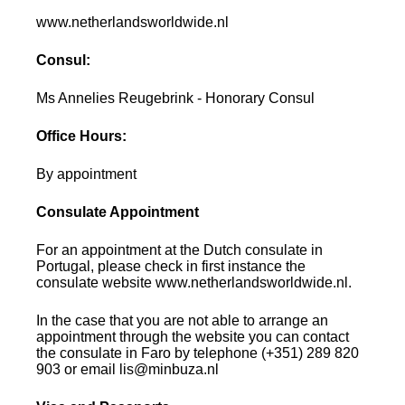
www.netherlandsworldwide.nl
Consul:
Ms Annelies Reugebrink - Honorary Consul
Office Hours:
By appointment
Consulate Appointment
For an appointment at the Dutch consulate in
Portugal, please check in first instance the
consulate website www.netherlandsworldwide.nl.
In the case that you are not able to arrange an
appointment through the website you can contact
the consulate in Faro by telephone (+351) 289 820
903 or email lis@minbuza.nl