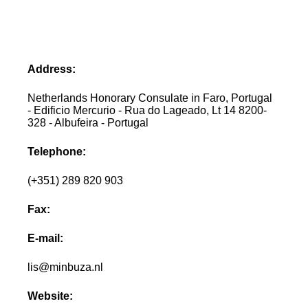
Address:
Netherlands Honorary Consulate in Faro, Portugal
- Edificio Mercurio - Rua do Lageado, Lt 14 8200-
328 - Albufeira - Portugal
Telephone:
(+351) 289 820 903
Fax:
E-mail:
lis@minbuza.nl
Website: