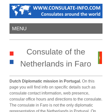
MENU
Consulate of the
Netherlands in Faro
Dutch Diplomatic mission in Portugal.
On this
page you will find info on specific details such as
consulate contact information, web presence,
consular office hours and directions to the consulate.
The consulate in Faro is not the only diplomatic
representation of the Netherlands in Portugal. On