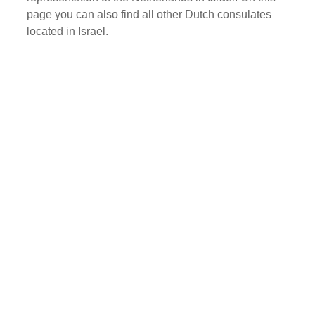
page you can also find all other Dutch consulates
located in Israel.