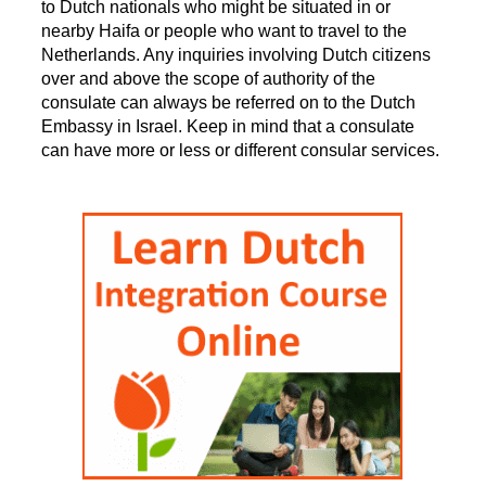
to Dutch nationals who might be situated in or
nearby Haifa or people who want to travel to the
Netherlands. Any inquiries involving Dutch citizens
over and above the scope of authority of the
consulate can always be referred on to the Dutch
Embassy in Israel. Keep in mind that a consulate
can have more or less or different consular services.