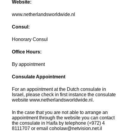
Website:
www.netherlandsworldwide.nl
Consul:
Honorary Consul
Office Hours:
By appointment
Consulate Appointment
For an appointment at the Dutch consulate in
Israel, please check in first instance the consulate
website www.netherlandsworldwide.nl.
In the case that you are not able to arrange an
appointment through the website you can contact
the consulate in Haifa by telephone (+972) 4
8111707 or email coholaw@netvision.net.il