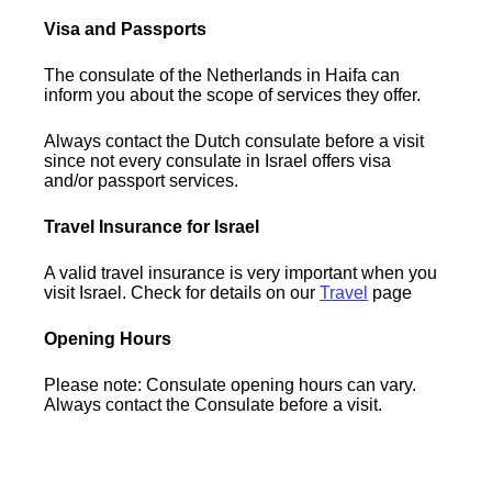
Visa and Passports
The consulate of the Netherlands in Haifa can
inform you about the scope of services they offer.
Always contact the Dutch consulate before a visit
since not every consulate in Israel offers visa
and/or passport services.
Travel Insurance for Israel
A valid travel insurance is very important when you
visit Israel. Check for details on our
Travel
page
Opening Hours
Please note: Consulate opening hours can vary.
Always contact the Consulate before a visit.