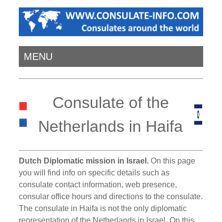
MENU
Consulate of the
Netherlands in Haifa
Dutch Diplomatic mission in Israel.
On this page
you will find info on specific details such as
consulate contact information, web presence,
consular office hours and directions to the consulate.
The consulate in Haifa is not the only diplomatic
representation of the Netherlands in Israel. On this