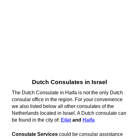
Dutch Consulates in Israel
The Dutch Consulate in Haifa is not the only Dutch
consular office in the region. For your convenience
we also listed below all other consulates of the
Netherlands located in Israel. A Dutch consulate can
be found in the city of:
Eilat
and
Haifa
Consulate Services
could be consular assistance