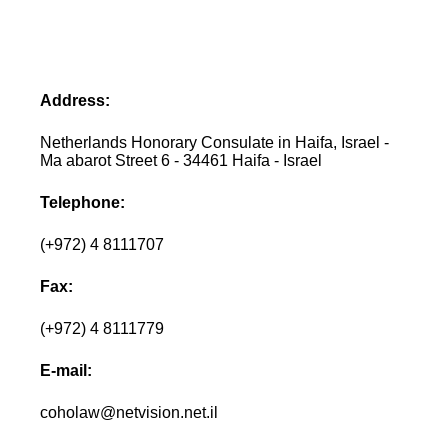
Address:
Netherlands Honorary Consulate in Haifa, Israel -
Ma abarot Street 6 - 34461 Haifa - Israel
Telephone:
(+972) 4 8111707
Fax:
(+972) 4 8111779
E-mail:
coholaw@netvision.net.il