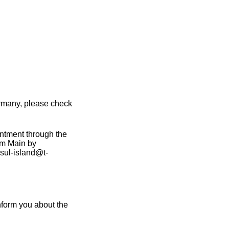
ermany, please check
intment through the
am Main by
sul-island@t-
nform you about the