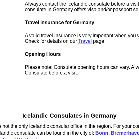
Always contact the Icelandic consulate before a visit
consulate in Germany offers visa and/or passport se
Travel Insurance for Germany
A valid travel insurance is very important when you 
Check for details on our
Travel
page
Opening Hours
Please note: Consulate opening hours can vary. Alw
Consulate before a visit.
Icelandic Consulates in Germany
not the only Icelandic consular office in the region. For your c
landic consulate can be found in the city of:
Bonn
,
Bremerhav