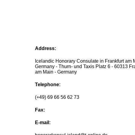
Address:
Icelandic Honorary Consulate in Frankfurt am 
Germany - Thurn- und Taxis Platz 6 - 60313 Fra
am Main - Germany
Telephone:
(+49) 69 66 56 62 73
Fax:
E-mail: