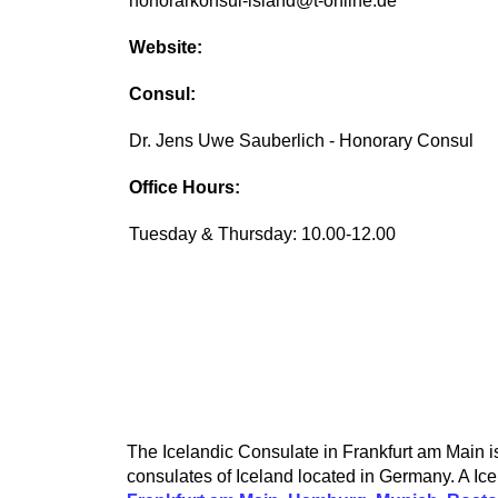
honorarkonsul-island@t-online.de
Website:
Consul:
Dr. Jens Uwe Sauberlich - Honorary Consul
Office Hours:
Tuesday & Thursday: 10.00-12.00
The Icelandic Consulate in Frankfurt am Main is 
consulates of Iceland located in Germany. A Ice