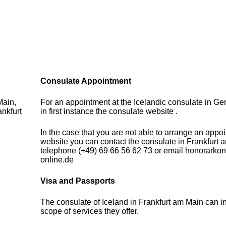
Consulate Appointment
Main,
For an appointment at the Icelandic consulate in G
nkfurt
in first instance the consulate website .
In the case that you are not able to arrange an appo
website you can contact the consulate in Frankfurt 
telephone (+49) 69 66 56 62 73 or email honorarkon
online.de
Visa and Passports
The consulate of Iceland in Frankfurt am Main can i
scope of services they offer.