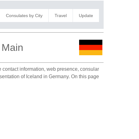
Consulates by City
Travel
Update
m Main
te contact information, web presence, consular
esentation of Iceland in Germany. On this page