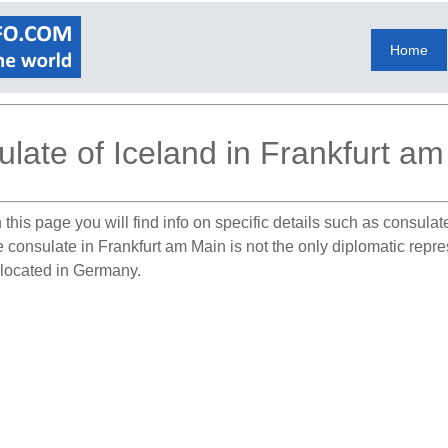
Home
late of Iceland in Frankfurt a
this page you will find info on specific details such as consula
he consulate in Frankfurt am Main is not the only diplomatic repr
s located in Germany.