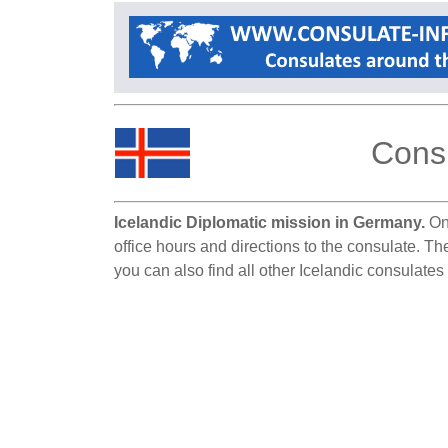
Consu
Icelandic Diplomatic mission in Germany.
On 
office hours and directions to the consulate. T
you can also find all other Icelandic consulate