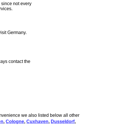
 since not every
rvices.
visit Germany.
ays contact the
onvenience we also listed below all other
en
,
Cologne
,
Cuxhaven
,
Dusseldorf
,