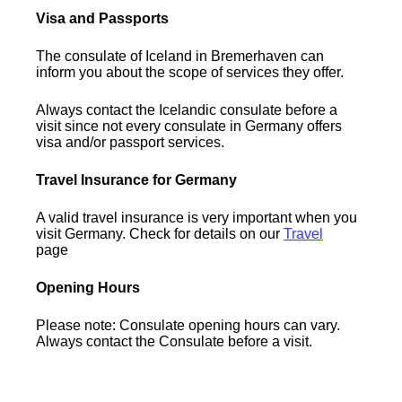
Visa and Passports
The consulate of Iceland in Bremerhaven can
inform you about the scope of services they offer.
Always contact the Icelandic consulate before a
visit since not every consulate in Germany offers
visa and/or passport services.
Travel Insurance for Germany
A valid travel insurance is very important when you
visit Germany. Check for details on our
Travel
page
Opening Hours
Please note: Consulate opening hours can vary.
Always contact the Consulate before a visit.