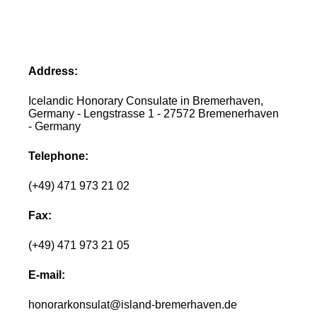
Address:
Icelandic Honorary Consulate in Bremerhaven,
Germany - Lengstrasse 1 - 27572 Bremenerhaven
- Germany
Telephone:
(+49) 471 973 21 02
Fax:
(+49) 471 973 21 05
E-mail:
honorarkonsulat@island-bremerhaven.de