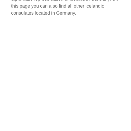
this page you can also find all other Icelandic
consulates located in Germany.