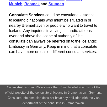
Munich
,
Rostock
and
Stuttgart
Consulate Services
could be consular assistance
to Icelandic nationals who might be situated in or
nearby Bremerhaven or people who want to travel to
Iceland. Any inquiries involving Icelandic citizens
over and above the scope of authority of the
consulate can always be referred on to the Icelandic
Embassy in Germany. Keep in mind that a consulate
can have more or less or different consular services.
Consulate-Info.com: Please note that Consulate-Info.com is not the
official website of the consulate of Iceland in Bremerhaven - Germany.
Consulate-Info.com also does not have any affiliation with the visa
department of the consulate in Bremerhaven.