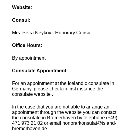
Website:
Consul:
Mrs. Petra Neykov - Honorary Consul
Office Hours:
By appointment
Consulate Appointment
For an appointment at the Icelandic consulate in
Germany, please check in first instance the
consulate website .
In the case that you are not able to arrange an
appointment through the website you can contact
the consulate in Bremerhaven by telephone (+49)
471 973 21 02 or email honorarkonsulat@island-
bremerhaven.de