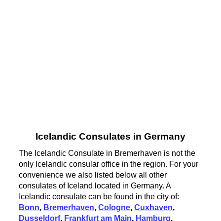
Icelandic Consulates in Germany
The Icelandic Consulate in Bremerhaven is not the
only Icelandic consular office in the region. For your
convenience we also listed below all other
consulates of Iceland located in Germany. A
Icelandic consulate can be found in the city of:
Bonn
,
Bremerhaven
,
Cologne
,
Cuxhaven
,
Dusseldorf
,
Frankfurt am Main
,
Hamburg
,