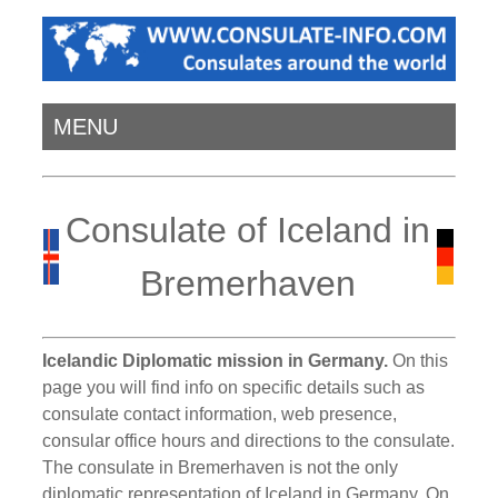
MENU
Consulate of Iceland in
Bremerhaven
Icelandic Diplomatic mission in Germany.
On this
page you will find info on specific details such as
consulate contact information, web presence,
consular office hours and directions to the consulate.
The consulate in Bremerhaven is not the only
diplomatic representation of Iceland in Germany. On