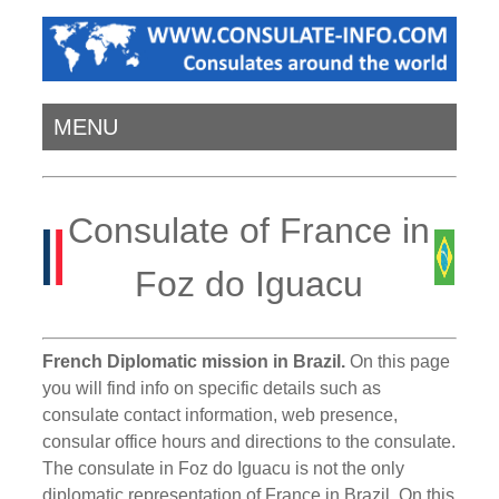
MENU
Consulate of France in
Foz do Iguacu
French Diplomatic mission in Brazil.
On this page
you will find info on specific details such as
consulate contact information, web presence,
consular office hours and directions to the consulate.
The consulate in Foz do Iguacu is not the only
diplomatic representation of France in Brazil. On this