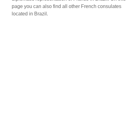
page you can also find all other French consulates
located in Brazil.