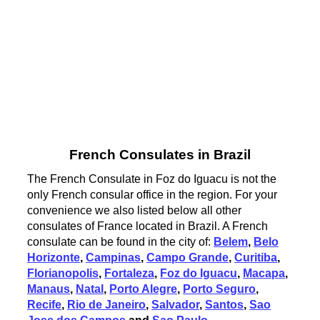
French Consulates in Brazil
The French Consulate in Foz do Iguacu is not the
only French consular office in the region. For your
convenience we also listed below all other
consulates of France located in Brazil. A French
consulate can be found in the city of:
Belem
,
Belo
Horizonte
,
Campinas
,
Campo Grande
,
Curitiba
,
Florianopolis
,
Fortaleza
,
Foz do Iguacu
,
Macapa
,
Manaus
,
Natal
,
Porto Alegre
,
Porto Seguro
,
Recife
,
Rio de Janeiro
,
Salvador
,
Santos
,
Sao