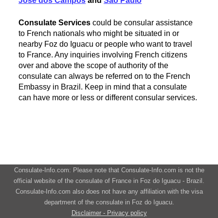
Jose dos Campos
and
Sao Paulo
Consulate Services
could be consular assistance
to French nationals who might be situated in or
nearby Foz do Iguacu or people who want to travel
to France. Any inquiries involving French citizens
over and above the scope of authority of the
consulate can always be referred on to the French
Embassy in Brazil. Keep in mind that a consulate
can have more or less or different consular services.
Consulate-Info.com: Please note that Consulate-Info.com is not the
official website of the consulate of France in Foz do Iguacu - Brazil.
Consulate-Info.com also does not have any affiliation with the visa
department of the consulate in Foz do Iguacu.
Disclaimer - Privacy policy