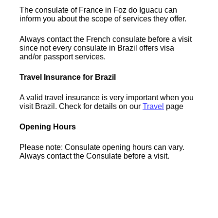
The consulate of France in Foz do Iguacu can
inform you about the scope of services they offer.
Always contact the French consulate before a visit
since not every consulate in Brazil offers visa
and/or passport services.
Travel Insurance for Brazil
A valid travel insurance is very important when you
visit Brazil. Check for details on our
Travel
page
Opening Hours
Please note: Consulate opening hours can vary.
Always contact the Consulate before a visit.