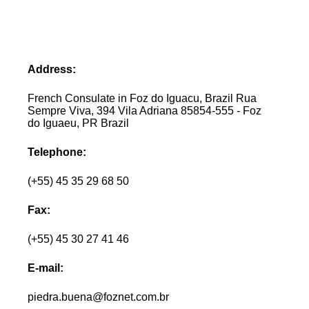
Address:
French Consulate in Foz do Iguacu, Brazil Rua
Sempre Viva, 394 Vila Adriana 85854-555 - Foz
do Iguaeu, PR Brazil
Telephone:
(+55) 45 35 29 68 50
Fax:
(+55) 45 30 27 41 46
E-mail:
piedra.buena@foznet.com.br