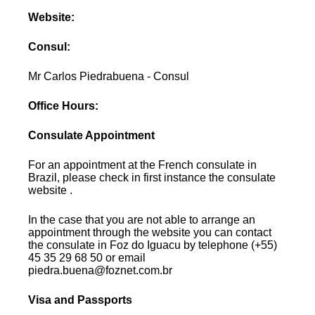
Website:
Consul:
Mr Carlos Piedrabuena - Consul
Office Hours:
Consulate Appointment
For an appointment at the French consulate in
Brazil, please check in first instance the consulate
website .
In the case that you are not able to arrange an
appointment through the website you can contact
the consulate in Foz do Iguacu by telephone (+55)
45 35 29 68 50 or email
piedra.buena@foznet.com.br
Visa and Passports