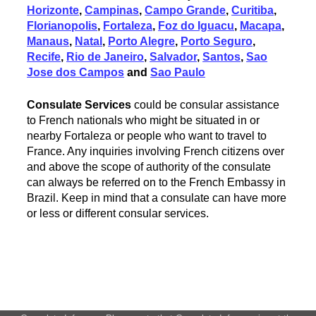
Horizonte
,
Campinas
,
Campo Grande
,
Curitiba
,
Florianopolis
,
Fortaleza
,
Foz do Iguacu
,
Macapa
,
Manaus
,
Natal
,
Porto Alegre
,
Porto Seguro
,
Recife
,
Rio de Janeiro
,
Salvador
,
Santos
,
Sao
Jose dos Campos
and
Sao Paulo
Consulate Services
could be consular assistance
to French nationals who might be situated in or
nearby Fortaleza or people who want to travel to
France. Any inquiries involving French citizens over
and above the scope of authority of the consulate
can always be referred on to the French Embassy in
Brazil. Keep in mind that a consulate can have more
or less or different consular services.