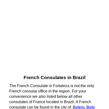
French Consulates in Brazil
The French Consulate in Fortaleza is not the only
French consular office in the region. For your
convenience we also listed below all other
consulates of France located in Brazil. A French
consulate can be found in the city of:
Belem
,
Belo