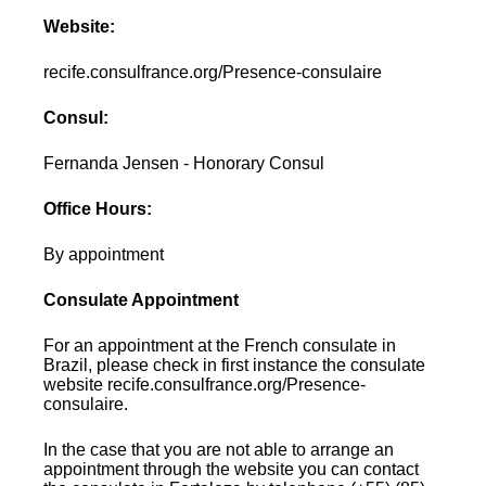
Website:
recife.consulfrance.org/Presence-consulaire
Consul:
Fernanda Jensen - Honorary Consul
Office Hours:
By appointment
Consulate Appointment
For an appointment at the French consulate in
Brazil, please check in first instance the consulate
website recife.consulfrance.org/Presence-
consulaire.
In the case that you are not able to arrange an
appointment through the website you can contact