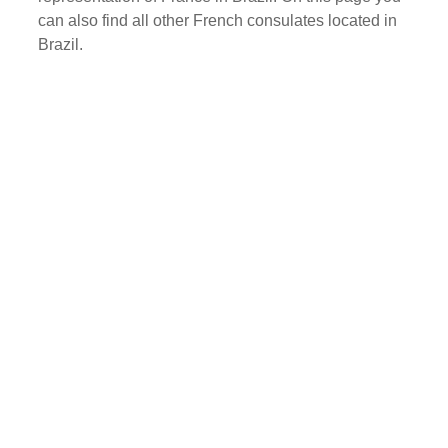
can also find all other French consulates located in
Brazil.