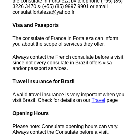
the consulate in Fortaleza by telephone (+55) (85)
3226 3470 & (+55) (85) 9997 9901 or email
consulat.fortaleza@yahoo.fr
Visa and Passports
The consulate of France in Fortaleza can inform
you about the scope of services they offer.
Always contact the French consulate before a visit
since not every consulate in Brazil offers visa
and/or passport services.
Travel Insurance for Brazil
A valid travel insurance is very important when you
visit Brazil. Check for details on our
Travel
page
Opening Hours
Please note: Consulate opening hours can vary.
Always contact the Consulate before a visit.