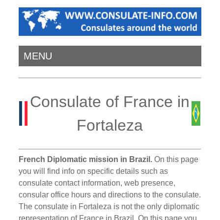
MENU
Consulate of France in
Fortaleza
French Diplomatic mission in Brazil.
On this page
you will find info on specific details such as
consulate contact information, web presence,
consular office hours and directions to the consulate.
The consulate in Fortaleza is not the only diplomatic
representation of France in Brazil. On this page you