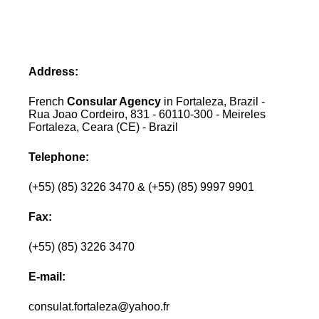
Address:
French
Consular Agency
in Fortaleza, Brazil -
Rua Joao Cordeiro, 831 - 60110-300 - Meireles
Fortaleza, Ceara (CE) - Brazil
Telephone:
(+55) (85) 3226 3470 & (+55) (85) 9997 9901
Fax:
(+55) (85) 3226 3470
E-mail:
consulat.fortaleza@yahoo.fr