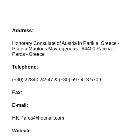
Address:
Honorary Consulate of Austria in Parikia, Greece -
Plateia Mantous Mavrogenous - 84400 Parikia -
Paros - Greece
Telephone:
(+30) 22840 24547 & (+30) 697 413 5709
Fax:
E-mail:
HK.Paros@hotmail.com
Website: