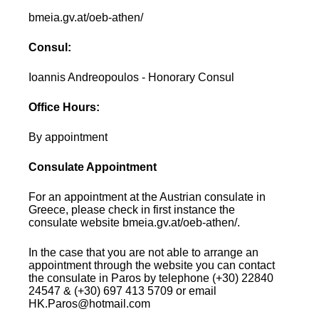
bmeia.gv.at/oeb-athen/
Consul:
Ioannis Andreopoulos - Honorary Consul
Office Hours:
By appointment
Consulate Appointment
For an appointment at the Austrian consulate in
Greece, please check in first instance the
consulate website bmeia.gv.at/oeb-athen/.
In the case that you are not able to arrange an
appointment through the website you can contact
the consulate in Paros by telephone (+30) 22840
24547 & (+30) 697 413 5709 or email
HK.Paros@hotmail.com