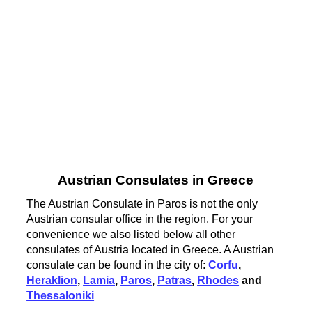
Austrian Consulates in Greece
The Austrian Consulate in Paros is not the only
Austrian consular office in the region. For your
convenience we also listed below all other
consulates of Austria located in Greece. A Austrian
consulate can be found in the city of:
Corfu
,
Heraklion
,
Lamia
,
Paros
,
Patras
,
Rhodes
and
Thessaloniki