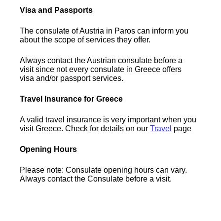
Visa and Passports
The consulate of Austria in Paros can inform you
about the scope of services they offer.
Always contact the Austrian consulate before a
visit since not every consulate in Greece offers
visa and/or passport services.
Travel Insurance for Greece
A valid travel insurance is very important when you
visit Greece. Check for details on our
Travel
page
Opening Hours
Please note: Consulate opening hours can vary.
Always contact the Consulate before a visit.