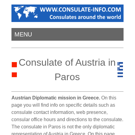
MENU
Consulate of Austria in
Paros
Austrian Diplomatic mission in Greece.
On this
page you will find info on specific details such as
consulate contact information, web presence,
consular office hours and directions to the consulate.
The consulate in Paros is not the only diplomatic
representation of Austria in Greece. On this page