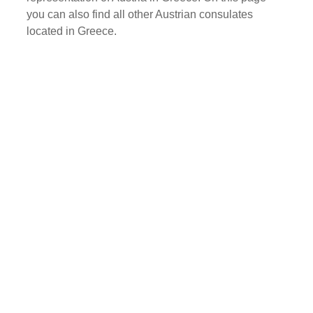
you can also find all other Austrian consulates
located in Greece.