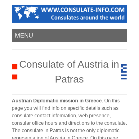
MENU
Consulate of Austria in
Patras
Austrian Diplomatic mission in Greece.
On this
page you will find info on specific details such as
consulate contact information, web presence,
consular office hours and directions to the consulate.
The consulate in Patras is not the only diplomatic
representation of Austria in Greece. On this page