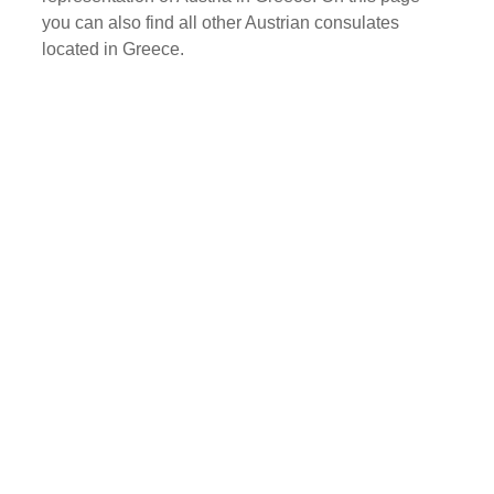
you can also find all other Austrian consulates
located in Greece.