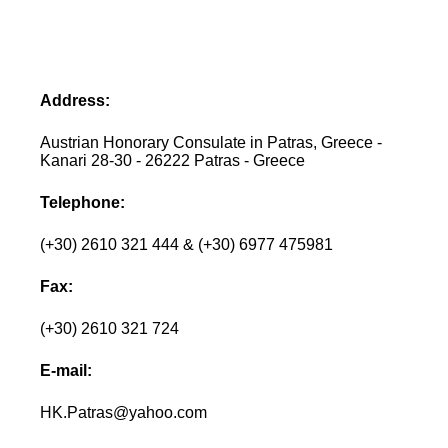
Address:
Austrian Honorary Consulate in Patras, Greece -
Kanari 28-30 - 26222 Patras - Greece
Telephone:
(+30) 2610 321 444 & (+30) 6977 475981
Fax:
(+30) 2610 321 724
E-mail:
HK.Patras@yahoo.com