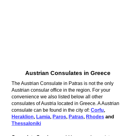
Austrian Consulates in Greece
The Austrian Consulate in Patras is not the only
Austrian consular office in the region. For your
convenience we also listed below all other
consulates of Austria located in Greece. A Austrian
consulate can be found in the city of:
Corfu
,
Heraklion
,
Lamia
,
Paros
,
Patras
,
Rhodes
and
Thessaloniki