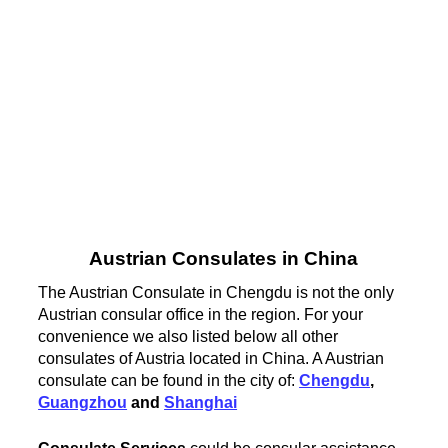
Austrian Consulates in China
The Austrian Consulate in Chengdu is not the only
Austrian consular office in the region. For your
convenience we also listed below all other
consulates of Austria located in China. A Austrian
consulate can be found in the city of:
Chengdu
,
Guangzhou
and
Shanghai