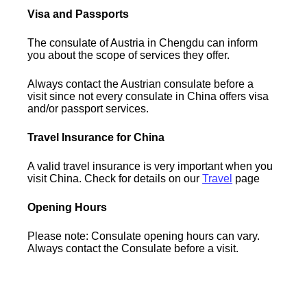
Visa and Passports
The consulate of Austria in Chengdu can inform
you about the scope of services they offer.
Always contact the Austrian consulate before a
visit since not every consulate in China offers visa
and/or passport services.
Travel Insurance for China
A valid travel insurance is very important when you
visit China. Check for details on our
Travel
page
Opening Hours
Please note: Consulate opening hours can vary.
Always contact the Consulate before a visit.