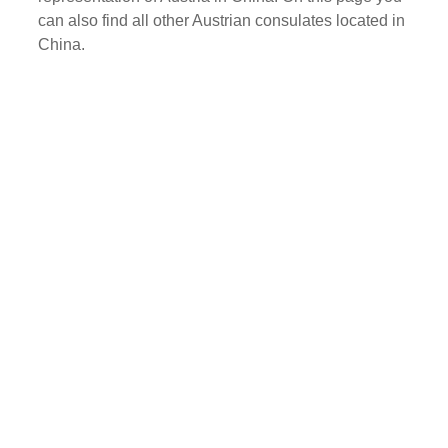
can also find all other Austrian consulates located in
China.