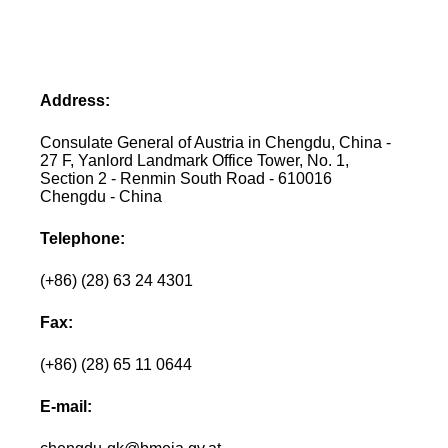
Address:
Consulate General of Austria in Chengdu, China -
27 F, Yanlord Landmark Office Tower, No. 1,
Section 2 - Renmin South Road - 610016
Chengdu - China
Telephone:
(+86) (28) 63 24 4301
Fax:
(+86) (28) 65 11 0644
E-mail: