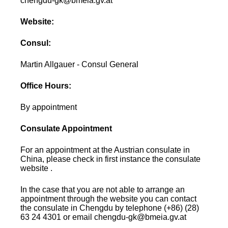
chengdu-gk@bmeia.gv.at
Website:
Consul:
Martin Allgauer - Consul General
Office Hours:
By appointment
Consulate Appointment
For an appointment at the Austrian consulate in
China, please check in first instance the consulate
website .
In the case that you are not able to arrange an
appointment through the website you can contact
the consulate in Chengdu by telephone (+86) (28)
63 24 4301 or email chengdu-gk@bmeia.gv.at