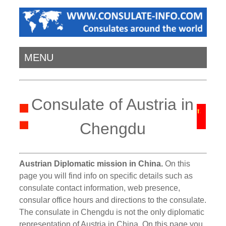
MENU
Consulate of Austria in
Chengdu
Austrian Diplomatic mission in China.
On this
page you will find info on specific details such as
consulate contact information, web presence,
consular office hours and directions to the consulate.
The consulate in Chengdu is not the only diplomatic
representation of Austria in China. On this page you