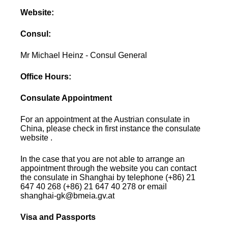
Website:
Consul:
Mr Michael Heinz - Consul General
Office Hours:
Consulate Appointment
For an appointment at the Austrian consulate in
China, please check in first instance the consulate
website .
In the case that you are not able to arrange an
appointment through the website you can contact
the consulate in Shanghai by telephone (+86) 21
647 40 268 (+86) 21 647 40 278 or email
shanghai-gk@bmeia.gv.at
Visa and Passports