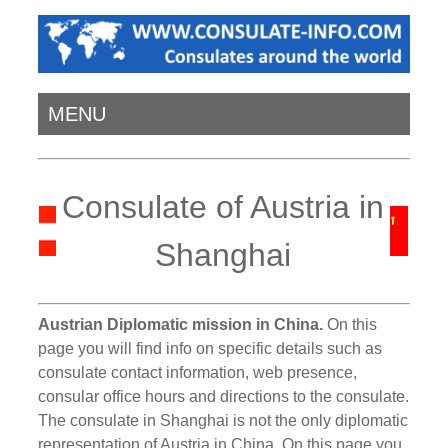
MENU
Consulate of Austria in
Shanghai
Austrian Diplomatic mission in China.
On this
page you will find info on specific details such as
consulate contact information, web presence,
consular office hours and directions to the consulate.
The consulate in Shanghai is not the only diplomatic
representation of Austria in China. On this page you