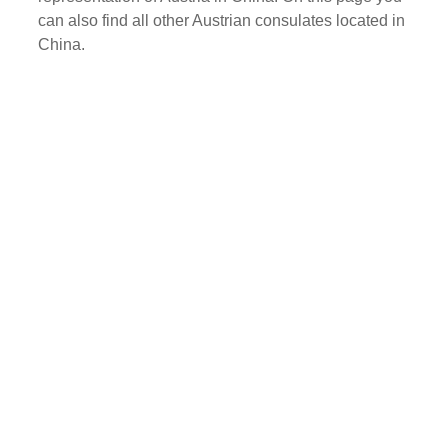
can also find all other Austrian consulates located in
China.