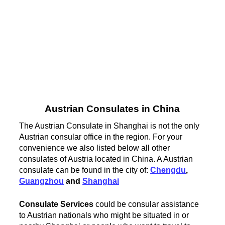
Austrian Consulates in China
The Austrian Consulate in Shanghai is not the only
Austrian consular office in the region. For your
convenience we also listed below all other
consulates of Austria located in China. A Austrian
consulate can be found in the city of:
Chengdu
,
Guangzhou
and
Shanghai
Consulate Services
could be consular assistance
to Austrian nationals who might be situated in or