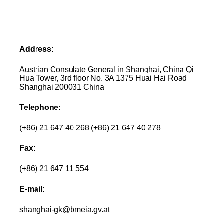
Address:
Austrian Consulate General in Shanghai, China Qi
Hua Tower, 3rd floor No. 3A 1375 Huai Hai Road
Shanghai 200031 China
Telephone:
(+86) 21 647 40 268 (+86) 21 647 40 278
Fax:
(+86) 21 647 11 554
E-mail:
shanghai-gk@bmeia.gv.at