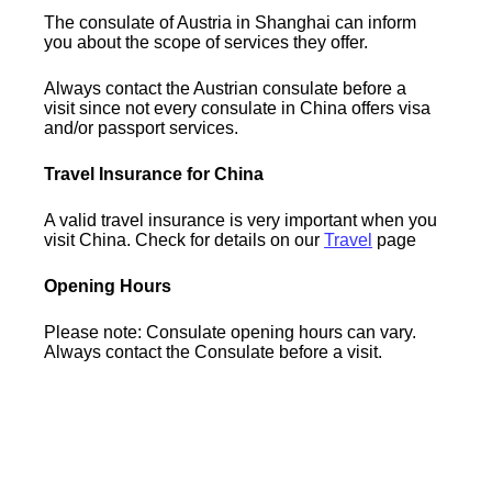
The consulate of Austria in Shanghai can inform
you about the scope of services they offer.
Always contact the Austrian consulate before a
visit since not every consulate in China offers visa
and/or passport services.
Travel Insurance for China
A valid travel insurance is very important when you
visit China. Check for details on our
Travel
page
Opening Hours
Please note: Consulate opening hours can vary.
Always contact the Consulate before a visit.