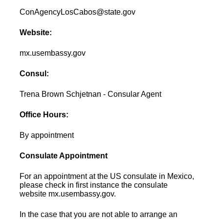
ConAgencyLosCabos@state.gov
Website:
mx.usembassy.gov
Consul:
Trena Brown Schjetnan - Consular Agent
Office Hours:
By appointment
Consulate Appointment
For an appointment at the US consulate in Mexico,
please check in first instance the consulate
website mx.usembassy.gov.
In the case that you are not able to arrange an