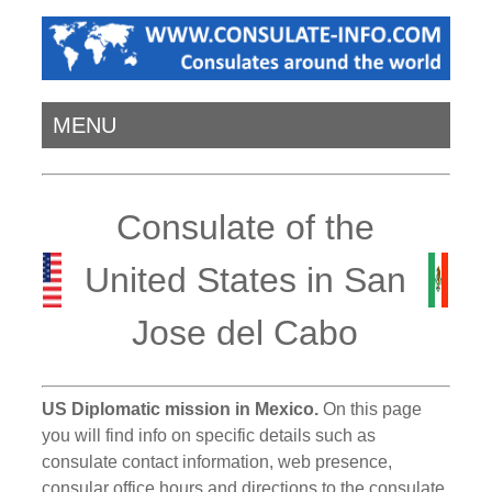
MENU
Consulate of the
United States in San
Jose del Cabo
US Diplomatic mission in Mexico.
On this page
you will find info on specific details such as
consulate contact information, web presence,
consular office hours and directions to the consulate.