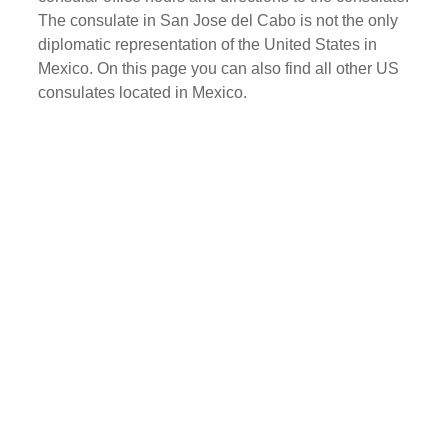
The consulate in San Jose del Cabo is not the only
diplomatic representation of the United States in
Mexico. On this page you can also find all other US
consulates located in Mexico.