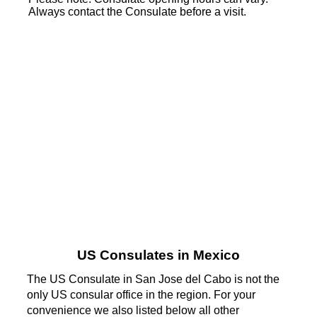
Always contact the Consulate before a visit.
US Consulates in Mexico
The US Consulate in San Jose del Cabo is not the
only US consular office in the region. For your
convenience we also listed below all other