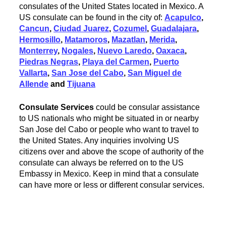
consulates of the United States located in Mexico. A
US consulate can be found in the city of:
Acapulco
,
Cancun
,
Ciudad Juarez
,
Cozumel
,
Guadalajara
,
Hermosillo
,
Matamoros
,
Mazatlan
,
Merida
,
Monterrey
,
Nogales
,
Nuevo Laredo
,
Oaxaca
,
Piedras Negras
,
Playa del Carmen
,
Puerto
Vallarta
,
San Jose del Cabo
,
San Miguel de
Allende
and
Tijuana
Consulate Services
could be consular assistance
to US nationals who might be situated in or nearby
San Jose del Cabo or people who want to travel to
the United States. Any inquiries involving US
citizens over and above the scope of authority of the
consulate can always be referred on to the US
Embassy in Mexico. Keep in mind that a consulate
can have more or less or different consular services.