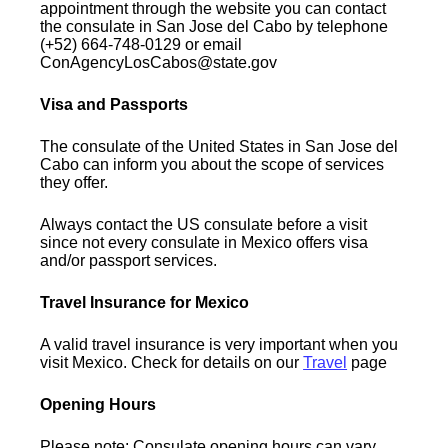
appointment through the website you can contact
the consulate in San Jose del Cabo by telephone
(+52) 664-748-0129 or email
ConAgencyLosCabos@state.gov
Visa and Passports
The consulate of the United States in San Jose del
Cabo can inform you about the scope of services
they offer.
Always contact the US consulate before a visit
since not every consulate in Mexico offers visa
and/or passport services.
Travel Insurance for Mexico
A valid travel insurance is very important when you
visit Mexico. Check for details on our
Travel
page
Opening Hours
Please note: Consulate opening hours can vary.