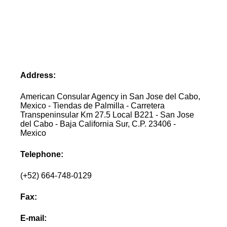
Address:
American Consular Agency in San Jose del Cabo,
Mexico - Tiendas de Palmilla - Carretera
Transpeninsular Km 27.5 Local B221 - San Jose
del Cabo - Baja California Sur, C.P. 23406 -
Mexico
Telephone:
(+52) 664-748-0129
Fax:
E-mail: