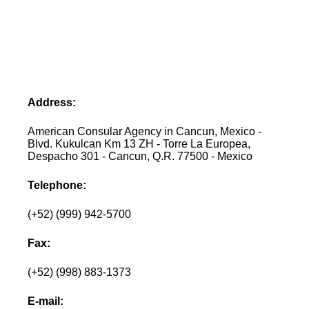
Address:
American Consular Agency in Cancun, Mexico -
Blvd. Kukulcan Km 13 ZH - Torre La Europea,
Despacho 301 - Cancun, Q.R. 77500 - Mexico
Telephone:
(+52) (999) 942-5700
Fax:
(+52) (998) 883-1373
E-mail: