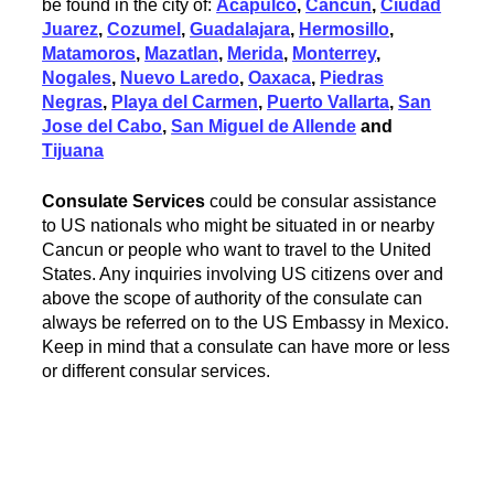
be found in the city of:
Acapulco
,
Cancun
,
Ciudad
Juarez
,
Cozumel
,
Guadalajara
,
Hermosillo
,
Matamoros
,
Mazatlan
,
Merida
,
Monterrey
,
Nogales
,
Nuevo Laredo
,
Oaxaca
,
Piedras
Negras
,
Playa del Carmen
,
Puerto Vallarta
,
San
Jose del Cabo
,
San Miguel de Allende
and
Tijuana
Consulate Services
could be consular assistance
to US nationals who might be situated in or nearby
Cancun or people who want to travel to the United
States. Any inquiries involving US citizens over and
above the scope of authority of the consulate can
always be referred on to the US Embassy in Mexico.
Keep in mind that a consulate can have more or less
or different consular services.