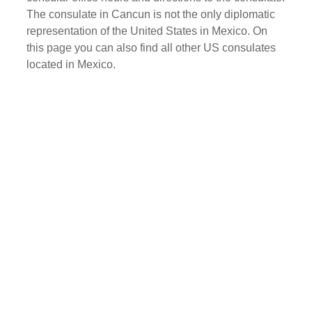
The consulate in Cancun is not the only diplomatic
representation of the United States in Mexico. On
this page you can also find all other US consulates
located in Mexico.