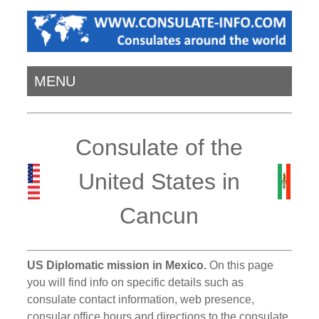
MENU
Consulate of the
United States in
Cancun
US Diplomatic mission in Mexico.
On this page
you will find info on specific details such as
consulate contact information, web presence,
consular office hours and directions to the consulate.