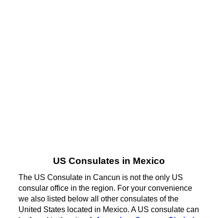
US Consulates in Mexico
The US Consulate in Cancun is not the only US
consular office in the region. For your convenience
we also listed below all other consulates of the
United States located in Mexico. A US consulate can