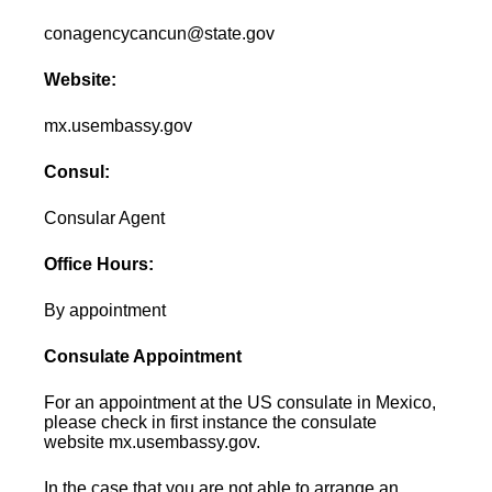
conagencycancun@state.gov
Website:
mx.usembassy.gov
Consul:
Consular Agent
Office Hours:
By appointment
Consulate Appointment
For an appointment at the US consulate in Mexico,
please check in first instance the consulate
website mx.usembassy.gov.
In the case that you are not able to arrange an