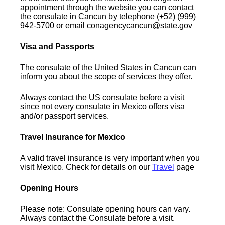
appointment through the website you can contact
the consulate in Cancun by telephone (+52) (999)
942-5700 or email conagencycancun@state.gov
Visa and Passports
The consulate of the United States in Cancun can
inform you about the scope of services they offer.
Always contact the US consulate before a visit
since not every consulate in Mexico offers visa
and/or passport services.
Travel Insurance for Mexico
A valid travel insurance is very important when you
visit Mexico. Check for details on our
Travel
page
Opening Hours
Please note: Consulate opening hours can vary.
Always contact the Consulate before a visit.