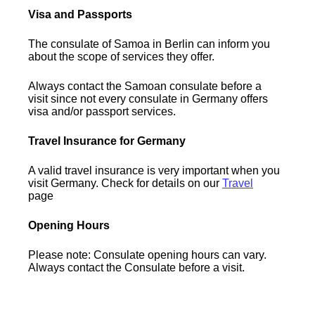
Visa and Passports
The consulate of Samoa in Berlin can inform you
about the scope of services they offer.
Always contact the Samoan consulate before a
visit since not every consulate in Germany offers
visa and/or passport services.
Travel Insurance for Germany
A valid travel insurance is very important when you
visit Germany. Check for details on our
Travel
page
Opening Hours
Please note: Consulate opening hours can vary.
Always contact the Consulate before a visit.