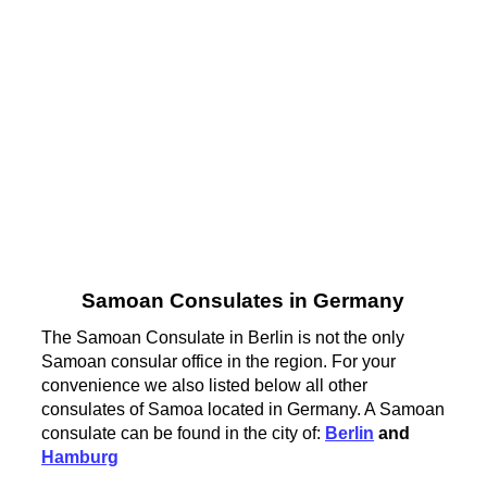
Samoan Consulates in Germany
The Samoan Consulate in Berlin is not the only
Samoan consular office in the region. For your
convenience we also listed below all other
consulates of Samoa located in Germany. A Samoan
consulate can be found in the city of:
Berlin
and
Hamburg