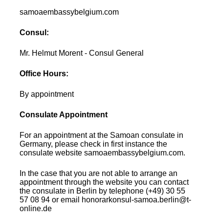
samoaembassybelgium.com
Consul:
Mr. Helmut Morent - Consul General
Office Hours:
By appointment
Consulate Appointment
For an appointment at the Samoan consulate in
Germany, please check in first instance the
consulate website samoaembassybelgium.com.
In the case that you are not able to arrange an
appointment through the website you can contact
the consulate in Berlin by telephone (+49) 30 55
57 08 94 or email honorarkonsul-samoa.berlin@t-
online.de