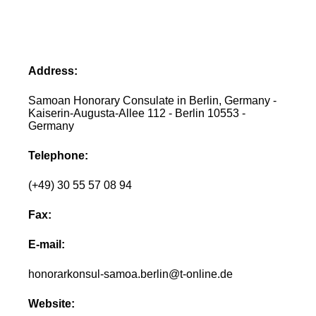
Address:
Samoan Honorary Consulate in Berlin, Germany -
Kaiserin-Augusta-Allee 112 - Berlin 10553 -
Germany
Telephone:
(+49) 30 55 57 08 94
Fax:
E-mail:
honorarkonsul-samoa.berlin@t-online.de
Website: