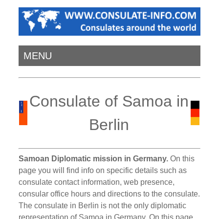
MENU
Consulate of Samoa in
Berlin
Samoan Diplomatic mission in Germany.
On this
page you will find info on specific details such as
consulate contact information, web presence,
consular office hours and directions to the consulate.
The consulate in Berlin is not the only diplomatic
representation of Samoa in Germany. On this page