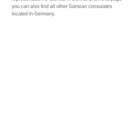
you can also find all other Samoan consulates
located in Germany.