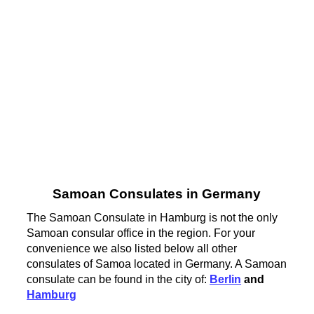
Samoan Consulates in Germany
The Samoan Consulate in Hamburg is not the only
Samoan consular office in the region. For your
convenience we also listed below all other
consulates of Samoa located in Germany. A Samoan
consulate can be found in the city of:
Berlin
and
Hamburg