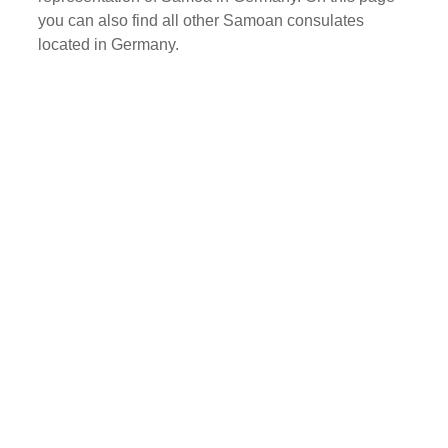
you can also find all other Samoan consulates
located in Germany.