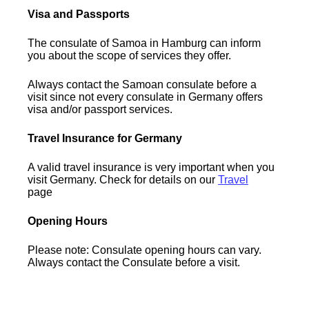
Visa and Passports
The consulate of Samoa in Hamburg can inform
you about the scope of services they offer.
Always contact the Samoan consulate before a
visit since not every consulate in Germany offers
visa and/or passport services.
Travel Insurance for Germany
A valid travel insurance is very important when you
visit Germany. Check for details on our
Travel
page
Opening Hours
Please note: Consulate opening hours can vary.
Always contact the Consulate before a visit.