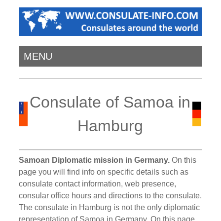
MENU
Consulate of Samoa in
Hamburg
Samoan Diplomatic mission in Germany.
On this
page you will find info on specific details such as
consulate contact information, web presence,
consular office hours and directions to the consulate.
The consulate in Hamburg is not the only diplomatic
representation of Samoa in Germany. On this page