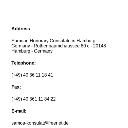
Address:
Samoan Honorary Consulate in Hamburg,
Germany - Rothenbaumchaussee 80 c - 20148
Hamburg - Germany
Telephone:
(+49) 40 36 11 18 41
Fax:
(+49) 40 361 11 84 22
E-mail:
samoa-konsulat@freenet.de