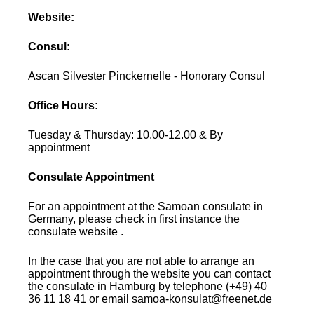
Website:
Consul:
Ascan Silvester Pinckernelle - Honorary Consul
Office Hours:
Tuesday & Thursday: 10.00-12.00 & By
appointment
Consulate Appointment
For an appointment at the Samoan consulate in
Germany, please check in first instance the
consulate website .
In the case that you are not able to arrange an
appointment through the website you can contact
the consulate in Hamburg by telephone (+49) 40
36 11 18 41 or email samoa-konsulat@freenet.de