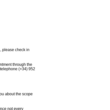
, please check in
intment through the
 telephone (+34) 952
you about the scope
ince not every