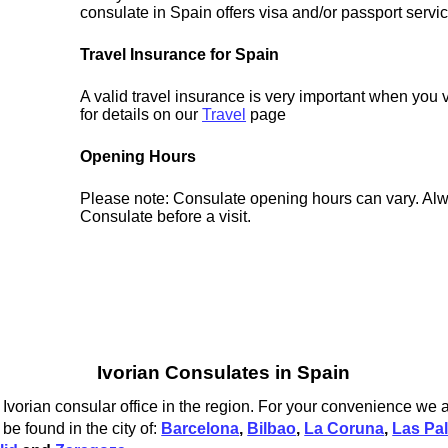
consulate in Spain offers visa and/or passport servi
Travel Insurance for Spain
A valid travel insurance is very important when you 
for details on our
Travel
page
Opening Hours
Please note: Consulate opening hours can vary. Alw
Consulate before a visit.
Ivorian Consulates in Spain
Ivorian consular office in the region. For your convenience we al
be found in the city of:
Barcelona
,
Bilbao
,
La Coruna
,
Las Pa