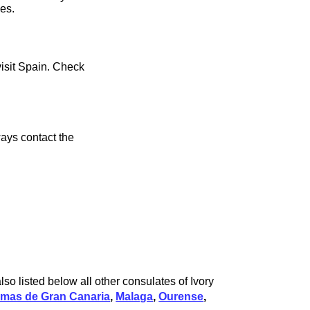
ces.
visit Spain. Check
ays contact the
so listed below all other consulates of Ivory
lmas de Gran Canaria
,
Malaga
,
Ourense
,