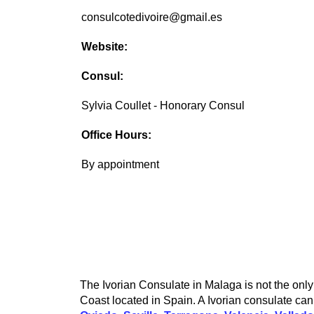
consulcotedivoire@gmail.es
Website:
Consul:
Sylvia Coullet - Honorary Consul
Office Hours:
By appointment
The Ivorian Consulate in Malaga is not the only 
Coast located in Spain. A Ivorian consulate can 