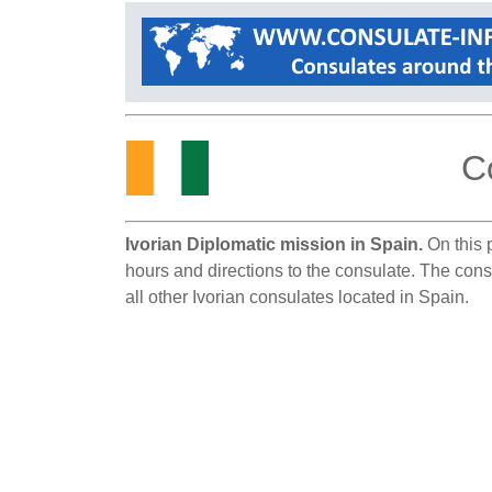
C
Ivorian Diplomatic mission in Spain.
On this p
hours and directions to the consulate. The cons
all other Ivorian consulates located in Spain.