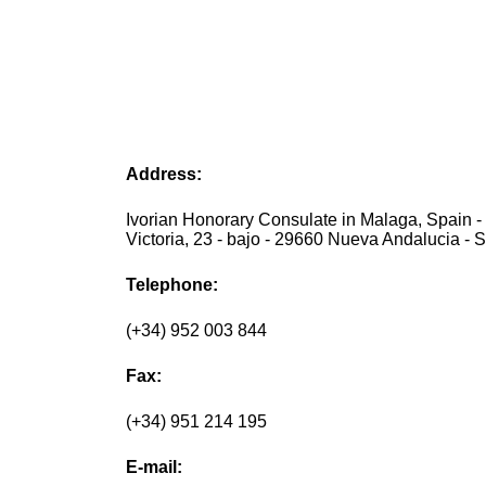
Address:
Ivorian Honorary Consulate in Malaga, Spain -
Victoria, 23 - bajo - 29660 Nueva Andalucia - 
Telephone:
(+34) 952 003 844
Fax:
(+34) 951 214 195
E-mail: