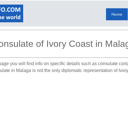
Home
onsulate of Ivory Coast in Mala
age you will find info on specific details such as consulate con
ulate in Malaga is not the only diplomatic representation of Ivor