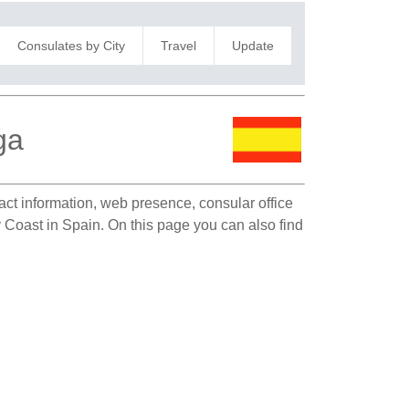
Consulates by City
Travel
Update
ga
tact information, web presence, consular office
y Coast in Spain. On this page you can also find