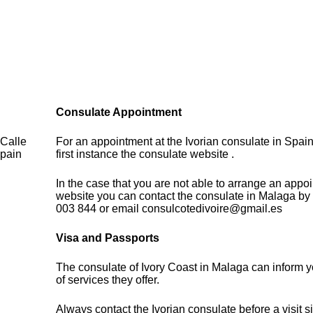
Consulate Appointment
 Calle
For an appointment at the Ivorian consulate in Spain
Spain
first instance the consulate website .
In the case that you are not able to arrange an appo
website you can contact the consulate in Malaga by
003 844 or email consulcotedivoire@gmail.es
Visa and Passports
The consulate of Ivory Coast in Malaga can inform 
of services they offer.
Always contact the Ivorian consulate before a visit s