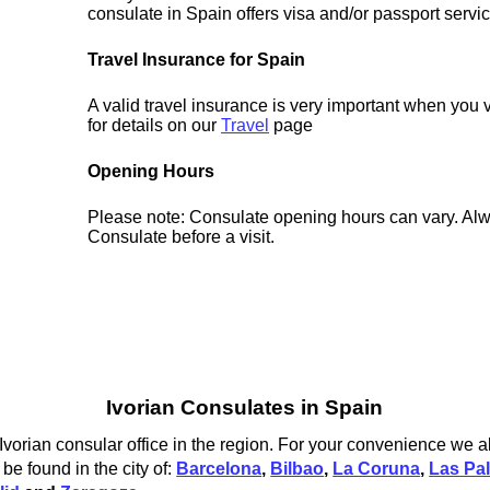
consulate in Spain offers visa and/or passport servi
Travel Insurance for Spain
A valid travel insurance is very important when you 
for details on our
Travel
page
Opening Hours
Please note: Consulate opening hours can vary. Alw
Consulate before a visit.
Ivorian Consulates in Spain
 Ivorian consular office in the region. For your convenience we al
be found in the city of:
Barcelona
,
Bilbao
,
La Coruna
,
Las Pa