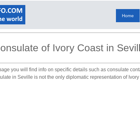
Home
onsulate of Ivory Coast in Sevil
age you will find info on specific details such as consulate con
late in Seville is not the only diplomatic representation of Ivor