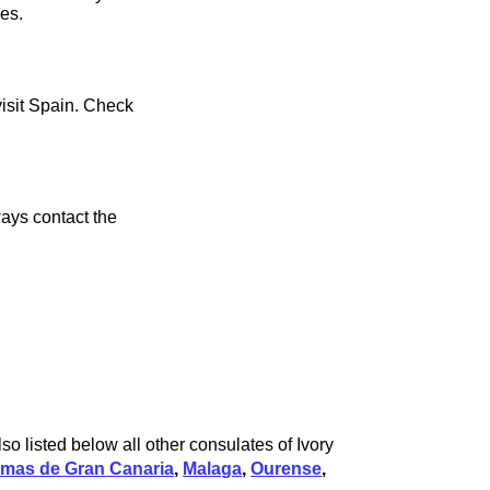
ces.
visit Spain. Check
ays contact the
so listed below all other consulates of Ivory
lmas de Gran Canaria
,
Malaga
,
Ourense
,