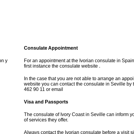
Consulate Appointment
on y
For an appointment at the Ivorian consulate in Spain
first instance the consulate website .
In the case that you are not able to arrange an appo
website you can contact the consulate in Seville by
462 90 11 or email
Visa and Passports
The consulate of Ivory Coast in Seville can inform 
of services they offer.
Always contact the Ivorian consulate before a visit s