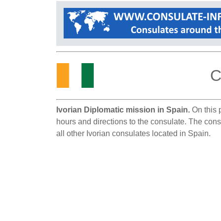
C
Ivorian Diplomatic mission in Spain.
On this p
hours and directions to the consulate. The consu
all other Ivorian consulates located in Spain.