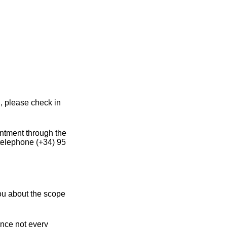
, please check in
intment through the
 telephone (+34) 95
you about the scope
ince not every