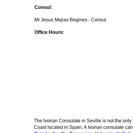
Consul:
Mr Jesus Mejias Begines - Consul
Office Hours:
The Ivorian Consulate in Seville is not the only
Coast located in Spain. A Ivorian consulate can 