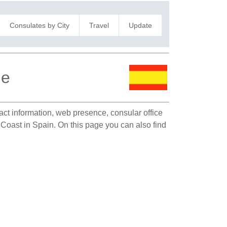
Consulates by City
Travel
Update
le
tact information, web presence, consular office
y Coast in Spain. On this page you can also find