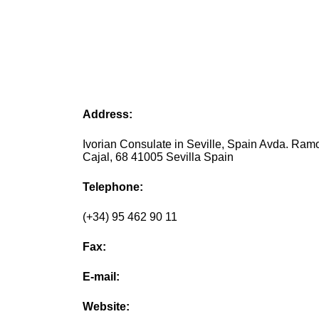
Address:
Ivorian Consulate in Seville, Spain Avda. Ram
Cajal, 68 41005 Sevilla Spain
Telephone:
(+34) 95 462 90 11
Fax:
E-mail:
Website: