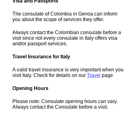
Visa and Passports
The consulate of Colombia in Genoa can inform
you about the scope of services they offer.
Always contact the Colombian consulate before a
visit since not every consulate in Italy offers visa
and/or passport services.
Travel Insurance for Italy
A valid travel insurance is very important when you
visit Italy. Check for details on our
Travel
page
Opening Hours
Please note: Consulate opening hours can vary.
Always contact the Consulate before a visit.