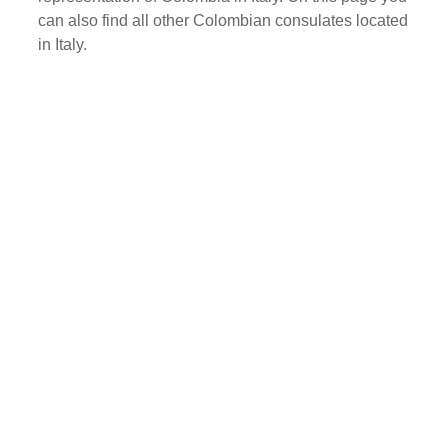
can also find all other Colombian consulates located
in Italy.