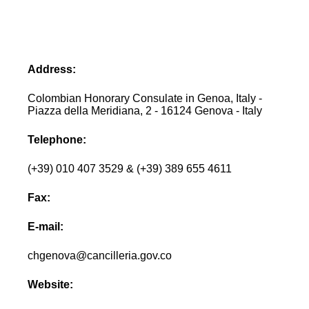
Address:
Colombian Honorary Consulate in Genoa, Italy -
Piazza della Meridiana, 2 - 16124 Genova - Italy
Telephone:
(+39) 010 407 3529 & (+39) 389 655 4611
Fax:
E-mail:
chgenova@cancilleria.gov.co
Website: