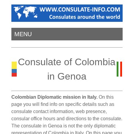
MENU
Consulate of Colombia
in Genoa
Colombian Diplomatic mission in Italy.
On this
page you will find info on specific details such as
consulate contact information, web presence,
consular office hours and directions to the consulate.
The consulate in Genoa is not the only diplomatic
representation of Colombia in Italy. On this page you