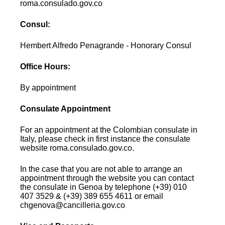
roma.consulado.gov.co
Consul:
Hembert Alfredo Penagrande - Honorary Consul
Office Hours:
By appointment
Consulate Appointment
For an appointment at the Colombian consulate in
Italy, please check in first instance the consulate
website roma.consulado.gov.co.
In the case that you are not able to arrange an
appointment through the website you can contact
the consulate in Genoa by telephone (+39) 010
407 3529 & (+39) 389 655 4611 or email
chgenova@cancilleria.gov.co