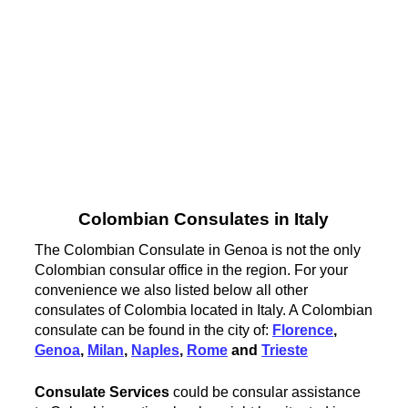
Colombian Consulates in Italy
The Colombian Consulate in Genoa is not the only
Colombian consular office in the region. For your
convenience we also listed below all other
consulates of Colombia located in Italy. A Colombian
consulate can be found in the city of:
Florence
,
Genoa
,
Milan
,
Naples
,
Rome
and
Trieste
Consulate Services
could be consular assistance