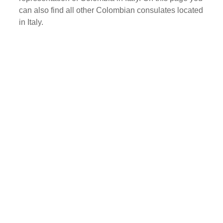
can also find all other Colombian consulates located
in Italy.