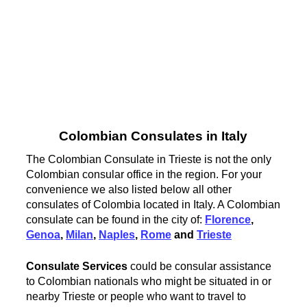
Colombian Consulates in Italy
The Colombian Consulate in Trieste is not the only
Colombian consular office in the region. For your
convenience we also listed below all other
consulates of Colombia located in Italy. A Colombian
consulate can be found in the city of:
Florence
,
Genoa
,
Milan
,
Naples
,
Rome
and
Trieste
Consulate Services
could be consular assistance
to Colombian nationals who might be situated in or
nearby Trieste or people who want to travel to