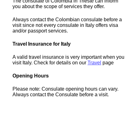
The consulate of Colombia in Trieste can inform
you about the scope of services they offer.
Always contact the Colombian consulate before a
visit since not every consulate in Italy offers visa
and/or passport services.
Travel Insurance for Italy
A valid travel insurance is very important when you
visit Italy. Check for details on our
Travel
page
Opening Hours
Please note: Consulate opening hours can vary.
Always contact the Consulate before a visit.