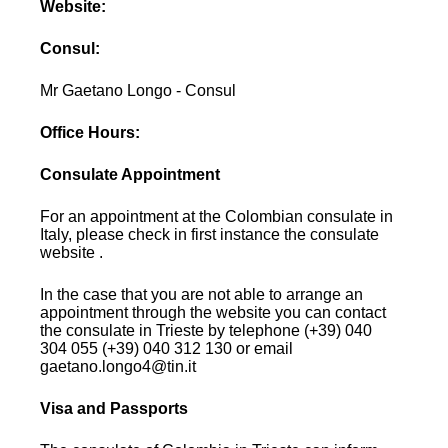
Website:
Consul:
Mr Gaetano Longo - Consul
Office Hours:
Consulate Appointment
For an appointment at the Colombian consulate in
Italy, please check in first instance the consulate
website .
In the case that you are not able to arrange an
appointment through the website you can contact
the consulate in Trieste by telephone (+39) 040
304 055 (+39) 040 312 130 or email
gaetano.longo4@tin.it
Visa and Passports