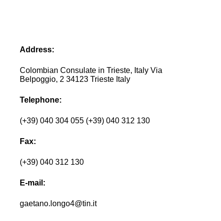
Address:
Colombian Consulate in Trieste, Italy Via
Belpoggio, 2 34123 Trieste Italy
Telephone:
(+39) 040 304 055 (+39) 040 312 130
Fax:
(+39) 040 312 130
E-mail:
gaetano.longo4@tin.it