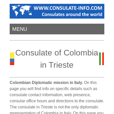
MENU
Consulate of Colombia
in Trieste
Colombian Diplomatic mission in Italy.
On this
page you will find info on specific details such as
consulate contact information, web presence,
consular office hours and directions to the consulate.
The consulate in Trieste is not the only diplomatic
representation of Colombia in Italy. On this page you