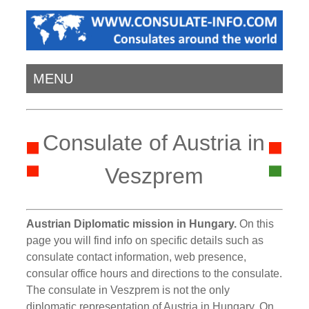
MENU
Consulate of Austria in
Veszprem
Austrian Diplomatic mission in Hungary.
On this
page you will find info on specific details such as
consulate contact information, web presence,
consular office hours and directions to the consulate.
The consulate in Veszprem is not the only
diplomatic representation of Austria in Hungary. On