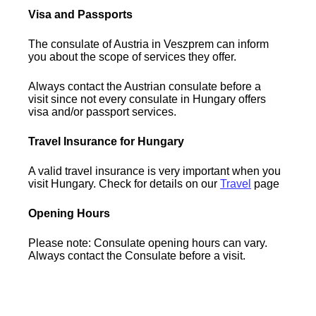
Visa and Passports
The consulate of Austria in Veszprem can inform
you about the scope of services they offer.
Always contact the Austrian consulate before a
visit since not every consulate in Hungary offers
visa and/or passport services.
Travel Insurance for Hungary
A valid travel insurance is very important when you
visit Hungary. Check for details on our
Travel
page
Opening Hours
Please note: Consulate opening hours can vary.
Always contact the Consulate before a visit.