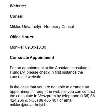
Website:
Consul:
Miklos Udvarhelyi - Honorary Consul
Office Hours:
Mon-Fri: 09.00-13.00
Consulate Appointment
For an appointment at the Austrian consulate in
Hungary, please check in first instance the
consulate website .
In the case that you are not able to arrange an
appointment through the website you can contact
the consulate in Veszprem by telephone (+36) 88
424 266 & (+36) 88 406 407 or email
miklos@udvarhelyi.hu