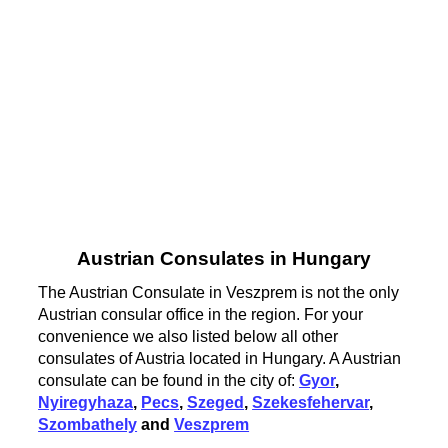
Austrian Consulates in Hungary
The Austrian Consulate in Veszprem is not the only
Austrian consular office in the region. For your
convenience we also listed below all other
consulates of Austria located in Hungary. A Austrian
consulate can be found in the city of:
Gyor
,
Nyiregyhaza
,
Pecs
,
Szeged
,
Szekesfehervar
,
Szombathely
and
Veszprem