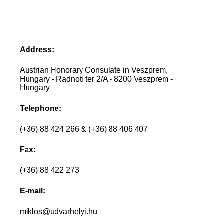
Address:
Austrian Honorary Consulate in Veszprem,
Hungary - Radnoti ter 2/A - 8200 Veszprem -
Hungary
Telephone:
(+36) 88 424 266 & (+36) 88 406 407
Fax:
(+36) 88 422 273
E-mail:
miklos@udvarhelyi.hu