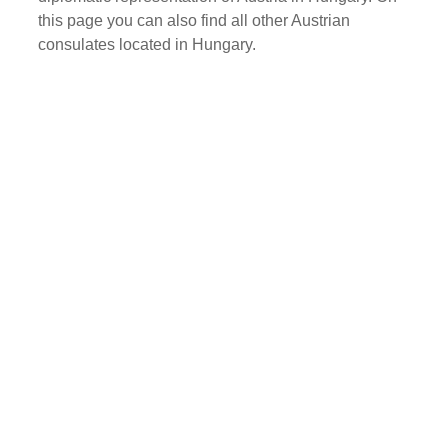
this page you can also find all other Austrian
consulates located in Hungary.