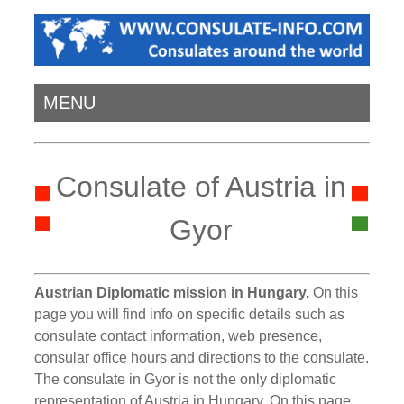
MENU
Consulate of Austria in
Gyor
Austrian Diplomatic mission in Hungary.
On this
page you will find info on specific details such as
consulate contact information, web presence,
consular office hours and directions to the consulate.
The consulate in Gyor is not the only diplomatic
representation of Austria in Hungary. On this page