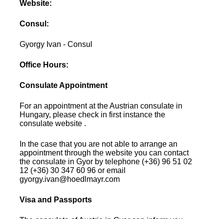
Website:
Consul:
Gyorgy Ivan - Consul
Office Hours:
Consulate Appointment
For an appointment at the Austrian consulate in
Hungary, please check in first instance the
consulate website .
In the case that you are not able to arrange an
appointment through the website you can contact
the consulate in Gyor by telephone (+36) 96 51 02
12 (+36) 30 347 60 96 or email
gyorgy.ivan@hoedlmayr.com
Visa and Passports