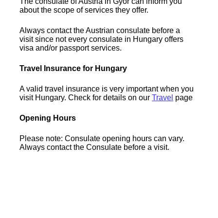
The consulate of Austria in Gyor can inform you
about the scope of services they offer.
Always contact the Austrian consulate before a
visit since not every consulate in Hungary offers
visa and/or passport services.
Travel Insurance for Hungary
A valid travel insurance is very important when you
visit Hungary. Check for details on our
Travel
page
Opening Hours
Please note: Consulate opening hours can vary.
Always contact the Consulate before a visit.