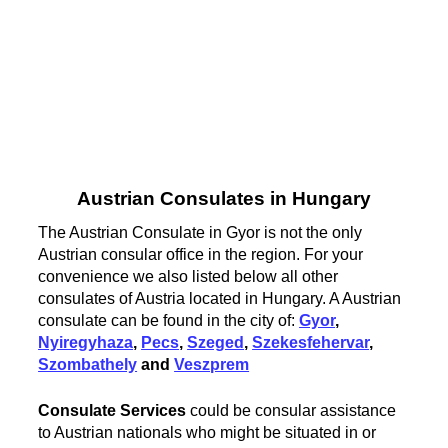
Austrian Consulates in Hungary
The Austrian Consulate in Gyor is not the only
Austrian consular office in the region. For your
convenience we also listed below all other
consulates of Austria located in Hungary. A Austrian
consulate can be found in the city of:
Gyor
,
Nyiregyhaza
,
Pecs
,
Szeged
,
Szekesfehervar
,
Szombathely
and
Veszprem
Consulate Services
could be consular assistance
to Austrian nationals who might be situated in or