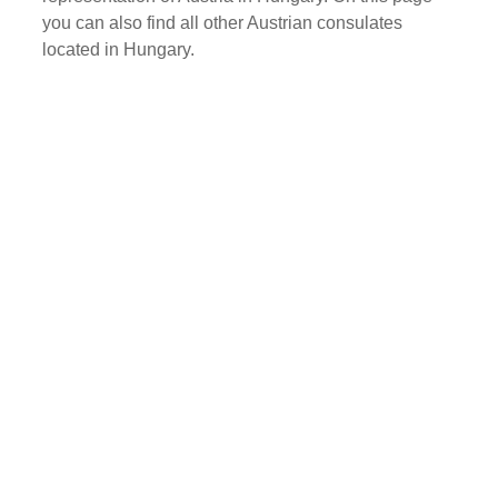
you can also find all other Austrian consulates
located in Hungary.