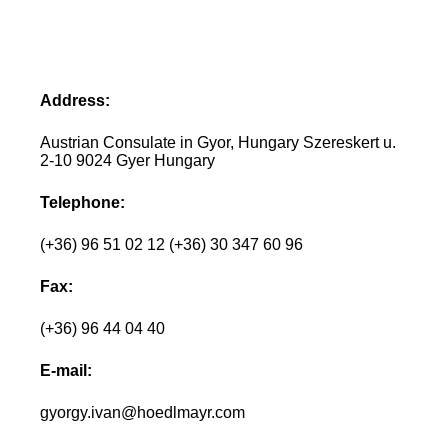
Address:
Austrian Consulate in Gyor, Hungary Szereskert u.
2-10 9024 Gyer Hungary
Telephone:
(+36) 96 51 02 12 (+36) 30 347 60 96
Fax:
(+36) 96 44 04 40
E-mail:
gyorgy.ivan@hoedlmayr.com