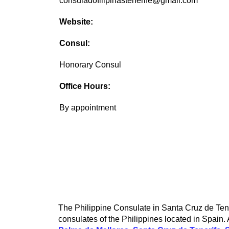
consuladofilipinastenerife@gmail.com
Website:
Consul:
Honorary Consul
Office Hours:
By appointment
The Philippine Consulate in Santa Cruz de Tener
consulates of the Philippines located in Spain. 