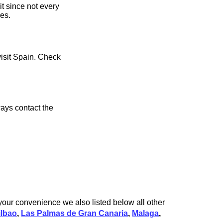
it since not every
ces.
visit Spain. Check
ays contact the
 your convenience we also listed below all other
ilbao
,
Las Palmas de Gran Canaria
,
Malaga
,