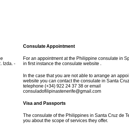
Consulate Appointment
de
For an appointment at the Philippine consulate in S
 Izda. -
in first instance the consulate website .
In the case that you are not able to arrange an appo
website you can contact the consulate in Santa Cruz
telephone (+34) 922 24 37 38 or email
consuladofilipinastenerife@gmail.com
Visa and Passports
The consulate of the Philippines in Santa Cruz de T
you about the scope of services they offer.