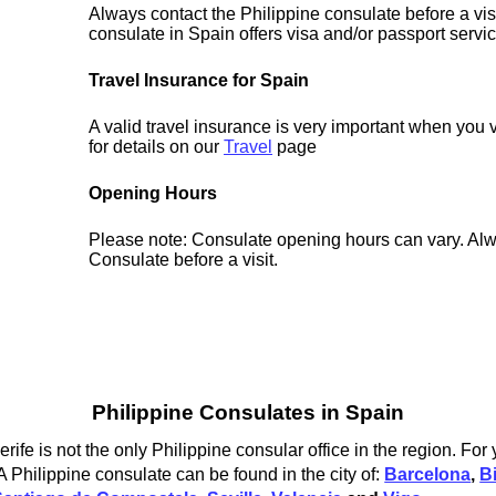
Always contact the Philippine consulate before a vis
consulate in Spain offers visa and/or passport servi
Travel Insurance for Spain
A valid travel insurance is very important when you 
for details on our
Travel
page
Opening Hours
Please note: Consulate opening hours can vary. Alw
Consulate before a visit.
Philippine Consulates in Spain
ife is not the only Philippine consular office in the region. For
A Philippine consulate can be found in the city of:
Barcelona
,
B