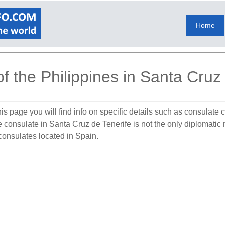
Home
f the Philippines in Santa Cruz
is page you will find info on specific details such as consulate
e consulate in Santa Cruz de Tenerife is not the only diplomatic 
 consulates located in Spain.