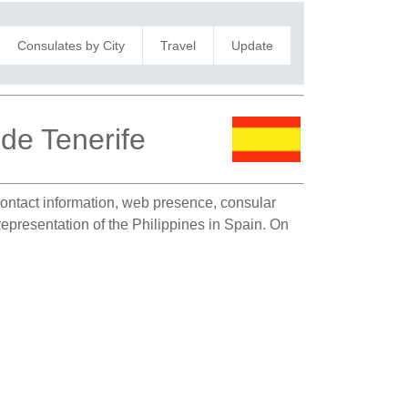
Consulates by City
Travel
Update
 de Tenerife
 contact information, web presence, consular
representation of the Philippines in Spain. On