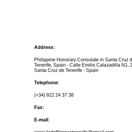
Address:
Philippine Honorary Consulate in Santa Cruz 
Tenerife, Spain - Calle Emilio Calazadilla N1, 2.
Santa Cruz de Tenerife - Spain
Telephone:
(+34) 922 24 37 38
Fax:
E-mail: