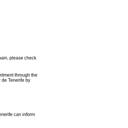
pain, please check
intment through the
 de Tenerife by
enerife can inform