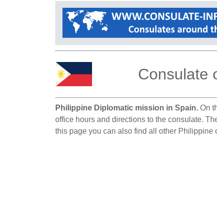
Consulate o
Philippine Diplomatic mission in Spain.
On th
office hours and directions to the consulate. Th
this page you can also find all other Philippine