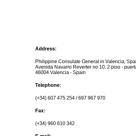
Address:
Philippine Consulate General in Valencia, Spai
Avenida Navarro Reverter no 10, 2 piso - puerta
46004 Valencia - Spain
Telephone:
(+34) 607 475 254 / 697 967 970
Fax:
(+34) 960 610 342