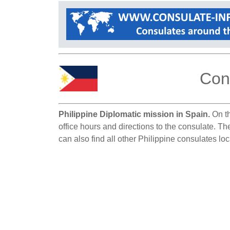
Cons
Philippine Diplomatic mission in Spain.
On th
office hours and directions to the consulate. Th
can also find all other Philippine consulates lo