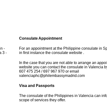
Consulate Appointment
n -
For an appointment at the Philippine consulate in S
 3 -
in first instance the consulate website .
In the case that you are not able to arrange an appo
website you can contact the consulate in Valencia b
607 475 254 / 697 967 970 or email
valenciaphc@philembassymadrid.com
Visa and Passports
The consulate of the Philippines in Valencia can in
scope of services they offer.