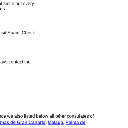
it since not every
ces.
visit Spain. Check
ays contact the
nce we also listed below all other consulates of
lmas de Gran Canaria
,
Malaga
,
Palma de