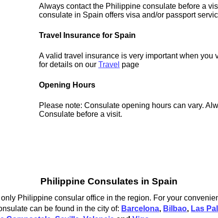
Always contact the Philippine consulate before a vis
consulate in Spain offers visa and/or passport servi
Travel Insurance for Spain
A valid travel insurance is very important when you 
for details on our
Travel
page
Opening Hours
Please note: Consulate opening hours can vary. Alw
Consulate before a visit.
Philippine Consulates in Spain
only Philippine consular office in the region. For your convenie
onsulate can be found in the city of:
Barcelona
,
Bilbao
,
Las Pa