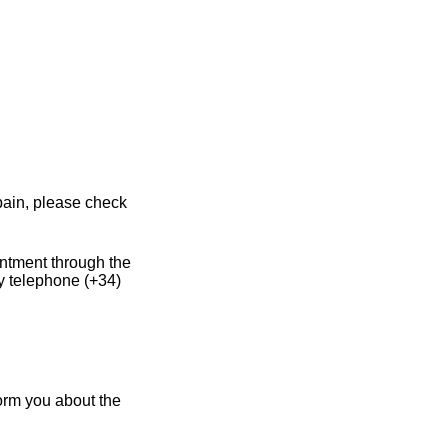
pain, please check
intment through the
y telephone (+34)
form you about the