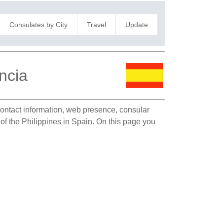
Consulates by City
Travel
Update
ncia
 contact information, web presence, consular
 of the Philippines in Spain. On this page you