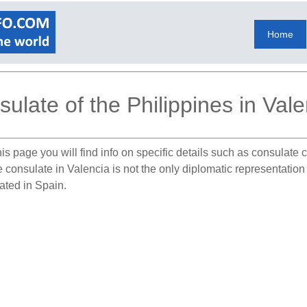
Home
ulate of the Philippines in Vale
is page you will find info on specific details such as consulate
e consulate in Valencia is not the only diplomatic representation
cated in Spain.