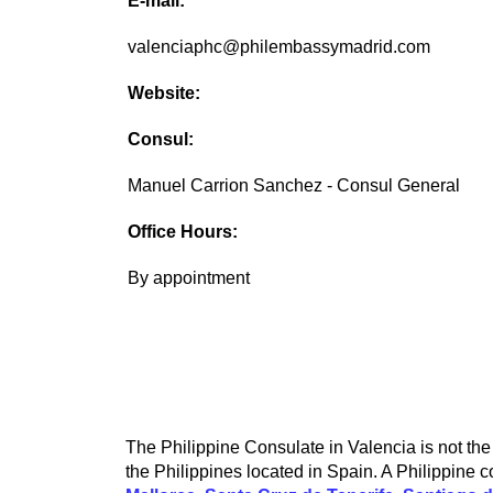
E-mail:
valenciaphc@philembassymadrid.com
Website:
Consul:
Manuel Carrion Sanchez - Consul General
Office Hours:
By appointment
The Philippine Consulate in Valencia is not the 
the Philippines located in Spain. A Philippine c