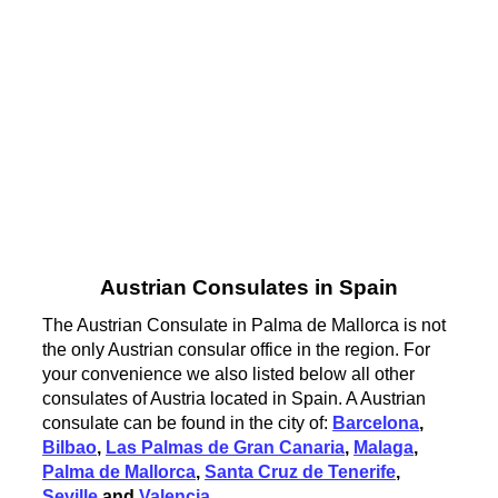
Austrian Consulates in Spain
The Austrian Consulate in Palma de Mallorca is not
the only Austrian consular office in the region. For
your convenience we also listed below all other
consulates of Austria located in Spain. A Austrian
consulate can be found in the city of:
Barcelona
,
Bilbao
,
Las Palmas de Gran Canaria
,
Malaga
,
Palma de Mallorca
,
Santa Cruz de Tenerife
,
Seville
and
Valencia