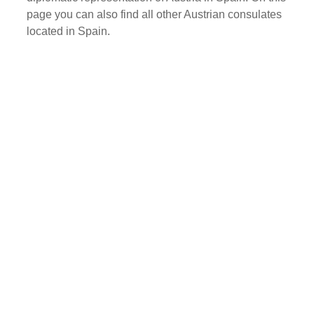
page you can also find all other Austrian consulates
located in Spain.