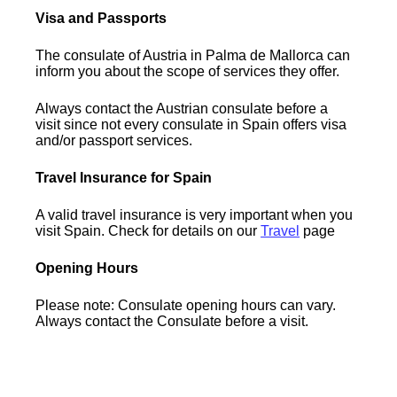
Visa and Passports
The consulate of Austria in Palma de Mallorca can
inform you about the scope of services they offer.
Always contact the Austrian consulate before a
visit since not every consulate in Spain offers visa
and/or passport services.
Travel Insurance for Spain
A valid travel insurance is very important when you
visit Spain. Check for details on our
Travel
page
Opening Hours
Please note: Consulate opening hours can vary.
Always contact the Consulate before a visit.