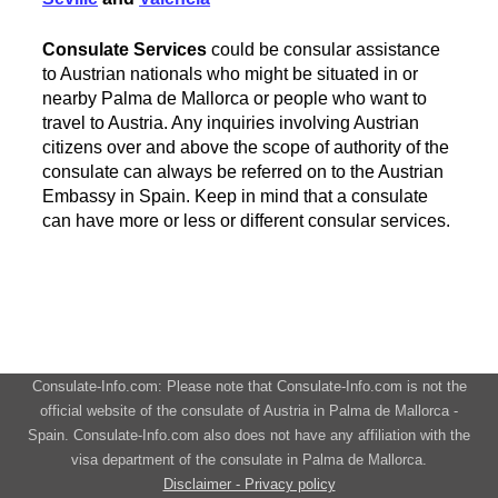
Consulate Services
could be consular assistance
to Austrian nationals who might be situated in or
nearby Palma de Mallorca or people who want to
travel to Austria. Any inquiries involving Austrian
citizens over and above the scope of authority of the
consulate can always be referred on to the Austrian
Embassy in Spain. Keep in mind that a consulate
can have more or less or different consular services.
Consulate-Info.com: Please note that Consulate-Info.com is not the
official website of the consulate of Austria in Palma de Mallorca -
Spain. Consulate-Info.com also does not have any affiliation with the
visa department of the consulate in Palma de Mallorca.
Disclaimer - Privacy policy