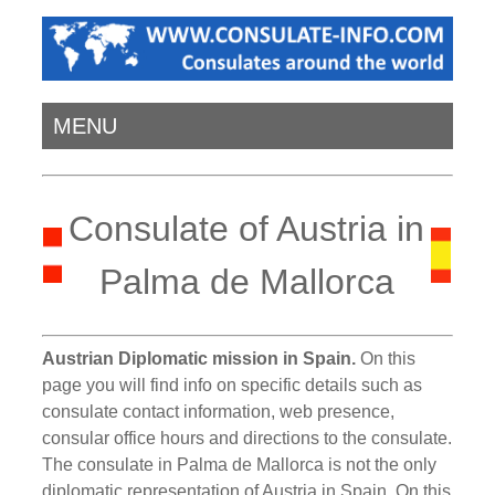
MENU
Consulate of Austria in
Palma de Mallorca
Austrian Diplomatic mission in Spain.
On this
page you will find info on specific details such as
consulate contact information, web presence,
consular office hours and directions to the consulate.
The consulate in Palma de Mallorca is not the only
diplomatic representation of Austria in Spain. On this