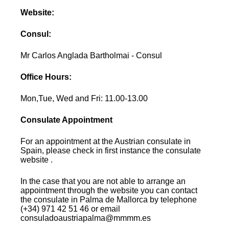
Website:
Consul:
Mr Carlos Anglada Bartholmai - Consul
Office Hours:
Mon,Tue, Wed and Fri: 11.00-13.00
Consulate Appointment
For an appointment at the Austrian consulate in
Spain, please check in first instance the consulate
website .
In the case that you are not able to arrange an
appointment through the website you can contact
the consulate in Palma de Mallorca by telephone
(+34) 971 42 51 46 or email
consuladoaustriapalma@mmmm.es