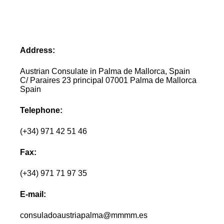
Address:
Austrian Consulate in Palma de Mallorca, Spain
C/ Paraires 23 principal 07001 Palma de Mallorca
Spain
Telephone:
(+34) 971 42 51 46
Fax:
(+34) 971 71 97 35
E-mail:
consuladoaustriapalma@mmmm.es