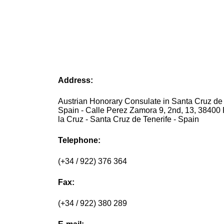
Address:
Austrian Honorary Consulate in Santa Cruz de 
Spain - Calle Perez Zamora 9, 2nd, 13, 38400 
la Cruz - Santa Cruz de Tenerife - Spain
Telephone:
(+34 / 922) 376 364
Fax:
(+34 / 922) 380 289