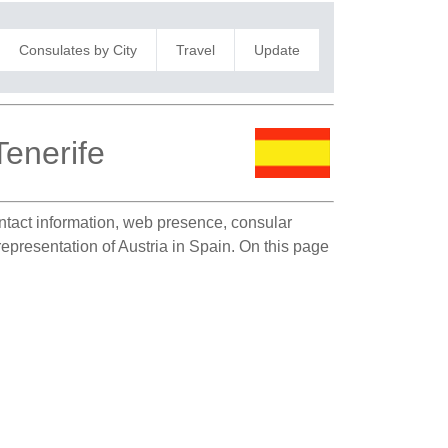
Consulates by City
Travel
Update
Tenerife
ontact information, web presence, consular
representation of Austria in Spain. On this page