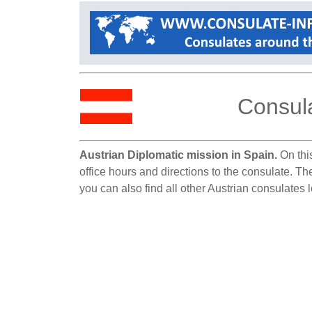
Consula
Austrian Diplomatic mission in Spain.
On this
office hours and directions to the consulate. Th
you can also find all other Austrian consulates 