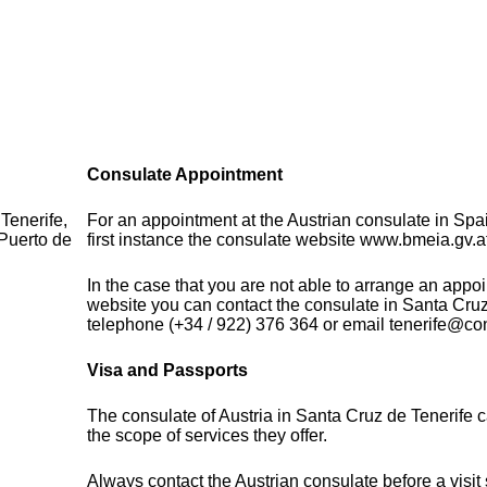
Consulate Appointment
Tenerife,
For an appointment at the Austrian consulate in Spa
Puerto de
first instance the consulate website www.bmeia.gv.a
In the case that you are not able to arrange an appo
website you can contact the consulate in Santa Cruz
telephone (+34 / 922) 376 364 or email tenerife@co
Visa and Passports
The consulate of Austria in Santa Cruz de Tenerife 
the scope of services they offer.
Always contact the Austrian consulate before a visit