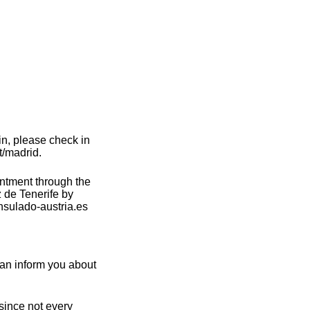
in, please check in
t/madrid.
intment through the
 de Tenerife by
nsulado-austria.es
can inform you about
 since not every