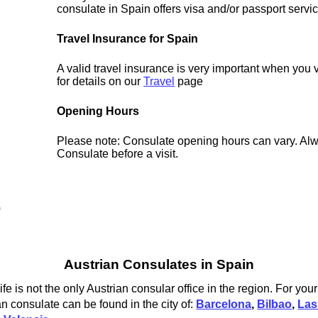
consulate in Spain offers visa and/or passport servi
Travel Insurance for Spain
A valid travel insurance is very important when you 
for details on our
Travel
page
Opening Hours
Please note: Consulate opening hours can vary. Alw
Consulate before a visit.
0
Austrian Consulates in Spain
e is not the only Austrian consular office in the region. For you
an consulate can be found in the city of:
Barcelona
,
Bilbao
,
Las