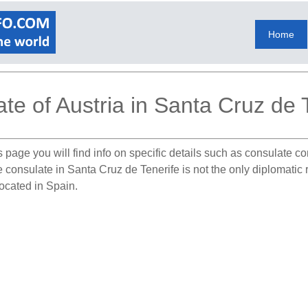
Home
te of Austria in Santa Cruz de 
 page you will find info on specific details such as consulate c
e consulate in Santa Cruz de Tenerife is not the only diplomatic 
located in Spain.