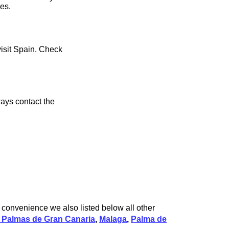
ces.
visit Spain. Check
ays contact the
r convenience we also listed below all other
 Palmas de Gran Canaria
,
Malaga
,
Palma de