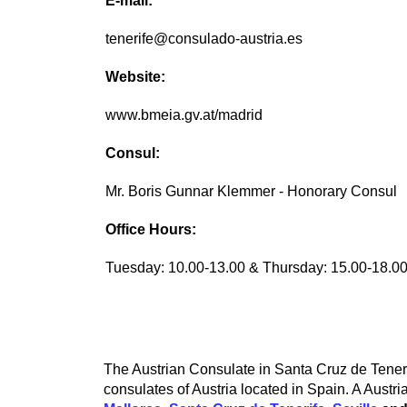
E-mail:
tenerife@consulado-austria.es
Website:
www.bmeia.gv.at/madrid
Consul:
Mr. Boris Gunnar Klemmer - Honorary Consul
Office Hours:
Tuesday: 10.00-13.00 & Thursday: 15.00-18.0
The Austrian Consulate in Santa Cruz de Tenerif
consulates of Austria located in Spain. A Austri