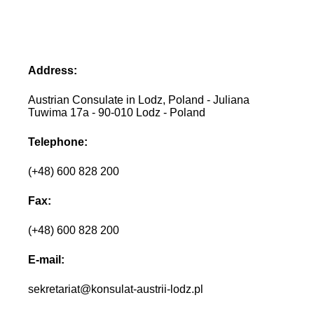
Address:
Austrian Consulate in Lodz, Poland - Juliana
Tuwima 17a - 90-010 Lodz - Poland
Telephone:
(+48) 600 828 200
Fax:
(+48) 600 828 200
E-mail:
sekretariat@konsulat-austrii-lodz.pl