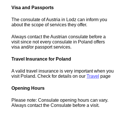
Visa and Passports
The consulate of Austria in Lodz can inform you
about the scope of services they offer.
Always contact the Austrian consulate before a
visit since not every consulate in Poland offers
visa and/or passport services.
Travel Insurance for Poland
A valid travel insurance is very important when you
visit Poland. Check for details on our
Travel
page
Opening Hours
Please note: Consulate opening hours can vary.
Always contact the Consulate before a visit.