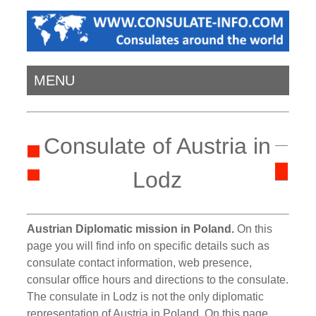
MENU
Consulate of Austria in
Lodz
Austrian Diplomatic mission in Poland.
On this
page you will find info on specific details such as
consulate contact information, web presence,
consular office hours and directions to the consulate.
The consulate in Lodz is not the only diplomatic
representation of Austria in Poland. On this page