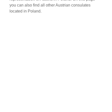
you can also find all other Austrian consulates
located in Poland.