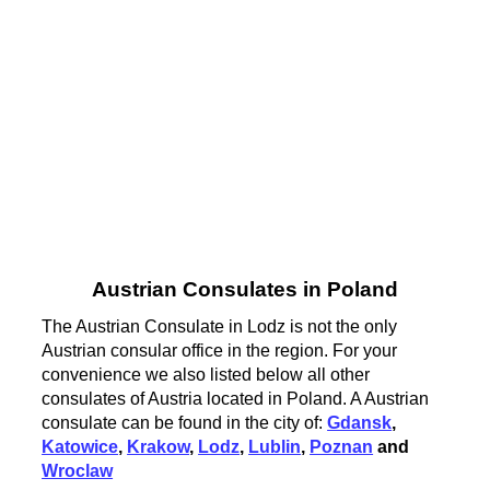
Austrian Consulates in Poland
The Austrian Consulate in Lodz is not the only
Austrian consular office in the region. For your
convenience we also listed below all other
consulates of Austria located in Poland. A Austrian
consulate can be found in the city of:
Gdansk
,
Katowice
,
Krakow
,
Lodz
,
Lublin
,
Poznan
and
Wroclaw