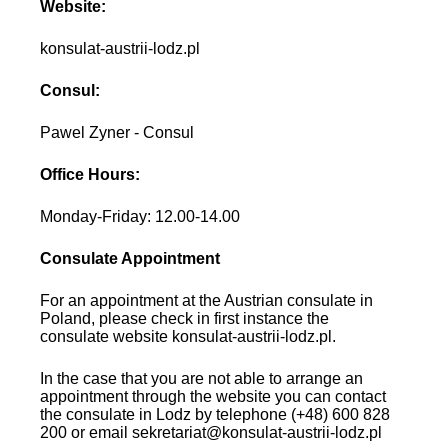
Website:
konsulat-austrii-lodz.pl
Consul:
Pawel Zyner - Consul
Office Hours:
Monday-Friday: 12.00-14.00
Consulate Appointment
For an appointment at the Austrian consulate in
Poland, please check in first instance the
consulate website konsulat-austrii-lodz.pl.
In the case that you are not able to arrange an
appointment through the website you can contact
the consulate in Lodz by telephone (+48) 600 828
200 or email sekretariat@konsulat-austrii-lodz.pl