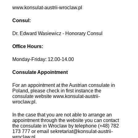
www.konsulat-austrii-wroclaw.pl
Consul:
Dr. Edward Wasiewicz - Honorary Consul
Office Hours:
Monday-Friday: 12.00-14.00
Consulate Appointment
For an appointment at the Austrian consulate in
Poland, please check in first instance the
consulate website www.konsulat-austrii-
wroclaw.pl.
In the case that you are not able to arrange an
appointment through the website you can contact
the consulate in Wroclaw by telephone (+48) 782
173 777 or email sekretariat@konsulat-austrii-
wroclaw.pl