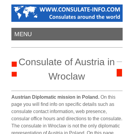
MENU
Consulate of Austria in
Wroclaw
Austrian Diplomatic mission in Poland.
On this
page you will find info on specific details such as
consulate contact information, web presence,
consular office hours and directions to the consulate.
The consulate in Wroclaw is not the only diplomatic
representation of Austria in Poland. On this page