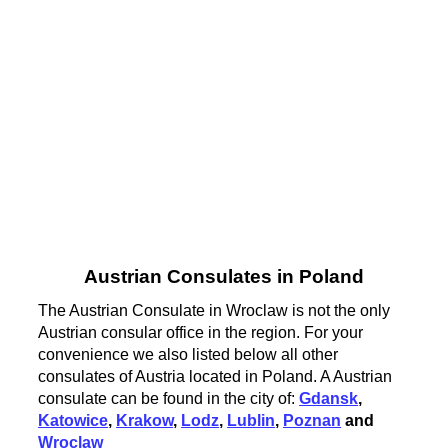
Austrian Consulates in Poland
The Austrian Consulate in Wroclaw is not the only
Austrian consular office in the region. For your
convenience we also listed below all other
consulates of Austria located in Poland. A Austrian
consulate can be found in the city of:
Gdansk
,
Katowice
,
Krakow
,
Lodz
,
Lublin
,
Poznan
and
Wroclaw