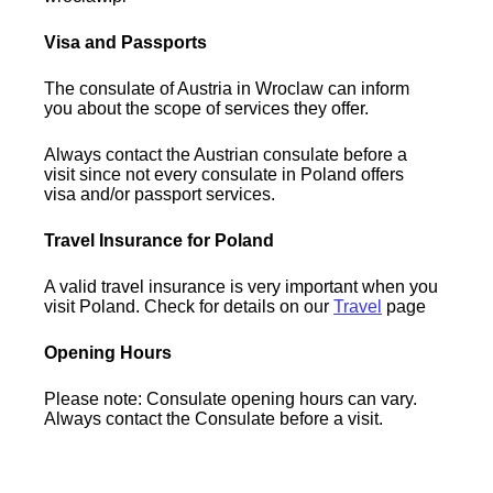
Visa and Passports
The consulate of Austria in Wroclaw can inform
you about the scope of services they offer.
Always contact the Austrian consulate before a
visit since not every consulate in Poland offers
visa and/or passport services.
Travel Insurance for Poland
A valid travel insurance is very important when you
visit Poland. Check for details on our
Travel
page
Opening Hours
Please note: Consulate opening hours can vary.
Always contact the Consulate before a visit.