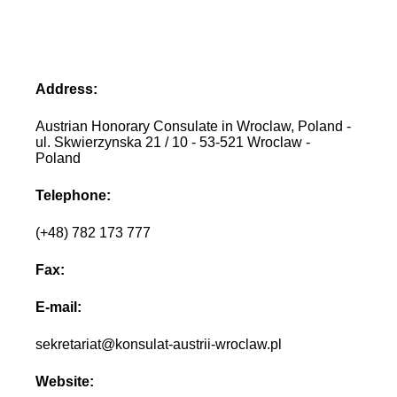
Address:
Austrian Honorary Consulate in Wroclaw, Poland -
ul. Skwierzynska 21 / 10 - 53-521 Wroclaw -
Poland
Telephone:
(+48) 782 173 777
Fax:
E-mail:
sekretariat@konsulat-austrii-wroclaw.pl
Website: