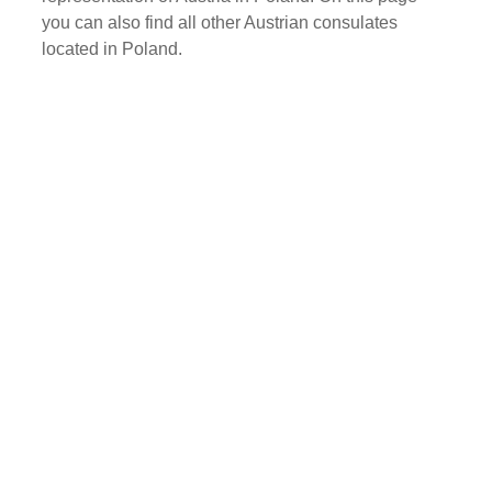
you can also find all other Austrian consulates
located in Poland.