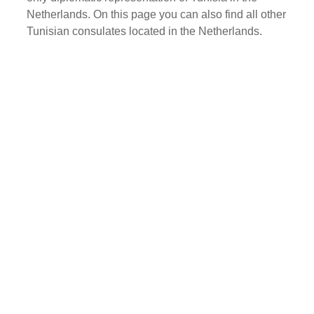
Netherlands. On this page you can also find all other
Tunisian consulates located in the Netherlands.