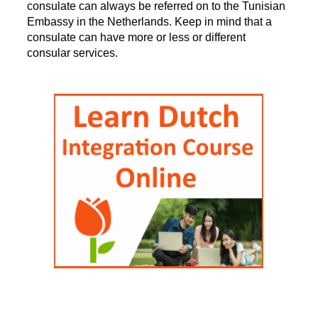
consulate can always be referred on to the Tunisian
Embassy in the Netherlands. Keep in mind that a
consulate can have more or less or different
consular services.