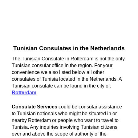
Tunisian Consulates in the Netherlands
The Tunisian Consulate in Rotterdam is not the only
Tunisian consular office in the region. For your
convenience we also listed below all other
consulates of Tunisia located in the Netherlands. A
Tunisian consulate can be found in the city of:
Rotterdam
Consulate Services
could be consular assistance
to Tunisian nationals who might be situated in or
nearby Rotterdam or people who want to travel to
Tunisia. Any inquiries involving Tunisian citizens
over and above the scope of authority of the