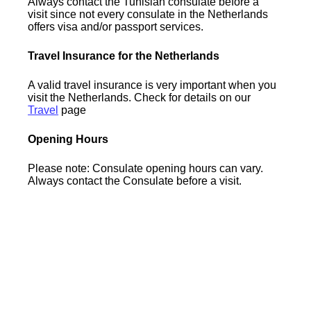
Always contact the Tunisian consulate before a
visit since not every consulate in the Netherlands
offers visa and/or passport services.
Travel Insurance for the Netherlands
A valid travel insurance is very important when you
visit the Netherlands. Check for details on our
Travel
page
Opening Hours
Please note: Consulate opening hours can vary.
Always contact the Consulate before a visit.