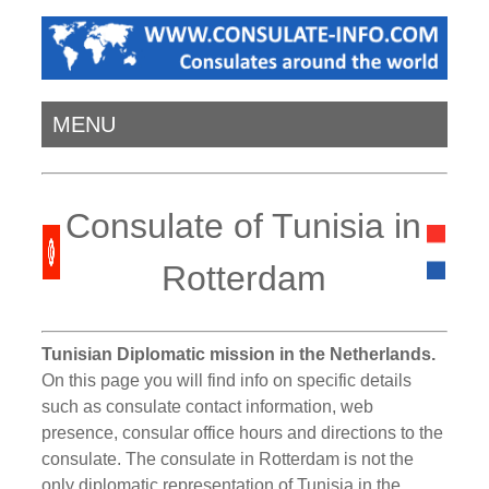
MENU
Consulate of Tunisia in
Rotterdam
Tunisian Diplomatic mission in the Netherlands.
On this page you will find info on specific details
such as consulate contact information, web
presence, consular office hours and directions to the
consulate. The consulate in Rotterdam is not the
only diplomatic representation of Tunisia in the