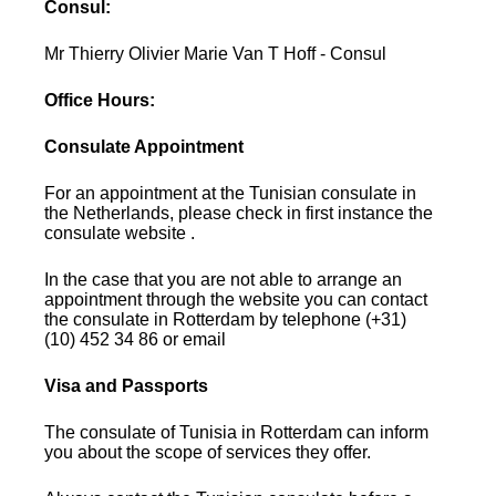
Consul:
Mr Thierry Olivier Marie Van T Hoff - Consul
Office Hours:
Consulate Appointment
For an appointment at the Tunisian consulate in
the Netherlands, please check in first instance the
consulate website .
In the case that you are not able to arrange an
appointment through the website you can contact
the consulate in Rotterdam by telephone (+31)
(10) 452 34 86 or email
Visa and Passports
The consulate of Tunisia in Rotterdam can inform
you about the scope of services they offer.