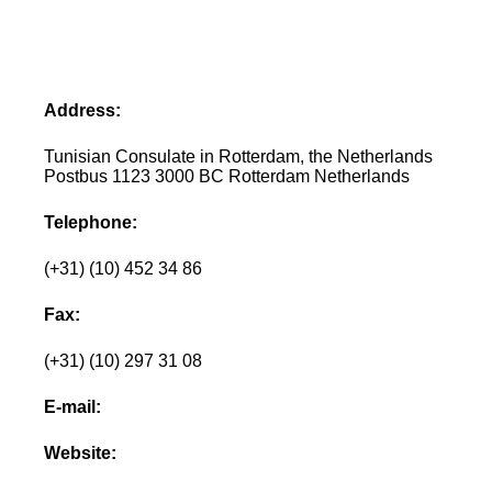
Address:
Tunisian Consulate in Rotterdam, the Netherlands
Postbus 1123 3000 BC Rotterdam Netherlands
Telephone:
(+31) (10) 452 34 86
Fax:
(+31) (10) 297 31 08
E-mail:
Website: