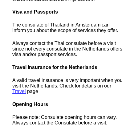
Visa and Passports
The consulate of Thailand in Amsterdam can
inform you about the scope of services they offer.
Always contact the Thai consulate before a visit
since not every consulate in the Netherlands offers
visa and/or passport services.
Travel Insurance for the Netherlands
A valid travel insurance is very important when you
visit the Netherlands. Check for details on our
Travel
page
Opening Hours
Please note: Consulate opening hours can vary.
Always contact the Consulate before a visit.