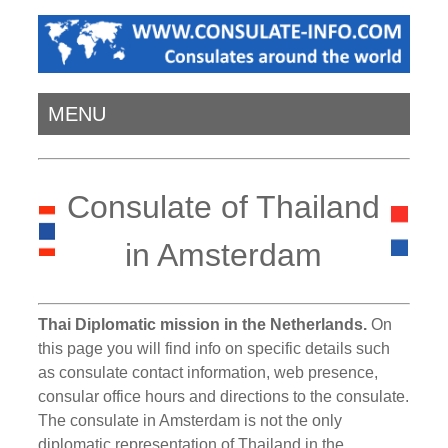
MENU
Consulate of Thailand
in Amsterdam
Thai Diplomatic mission in the Netherlands.
On
this page you will find info on specific details such
as consulate contact information, web presence,
consular office hours and directions to the consulate.
The consulate in Amsterdam is not the only
diplomatic representation of Thailand in the