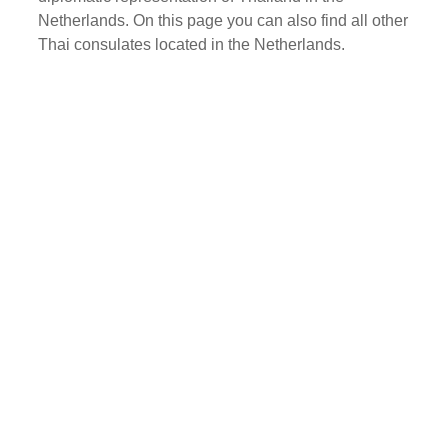
Netherlands. On this page you can also find all other
Thai consulates located in the Netherlands.