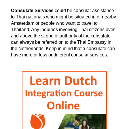
Consulate Services
could be consular assistance
to Thai nationals who might be situated in or nearby
Amsterdam or people who want to travel to
Thailand. Any inquiries involving Thai citizens over
and above the scope of authority of the consulate
can always be referred on to the Thai Embassy in
the Netherlands. Keep in mind that a consulate can
have more or less or different consular services.