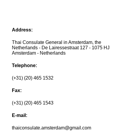
Address:
Thai Consulate General in Amsterdam, the
Netherlands - De Lairessestraat 127 - 1075 HJ
Amsterdam - Netherlands
Telephone:
(+31) (20) 465 1532
Fax:
(+31) (20) 465 1543
E-mail:
thaiconsulate.amsterdam@gmail.com