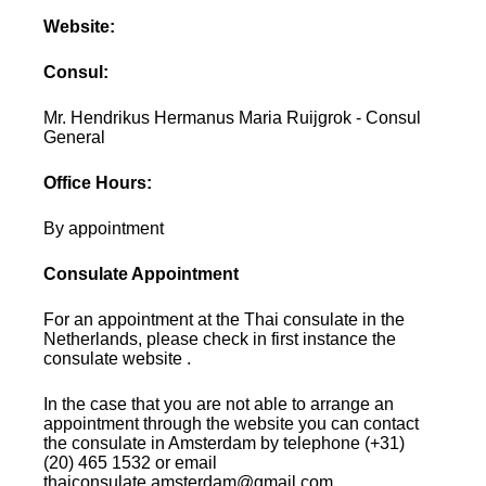
Website:
Consul:
Mr. Hendrikus Hermanus Maria Ruijgrok - Consul
General
Office Hours:
By appointment
Consulate Appointment
For an appointment at the Thai consulate in the
Netherlands, please check in first instance the
consulate website .
In the case that you are not able to arrange an
appointment through the website you can contact
the consulate in Amsterdam by telephone (+31)
(20) 465 1532 or email
thaiconsulate.amsterdam@gmail.com