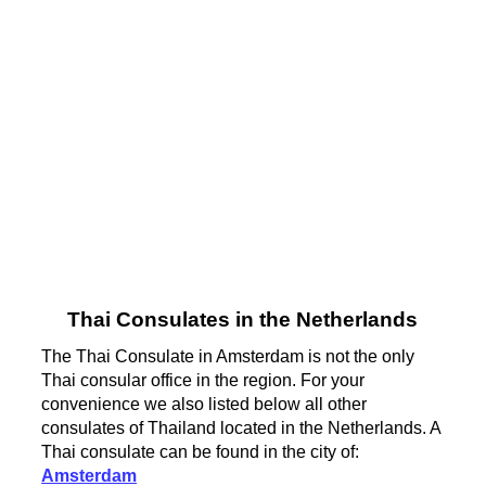
Thai Consulates in the Netherlands
The Thai Consulate in Amsterdam is not the only
Thai consular office in the region. For your
convenience we also listed below all other
consulates of Thailand located in the Netherlands. A
Thai consulate can be found in the city of:
Amsterdam