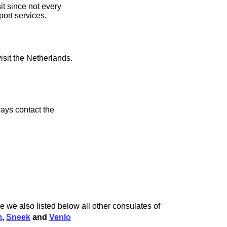
t since not every
port services.
isit the Netherlands.
ays contact the
 we also listed below all other consulates of
m
,
Sneek
and
Venlo