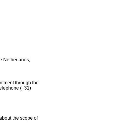
e Netherlands,
intment through the
telephone (+31)
about the scope of