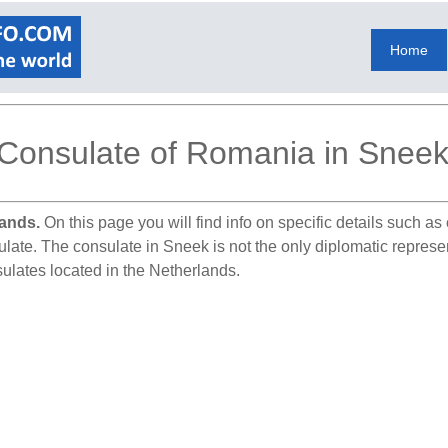
Home
Consulate of Romania in Snee
lands.
On this page you will find info on specific details such a
sulate. The consulate in Sneek is not the only diplomatic repres
ulates located in the Netherlands.