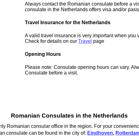
Always contact the Romanian consulate before a visi
consulate in the Netherlands offers visa and/or pass
Travel Insurance for the Netherlands
A valid travel insurance is very important when you v
Check for details on our
Travel
page
Opening Hours
Please note: Consulate opening hours can vary. Alw
Consulate before a visit.
Romanian Consulates in the Netherlands
y Romanian consular office in the region. For your convenience
 consulate can be found in the city of:
Eindhoven
,
Rotterda