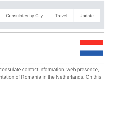
Consulates by City
Travel
Update
k
s consulate contact information, web presence,
entation of Romania in the Netherlands. On this