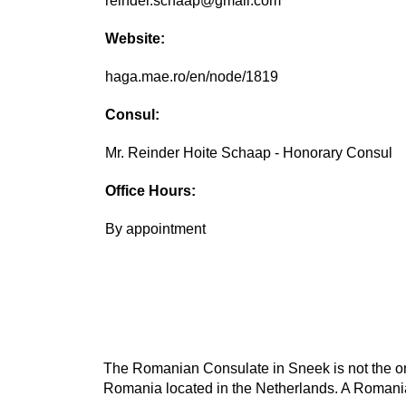
reinder.schaap@gmail.com
Website:
haga.mae.ro/en/node/1819
Consul:
Mr. Reinder Hoite Schaap - Honorary Consul
Office Hours:
By appointment
The Romanian Consulate in Sneek is not the onl
Romania located in the Netherlands. A Romanian