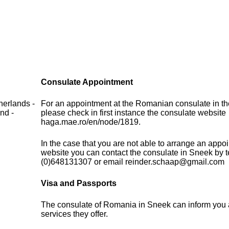
Consulate Appointment
herlands -
For an appointment at the Romanian consulate in th
nd -
please check in first instance the consulate website
haga.mae.ro/en/node/1819.
In the case that you are not able to arrange an appo
website you can contact the consulate in Sneek by 
(0)648131307 or email reinder.schaap@gmail.com
Visa and Passports
The consulate of Romania in Sneek can inform you 
services they offer.