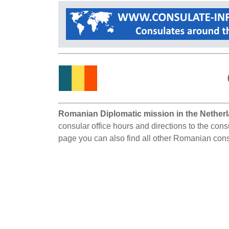
Romanian Diplomatic mission in the Nether
consular office hours and directions to the con
page you can also find all other Romanian cons