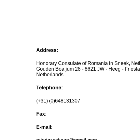
Address:
Honorary Consulate of Romania in Sneek, Net
Gouden Boaijum 28 - 8621 JW - Heeg - Friesla
Netherlands
Telephone:
(+31) (0)648131307
Fax:
E-mail: