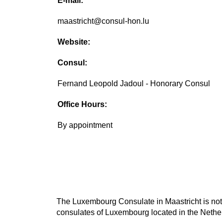
E-mail:
maastricht@consul-hon.lu
Website:
Consul:
Fernand Leopold Jadoul - Honorary Consul
Office Hours:
By appointment
The Luxembourg Consulate in Maastricht is not 
consulates of Luxembourg located in the Nether