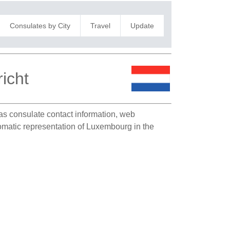
Consulates by City
Travel
Update
icht
h as consulate contact information, web
plomatic representation of Luxembourg in the