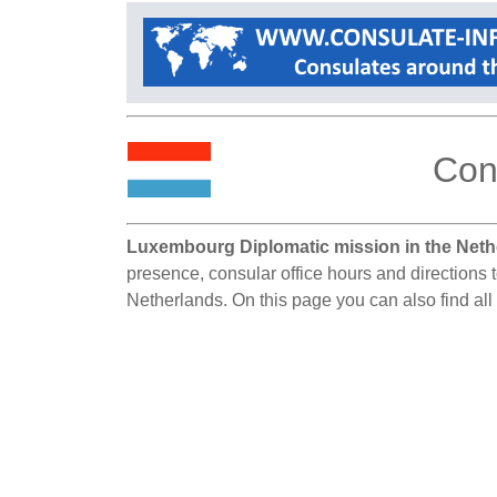
Con
Luxembourg Diplomatic mission in the Neth
presence, consular office hours and directions 
Netherlands. On this page you can also find al