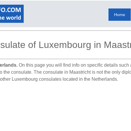
Home
sulate of Luxembourg in Maastr
erlands.
On this page you will find info on specific details suc
to the consulate. The consulate in Maastricht is not the only di
l other Luxembourg consulates located in the Netherlands.