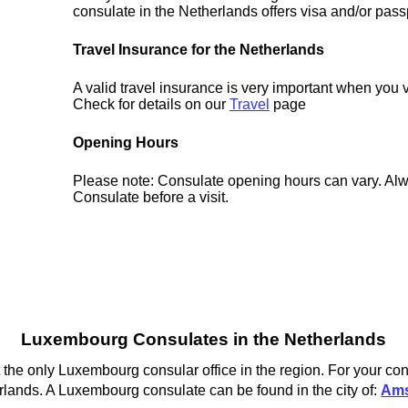
consulate in the Netherlands offers visa and/or pass
Travel Insurance for the Netherlands
A valid travel insurance is very important when you v
Check for details on our
Travel
page
Opening Hours
Please note: Consulate opening hours can vary. Alw
Consulate before a visit.
Luxembourg Consulates in the Netherlands
the only Luxembourg consular office in the region. For your con
lands. A Luxembourg consulate can be found in the city of:
Ams