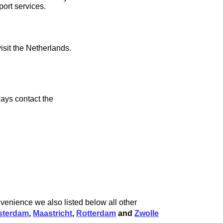
port services.
isit the Netherlands.
ays contact the
venience we also listed below all other
terdam
,
Maastricht
,
Rotterdam
and
Zwolle