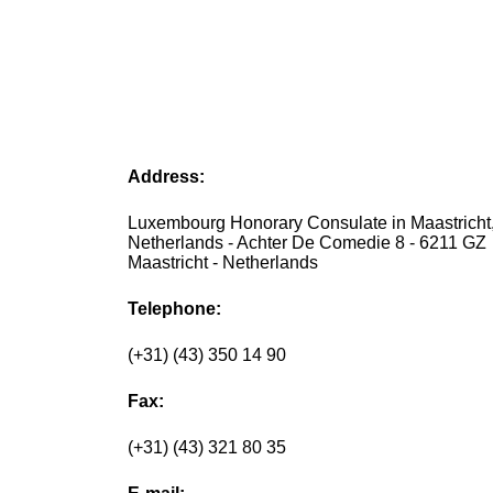
Address:
Luxembourg Honorary Consulate in Maastricht
Netherlands - Achter De Comedie 8 - 6211 GZ
Maastricht - Netherlands
Telephone:
(+31) (43) 350 14 90
Fax:
(+31) (43) 321 80 35