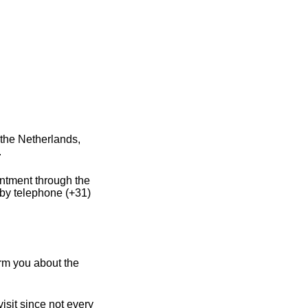
the Netherlands,
.
intment through the
 by telephone (+31)
rm you about the
sit since not every