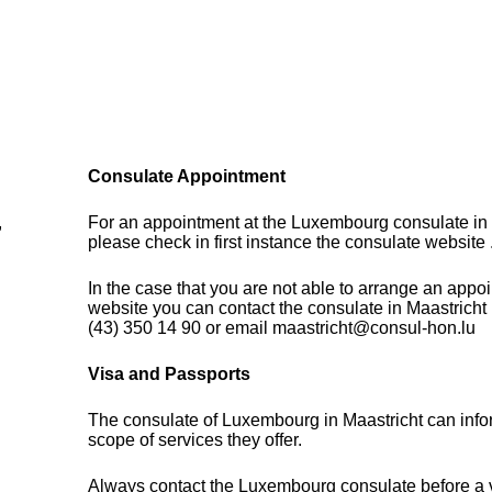
Consulate Appointment
,
For an appointment at the Luxembourg consulate in 
please check in first instance the consulate website 
In the case that you are not able to arrange an appo
website you can contact the consulate in Maastricht
(43) 350 14 90 or email maastricht@consul-hon.lu
Visa and Passports
The consulate of Luxembourg in Maastricht can info
scope of services they offer.
Always contact the Luxembourg consulate before a vi