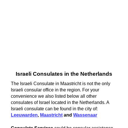
Israeli Consulates in the Netherlands
The Israeli Consulate in Maastricht is not the only
Israeli consular office in the region. For your
convenience we also listed below all other
consulates of Israel located in the Netherlands. A
Israeli consulate can be found in the city of:
Leeuwarden
,
Maastricht
and
Wassenaar