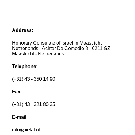
Address:
Honorary Consulate of Israel in Maastricht,
Netherlands - Achter De Comedie 8 - 6211 GZ
Maastricht - Netherlands
Telephone:
(+31) 43 - 350 14 90
Fax:
(+31) 43 - 321 80 35
E-mail:
info@xelat.nl