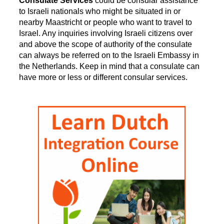
Consulate Services
could be consular assistance
to Israeli nationals who might be situated in or
nearby Maastricht or people who want to travel to
Israel. Any inquiries involving Israeli citizens over
and above the scope of authority of the consulate
can always be referred on to the Israeli Embassy in
the Netherlands. Keep in mind that a consulate can
have more or less or different consular services.