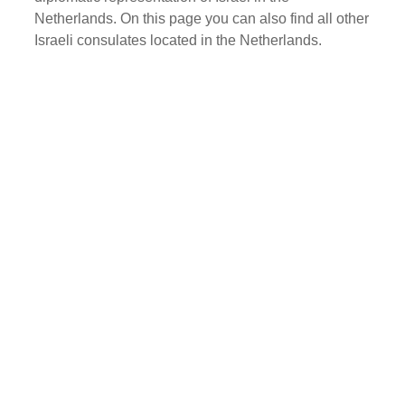
Netherlands. On this page you can also find all other
Israeli consulates located in the Netherlands.