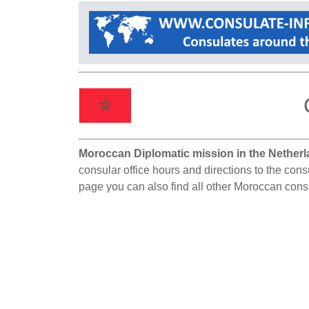
Moroccan Diplomatic mission in the Netherl
consular office hours and directions to the cons
page you can also find all other Moroccan cons