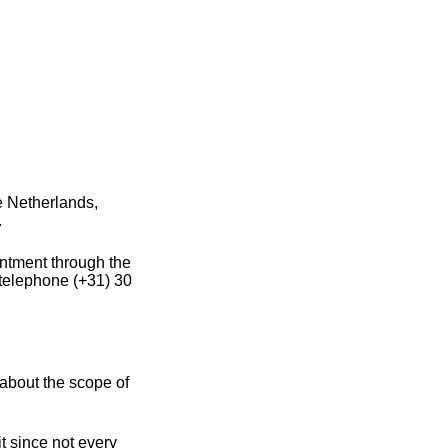
e Netherlands,
.
intment through the
 telephone (+31) 30
about the scope of
t since not every