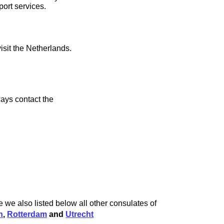
port services.
isit the Netherlands.
ays contact the
 we also listed below all other consulates of
h
,
Rotterdam
and
Utrecht