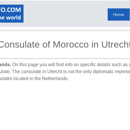
Home
Consulate of Morocco in Utrech
ands.
On this page you will find info on specific details such a
ulate. The consulate in Utrecht is not the only diplomatic repre
ulates located in the Netherlands.