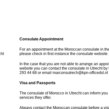
Consulate Appointment
For an appointment at the Moroccan consulate in th
cht
please check in first instance the consulate website 
In the case that you are not able to arrange an appo
website you can contact the consulate in Utrecht by
293 44 68 or email marconsutrech@kpn-officedsl.nl
Visa and Passports
The consulate of Morocco in Utrecht can inform you 
services they offer.
Always contact the Moroccan consulate before a visi