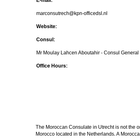
E-mail:
marconsutrech@kpn-officedsl.nl
Website:
Consul:
Mr Moulay Lahcen Aboutahir - Consul General
Office Hours:
The Moroccan Consulate in Utrecht is not the on
Morocco located in the Netherlands. A Moroccan