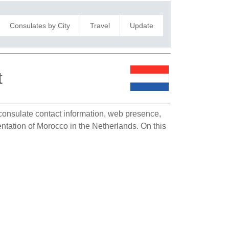
Consulates by City
Travel
Update
t
s consulate contact information, web presence,
sentation of Morocco in the Netherlands. On this