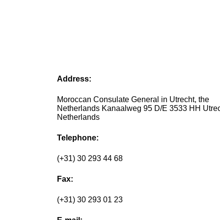
Address:
Moroccan Consulate General in Utrecht, the
Netherlands Kanaalweg 95 D/E 3533 HH Utre
Netherlands
Telephone:
(+31) 30 293 44 68
Fax:
(+31) 30 293 01 23