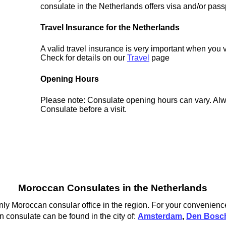
consulate in the Netherlands offers visa and/or pass
Travel Insurance for the Netherlands
A valid travel insurance is very important when you v
Check for details on our
Travel
page
Opening Hours
Please note: Consulate opening hours can vary. Alw
Consulate before a visit.
Moroccan Consulates in the Netherlands
ly Moroccan consular office in the region. For your convenience
 consulate can be found in the city of:
Amsterdam
,
Den Bosc