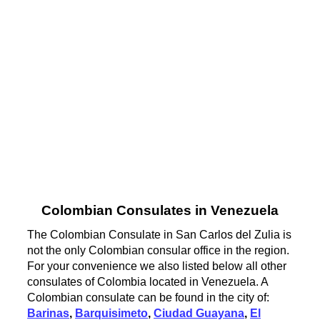
Colombian Consulates in Venezuela
The Colombian Consulate in San Carlos del Zulia is
not the only Colombian consular office in the region.
For your convenience we also listed below all other
consulates of Colombia located in Venezuela. A
Colombian consulate can be found in the city of:
Barinas
,
Barquisimeto
,
Ciudad Guayana
,
El