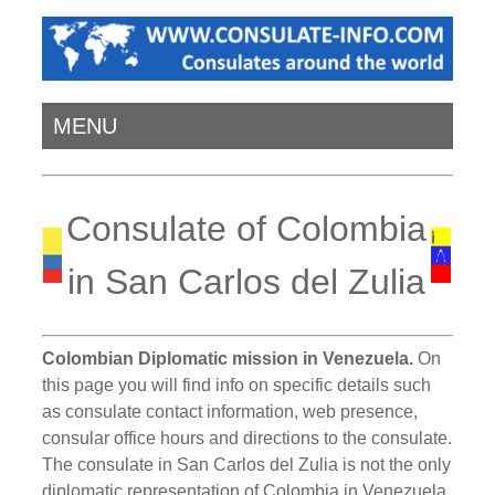
MENU
Consulate of Colombia
in San Carlos del Zulia
Colombian Diplomatic mission in Venezuela.
On
this page you will find info on specific details such
as consulate contact information, web presence,
consular office hours and directions to the consulate.
The consulate in San Carlos del Zulia is not the only
diplomatic representation of Colombia in Venezuela.