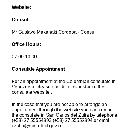
Website:
Consul:
Mr Gustavo Makanaki Cordoba - Consul
Office Hours:
07.00-13.00
Consulate Appointment
For an appointment at the Colombian consulate in
Venezuela, please check in first instance the
consulate website .
In the case that you are not able to arrange an
appointment through the website you can contact
the consulate in San Carlos del Zulia by telephone
(+58) 27 55554993 (+58) 27 55552994 or email
czulia@minrelext.gov.co