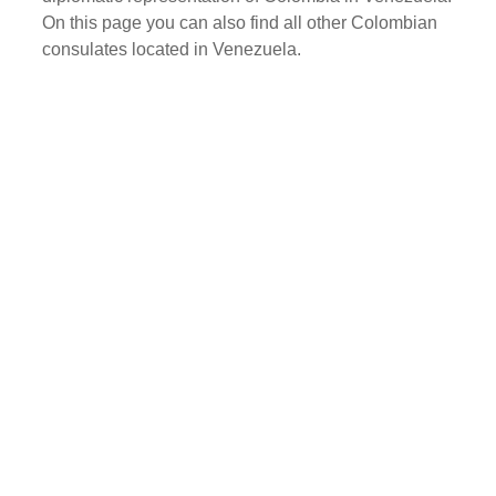
On this page you can also find all other Colombian
consulates located in Venezuela.