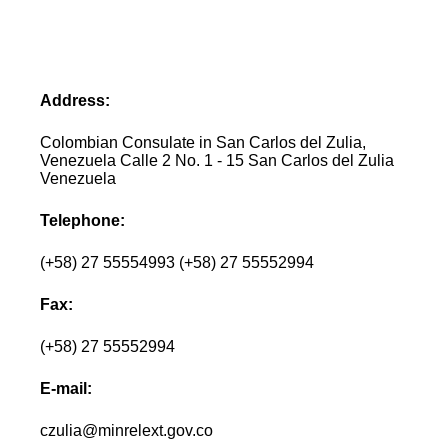
Address:
Colombian Consulate in San Carlos del Zulia,
Venezuela Calle 2 No. 1 - 15 San Carlos del Zulia
Venezuela
Telephone:
(+58) 27 55554993 (+58) 27 55552994
Fax:
(+58) 27 55552994
E-mail:
czulia@minrelext.gov.co