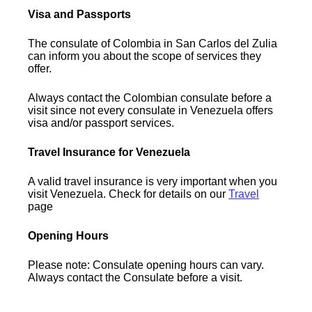
Visa and Passports
The consulate of Colombia in San Carlos del Zulia
can inform you about the scope of services they
offer.
Always contact the Colombian consulate before a
visit since not every consulate in Venezuela offers
visa and/or passport services.
Travel Insurance for Venezuela
A valid travel insurance is very important when you
visit Venezuela. Check for details on our
Travel
page
Opening Hours
Please note: Consulate opening hours can vary.
Always contact the Consulate before a visit.