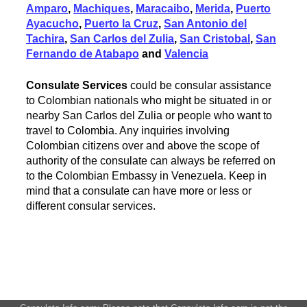
Amparo
,
Machiques
,
Maracaibo
,
Merida
,
Puerto
Ayacucho
,
Puerto la Cruz
,
San Antonio del
Tachira
,
San Carlos del Zulia
,
San Cristobal
,
San
Fernando de Atabapo
and
Valencia
Consulate Services
could be consular assistance
to Colombian nationals who might be situated in or
nearby San Carlos del Zulia or people who want to
travel to Colombia. Any inquiries involving
Colombian citizens over and above the scope of
authority of the consulate can always be referred on
to the Colombian Embassy in Venezuela. Keep in
mind that a consulate can have more or less or
different consular services.