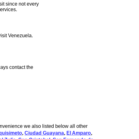
it since not every
ervices.
visit Venezuela.
ays contact the
nvenience we also listed below all other
quisimeto
,
Ciudad Guayana
,
El Amparo
,