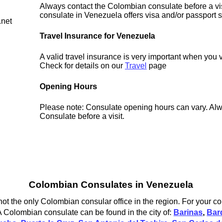
Always contact the Colombian consulate before a vis
consulate in Venezuela offers visa and/or passport s
.net
Travel Insurance for Venezuela
A valid travel insurance is very important when you 
Check for details on our
Travel
page
Opening Hours
Please note: Consulate opening hours can vary. Alw
Consulate before a visit.
Colombian Consulates in Venezuela
t the only Colombian consular office in the region. For your co
 Colombian consulate can be found in the city of:
Barinas
,
Bar