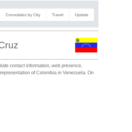
Consulates by City
Travel
Update
 Cruz
sulate contact information, web presence,
ic representation of Colombia in Venezuela. On