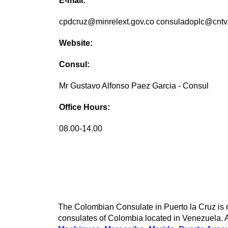
E-mail:
cpdcruz@minrelext.gov.co consuladoplc@cntv
Website:
Consul:
Mr Gustavo Alfonso Paez Garcia - Consul
Office Hours:
08.00-14.00
The Colombian Consulate in Puerto la Cruz is no
consulates of Colombia located in Venezuela. A