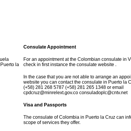
Consulate Appointment
zuela
For an appointment at the Colombian consulate in 
 Puerto la
check in first instance the consulate website .
In the case that you are not able to arrange an appo
website you can contact the consulate in Puerto la 
(+58) 281 268 5787 (+58) 281 265 1348 or email
cpdcruz@minrelext.gov.co consuladoplc@cntv.net
Visa and Passports
The consulate of Colombia in Puerto la Cruz can in
scope of services they offer.