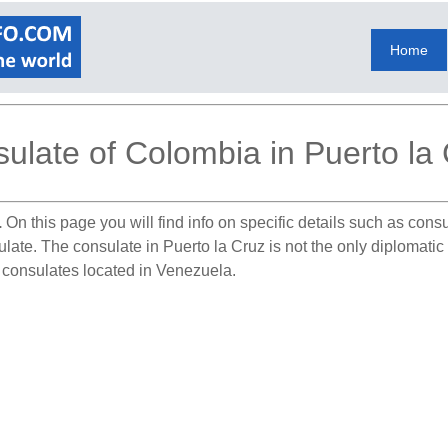
Home
ulate of Colombia in Puerto la
.
On this page you will find info on specific details such as con
sulate. The consulate in Puerto la Cruz is not the only diplomat
n consulates located in Venezuela.