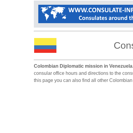
Cons
Colombian Diplomatic mission in Venezuela
consular office hours and directions to the con
this page you can also find all other Colombia