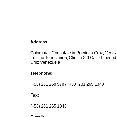
Address:
Colombian Consulate in Puerto la Cruz, Vene
Edificio Torre Union, Oficina 3-4 Calle Libertad
Cruz Venezuela
Telephone:
(+58) 281 268 5787 (+58) 281 265 1348
Fax:
(+58) 281 265 1348