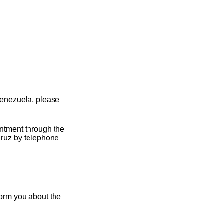
Venezuela, please
intment through the
Cruz by telephone
form you about the