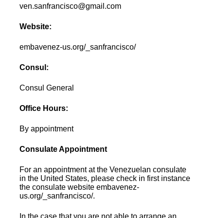
ven.sanfrancisco@gmail.com
Website:
embavenez-us.org/_sanfrancisco/
Consul:
Consul General
Office Hours:
By appointment
Consulate Appointment
For an appointment at the Venezuelan consulate
in the United States, please check in first instance
the consulate website embavenez-
us.org/_sanfrancisco/.
In the case that you are not able to arrange an