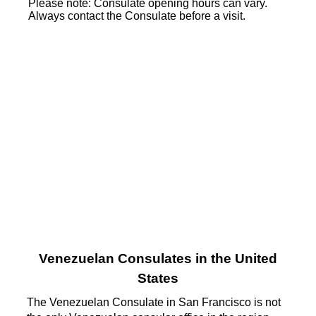
Please note: Consulate opening hours can vary.
Always contact the Consulate before a visit.
Venezuelan Consulates in the United
States
The Venezuelan Consulate in San Francisco is not