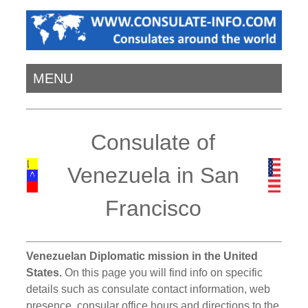
MENU
Consulate of
Venezuela in San
Francisco
Venezuelan Diplomatic mission in the United
States.
On this page you will find info on specific
details such as consulate contact information, web
presence, consular office hours and directions to the