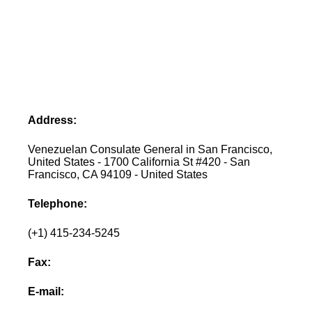
Address:
Venezuelan Consulate General in San Francisco,
United States - 1700 California St #420 - San
Francisco, CA 94109 - United States
Telephone:
(+1) 415-234-5245
Fax:
E-mail: