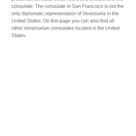
consulate. The consulate in San Francisco is not the
only diplomatic representation of Venezuela in the
United States. On this page you can also find all
other Venezuelan consulates located in the United
States.