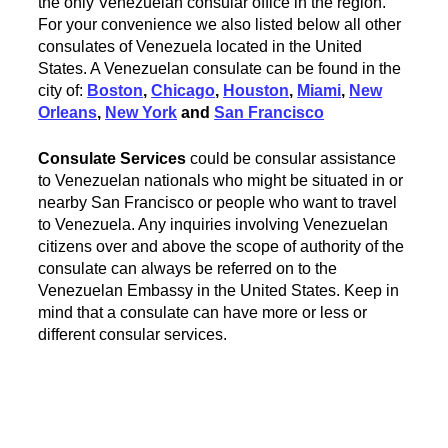
the only Venezuelan consular office in the region.
For your convenience we also listed below all other
consulates of Venezuela located in the United
States. A Venezuelan consulate can be found in the
city of:
Boston
,
Chicago
,
Houston
,
Miami
,
New
Orleans
,
New York
and
San Francisco
Consulate Services
could be consular assistance
to Venezuelan nationals who might be situated in or
nearby San Francisco or people who want to travel
to Venezuela. Any inquiries involving Venezuelan
citizens over and above the scope of authority of the
consulate can always be referred on to the
Venezuelan Embassy in the United States. Keep in
mind that a consulate can have more or less or
different consular services.