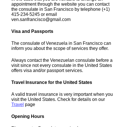
appointment through the website you can contact
the consulate in San Francisco by telephone (+1)
415-234-5245 or email
ven.sanfrancisco@gmail.com
Visa and Passports
The consulate of Venezuela in San Francisco can
inform you about the scope of services they offer.
Always contact the Venezuelan consulate before a
visit since not every consulate in the United States
offers visa and/or passport services.
Travel Insurance for the United States
A valid travel insurance is very important when you
visit the United States. Check for details on our
Travel
page
Opening Hours