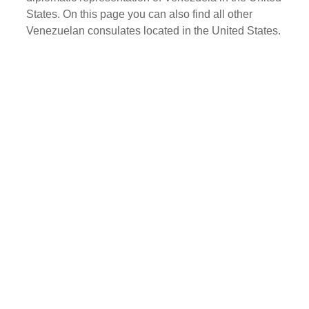
States. On this page you can also find all other
Venezuelan consulates located in the United States.