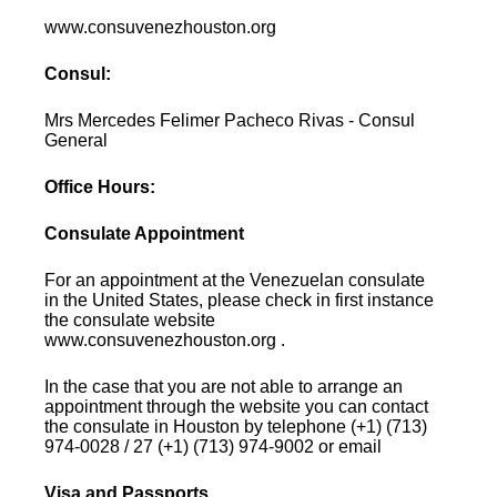
www.consuvenezhouston.org
Consul:
Mrs Mercedes Felimer Pacheco Rivas - Consul
General
Office Hours:
Consulate Appointment
For an appointment at the Venezuelan consulate
in the United States, please check in first instance
the consulate website
www.consuvenezhouston.org .
In the case that you are not able to arrange an
appointment through the website you can contact
the consulate in Houston by telephone (+1) (713)
974-0028 / 27 (+1) (713) 974-9002 or email
Visa and Passports