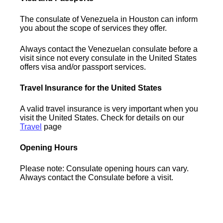
The consulate of Venezuela in Houston can inform
you about the scope of services they offer.
Always contact the Venezuelan consulate before a
visit since not every consulate in the United States
offers visa and/or passport services.
Travel Insurance for the United States
A valid travel insurance is very important when you
visit the United States. Check for details on our
Travel
page
Opening Hours
Please note: Consulate opening hours can vary.
Always contact the Consulate before a visit.