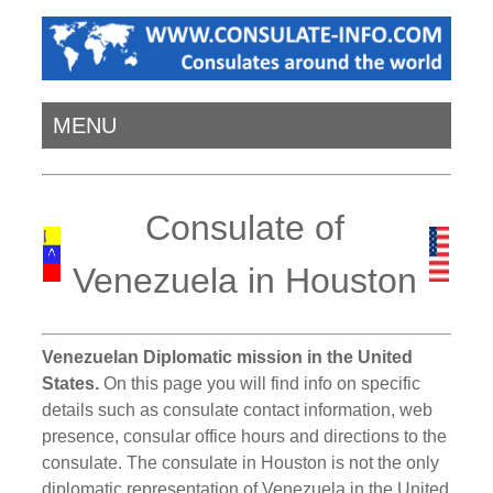
MENU
Consulate of
Venezuela in Houston
Venezuelan Diplomatic mission in the United
States.
On this page you will find info on specific
details such as consulate contact information, web
presence, consular office hours and directions to the
consulate. The consulate in Houston is not the only
diplomatic representation of Venezuela in the United