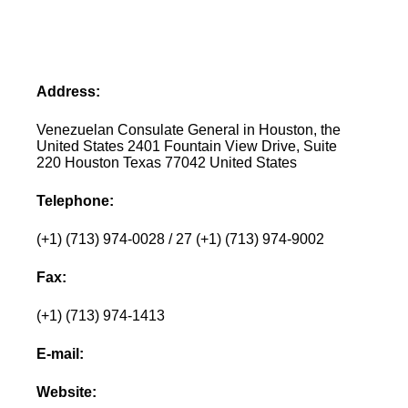
Address:
Venezuelan Consulate General in Houston, the
United States 2401 Fountain View Drive, Suite
220 Houston Texas 77042 United States
Telephone:
(+1) (713) 974-0028 / 27 (+1) (713) 974-9002
Fax:
(+1) (713) 974-1413
E-mail:
Website: