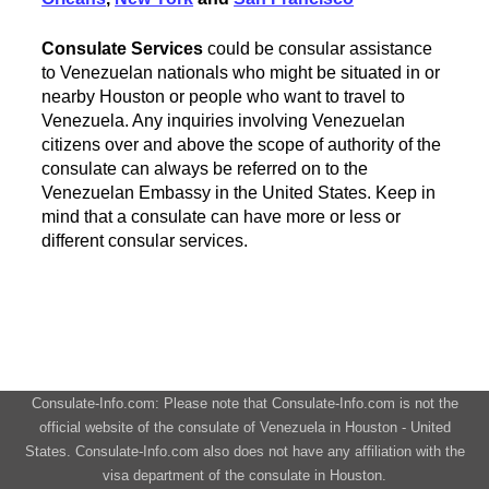
Consulate Services
could be consular assistance
to Venezuelan nationals who might be situated in or
nearby Houston or people who want to travel to
Venezuela. Any inquiries involving Venezuelan
citizens over and above the scope of authority of the
consulate can always be referred on to the
Venezuelan Embassy in the United States. Keep in
mind that a consulate can have more or less or
different consular services.
Consulate-Info.com: Please note that Consulate-Info.com is not the
official website of the consulate of Venezuela in Houston - United
States. Consulate-Info.com also does not have any affiliation with the
visa department of the consulate in Houston.