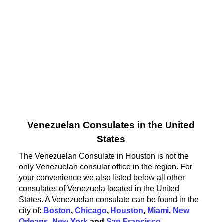
Venezuelan Consulates in the United
States
The Venezuelan Consulate in Houston is not the
only Venezuelan consular office in the region. For
your convenience we also listed below all other
consulates of Venezuela located in the United
States. A Venezuelan consulate can be found in the
city of:
Boston
,
Chicago
,
Houston
,
Miami
,
New
Orleans
,
New York
and
San Francisco