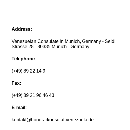
Address:
Venezuelan Consulate in Munich, Germany - Seidl
Strasse 28 - 80335 Munich - Germany
Telephone:
(+49) 89 22 14 9
Fax:
(+49) 89 21 96 46 43
E-mail:
kontakt@honorarkonsulat-venezuela.de