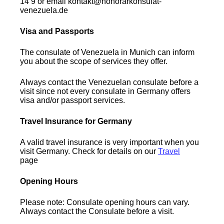
14 9 or email kontakt@honorarkonsulat-
venezuela.de
Visa and Passports
The consulate of Venezuela in Munich can inform
you about the scope of services they offer.
Always contact the Venezuelan consulate before a
visit since not every consulate in Germany offers
visa and/or passport services.
Travel Insurance for Germany
A valid travel insurance is very important when you
visit Germany. Check for details on our
Travel
page
Opening Hours
Please note: Consulate opening hours can vary.
Always contact the Consulate before a visit.