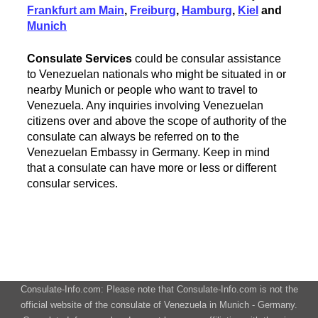
Frankfurt am Main
,
Freiburg
,
Hamburg
,
Kiel
and
Munich
Consulate Services
could be consular assistance
to Venezuelan nationals who might be situated in or
nearby Munich or people who want to travel to
Venezuela. Any inquiries involving Venezuelan
citizens over and above the scope of authority of the
consulate can always be referred on to the
Venezuelan Embassy in Germany. Keep in mind
that a consulate can have more or less or different
consular services.
Consulate-Info.com: Please note that Consulate-Info.com is not the
official website of the consulate of Venezuela in Munich - Germany.