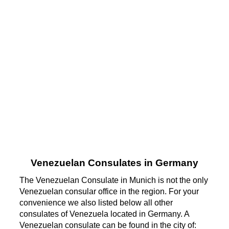
Venezuelan Consulates in Germany
The Venezuelan Consulate in Munich is not the only
Venezuelan consular office in the region. For your
convenience we also listed below all other
consulates of Venezuela located in Germany. A
Venezuelan consulate can be found in the city of: