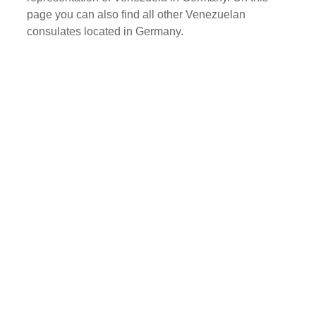
page you can also find all other Venezuelan
consulates located in Germany.