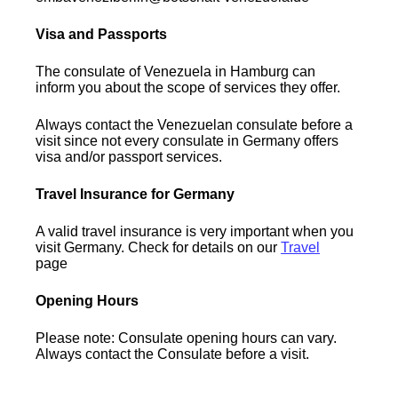
Visa and Passports
The consulate of Venezuela in Hamburg can
inform you about the scope of services they offer.
Always contact the Venezuelan consulate before a
visit since not every consulate in Germany offers
visa and/or passport services.
Travel Insurance for Germany
A valid travel insurance is very important when you
visit Germany. Check for details on our
Travel
page
Opening Hours
Please note: Consulate opening hours can vary.
Always contact the Consulate before a visit.