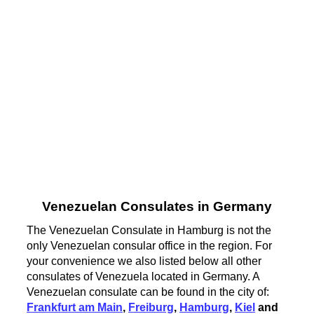
Venezuelan Consulates in Germany
The Venezuelan Consulate in Hamburg is not the
only Venezuelan consular office in the region. For
your convenience we also listed below all other
consulates of Venezuela located in Germany. A
Venezuelan consulate can be found in the city of:
Frankfurt am Main
,
Freiburg
,
Hamburg
,
Kiel
and