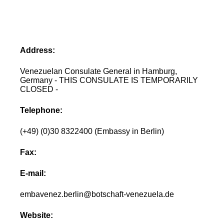
Address:
Venezuelan Consulate General in Hamburg,
Germany - THIS CONSULATE IS TEMPORARILY
CLOSED -
Telephone:
(+49) (0)30 8322400 (Embassy in Berlin)
Fax:
E-mail:
embavenez.berlin@botschaft-venezuela.de
Website: