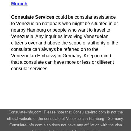
Munich
Consulate Services
could be consular assistance
to Venezuelan nationals who might be situated in or
nearby Hamburg or people who want to travel to
Venezuela. Any inquiries involving Venezuelan
citizens over and above the scope of authority of the
consulate can always be referred on to the
Venezuelan Embassy in Germany. Keep in mind
that a consulate can have more or less or different
consular services.
Consulate-Info.com: Please note that Consulate-Info.com is not the
official website of the consulate of Venezuela in Hamburg - Germany.
Consulate-Info.com also does not have any affiliation with the visa