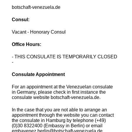
botschaft-venezuela.de
Consul:
Vacant - Honorary Consul
Office Hours:
- THIS CONSULATE IS TEMPORARILY CLOSED
-
Consulate Appointment
For an appointment at the Venezuelan consulate
in Germany, please check in first instance the
consulate website botschaft-venezuela.de.
In the case that you are not able to arrange an
appointment through the website you can contact
the consulate in Hamburg by telephone (+49)
(0)30 8322400 (Embassy in Berlin) or email
embavenez.berlin@botschaft-venezuela.de