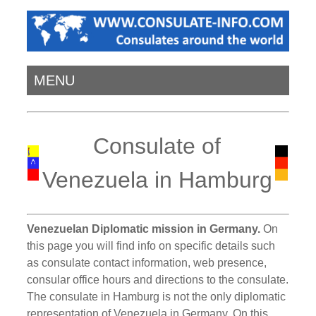
MENU
Consulate of
Venezuela in Hamburg
Venezuelan Diplomatic mission in Germany.
On
this page you will find info on specific details such
as consulate contact information, web presence,
consular office hours and directions to the consulate.
The consulate in Hamburg is not the only diplomatic
representation of Venezuela in Germany. On this