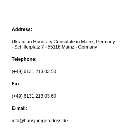
Address:
Ukrainian Honorary Consulate in Mainz, Germany
- Schillerplatz 7 - 55116 Mainz - Germany
Telephone:
(+49) 6131 213 03 50
Fax:
(+49) 6131 213 03 60
E-mail:
info@hansjuergen-doss.de