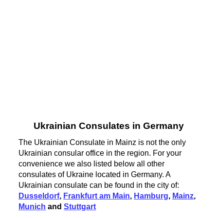
Ukrainian Consulates in Germany
The Ukrainian Consulate in Mainz is not the only
Ukrainian consular office in the region. For your
convenience we also listed below all other
consulates of Ukraine located in Germany. A
Ukrainian consulate can be found in the city of:
Dusseldorf
,
Frankfurt am Main
,
Hamburg
,
Mainz
,
Munich
and
Stuttgart