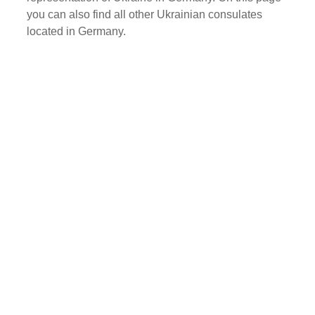
you can also find all other Ukrainian consulates
located in Germany.