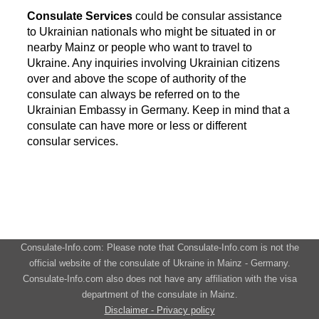
Consulate Services
could be consular assistance
to Ukrainian nationals who might be situated in or
nearby Mainz or people who want to travel to
Ukraine. Any inquiries involving Ukrainian citizens
over and above the scope of authority of the
consulate can always be referred on to the
Ukrainian Embassy in Germany. Keep in mind that a
consulate can have more or less or different
consular services.
Consulate-Info.com: Please note that Consulate-Info.com is not the
official website of the consulate of Ukraine in Mainz - Germany.
Consulate-Info.com also does not have any affiliation with the visa
department of the consulate in Mainz.
Disclaimer - Privacy policy