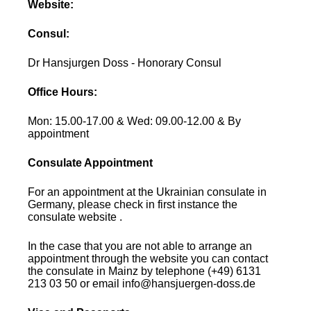
Website:
Consul:
Dr Hansjurgen Doss - Honorary Consul
Office Hours:
Mon: 15.00-17.00 & Wed: 09.00-12.00 & By
appointment
Consulate Appointment
For an appointment at the Ukrainian consulate in
Germany, please check in first instance the
consulate website .
In the case that you are not able to arrange an
appointment through the website you can contact
the consulate in Mainz by telephone (+49) 6131
213 03 50 or email info@hansjuergen-doss.de