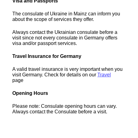
Visa and Passports
The consulate of Ukraine in Mainz can inform you
about the scope of services they offer.
Always contact the Ukrainian consulate before a
visit since not every consulate in Germany offers
visa and/or passport services.
Travel Insurance for Germany
A valid travel insurance is very important when you
visit Germany. Check for details on our
Travel
page
Opening Hours
Please note: Consulate opening hours can vary.
Always contact the Consulate before a visit.