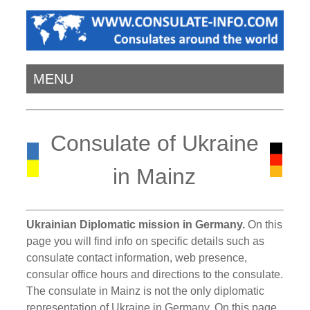
MENU
Consulate of Ukraine
in Mainz
Ukrainian Diplomatic mission in Germany.
On this
page you will find info on specific details such as
consulate contact information, web presence,
consular office hours and directions to the consulate.
The consulate in Mainz is not the only diplomatic
representation of Ukraine in Germany. On this page