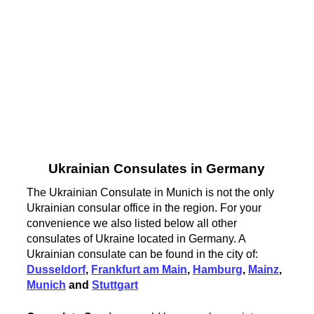
Ukrainian Consulates in Germany
The Ukrainian Consulate in Munich is not the only
Ukrainian consular office in the region. For your
convenience we also listed below all other
consulates of Ukraine located in Germany. A
Ukrainian consulate can be found in the city of:
Dusseldorf
,
Frankfurt am Main
,
Hamburg
,
Mainz
,
Munich
and
Stuttgart