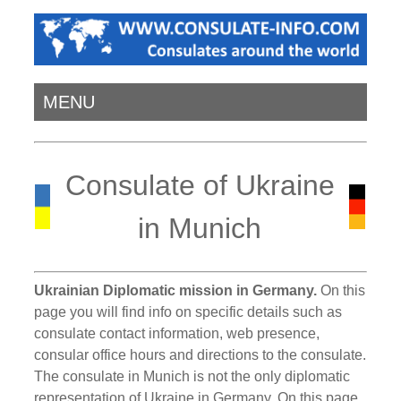
MENU
Consulate of Ukraine
in Munich
Ukrainian Diplomatic mission in Germany.
On this
page you will find info on specific details such as
consulate contact information, web presence,
consular office hours and directions to the consulate.
The consulate in Munich is not the only diplomatic
representation of Ukraine in Germany. On this page