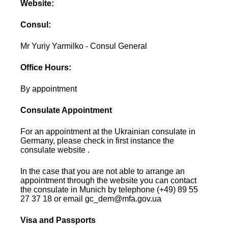
Website:
Consul:
Mr Yuriy Yarmilko - Consul General
Office Hours:
By appointment
Consulate Appointment
For an appointment at the Ukrainian consulate in
Germany, please check in first instance the
consulate website .
In the case that you are not able to arrange an
appointment through the website you can contact
the consulate in Munich by telephone (+49) 89 55
27 37 18 or email gc_dem@mfa.gov.ua
Visa and Passports