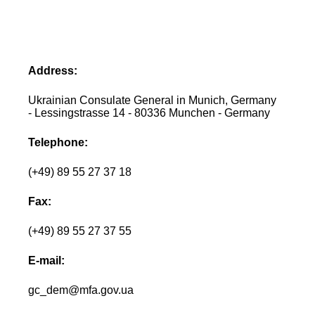
Address:
Ukrainian Consulate General in Munich, Germany
- Lessingstrasse 14 - 80336 Munchen - Germany
Telephone:
(+49) 89 55 27 37 18
Fax:
(+49) 89 55 27 37 55
E-mail:
gc_dem@mfa.gov.ua