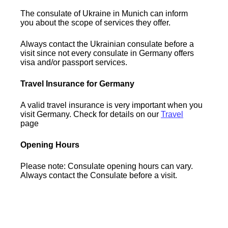
The consulate of Ukraine in Munich can inform
you about the scope of services they offer.
Always contact the Ukrainian consulate before a
visit since not every consulate in Germany offers
visa and/or passport services.
Travel Insurance for Germany
A valid travel insurance is very important when you
visit Germany. Check for details on our
Travel
page
Opening Hours
Please note: Consulate opening hours can vary.
Always contact the Consulate before a visit.