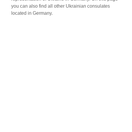
you can also find all other Ukrainian consulates
located in Germany.